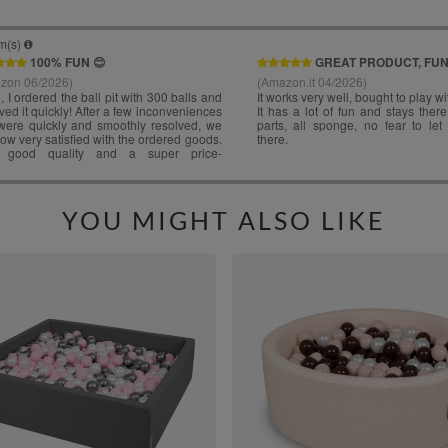
YOU MIGHT ALSO LIKE