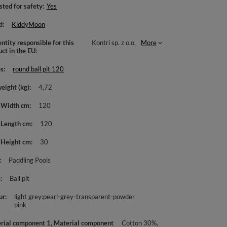
sted for safety
Yes
d
KiddyMoon
ntity responsible for this
Kontri sp. z o.o.
More
uct in the EU
es
round ball pit 120
weight (kg)
4,72
 Width cm
120
 Length cm
120
 Height cm
30
Paddling Pools
e
Ball pit
ur
light grey:pearl-grey-transparent-powder
pink
rial component 1, Material component
Cotton 30%,