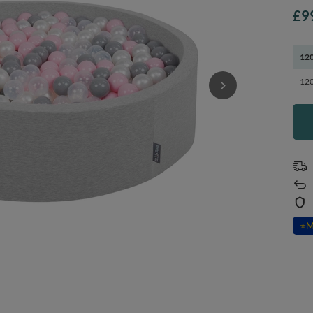
£9
120
120
⭐
M