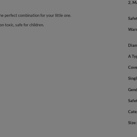
2, M
the perfect combination for your little one.
Safe
n toxic, safe for children.
Warn
Diam
A Ty
Cove
Sing
Gend
Safe
Cate
Size