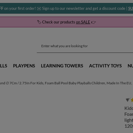
FF
on your first order! ✉️ Sign up to our newsletter and get a discount code |
SU
🏷️ Check our products
on SALE
👉
LLS
PLAYPENS
LEARNING TOWERS
ACTIVITY TOYS
N
und ∅ 7Cm / 2.75In For Kids, Foam Ball Pool Baby Playballs Children, Made In The EU,
Kidd
Foam
ligh
120