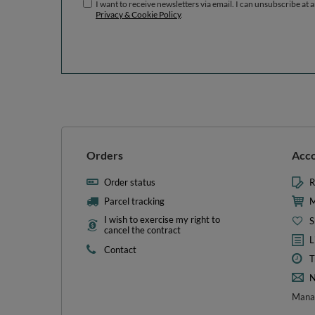
I want to receive newsletters via email. I can unsubscribe at 
Privacy & Cookie Policy
.
Orders
Acc
Order status
R
Parcel tracking
M
I wish to exercise my right to
S
cancel the contract
L
Contact
T
N
Manag