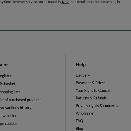
any time. Terms of service can be found in
T&Cs
, and details on data processing in
Help
ount
Delivery
egister
Payment & Prices
y basket
Your Right to Cancel
hopping lists
Returns & Refunds
ist of purchased products
Privacy rights & concerns
ransactions history
Wholesale
ewsletter
FAQ
e cookies
Blog