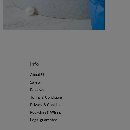
Info
About Us
Safety
Reviews
Terms & Conditions
Privacy & Cookies
Recycling & WEEE
Legal guarantee