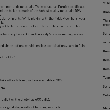
✅ Te
rom non-toxic materials. The product has Eurofins certificate.
nd the balls are made of the highest quality materials; BPA-
Bran
.
tion of infants. While playing with the KiddyMoon balls, your
The e
lls.
prod
 of balls and covers colours that can be selected, can be
Seri
nd boys for many hours! Order the KiddyMoon swimming pool and
net 
nd shape options provide endless combinations, easy to fit in
Item
 lot of fun!
Item
Item
Type
 take off and clean (machine washable in 30°C)
Styl
5cm.
Colo
 (ballpit on the photo has 600 balls).
ir original shape without harming your kids.
Mate