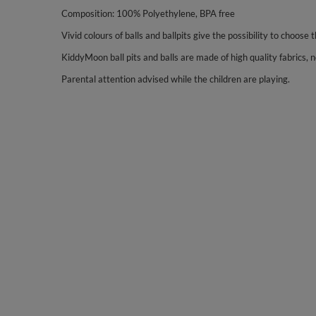
Composition: 100% Polyethylene, BPA free
Vivid colours of balls and ballpits give the possibility to choose 
KiddyMoon ball pits and balls are made of high quality fabrics, no
Parental attention advised while the children are playing.