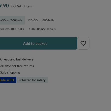
9.90
incl. VAT
/
item
x30cm/300 balls
120x30cm/600 balls
x30cm/1000 balls
120x30cm/200 balls
Add to basket
Cheap and fast delivery
30
days for free returns
Safe shopping
ade in EU
✅
Tested for safety