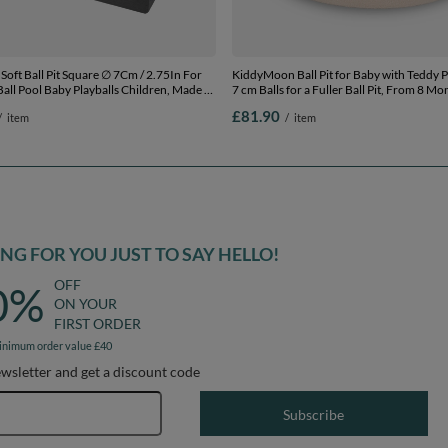
 Pit Square ∅ 7Cm / 2.75In For
KiddyMoon Ball Pit for Baby with Teddy P
all Pool Baby Playballs Children, Made In
7 cm Balls for a Fuller Ball Pit, From 8 Mo
 grey: pearl-powder pink-silver,
Removable Cover, Cream: Pastel Beige/B
£81.90
/
item
/
item
00 balls
90 x 30 cm / 300 Balls
G FOR YOU JUST TO SAY HELLO!
OFF
0%
ON YOUR
FIRST ORDER
inimum order value £40
ewsletter and get a discount code
Email address
Subscribe