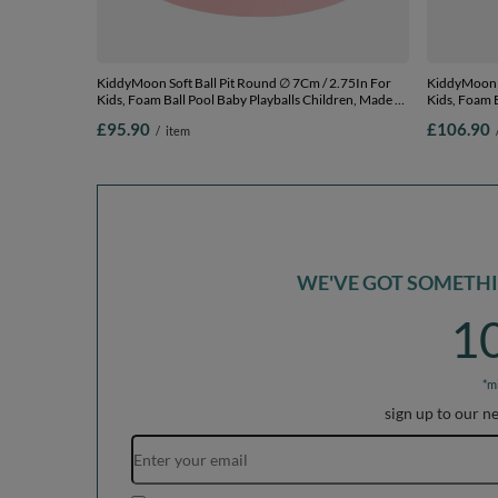
KiddyMoon Soft Ball Pit Round ∅ 7Cm / 2.75In For
KiddyMoon Soft Ball
Kids, Foam Ball Pool Baby Playballs Children, Made In
Kids, Foam B
The EU, pink:light pink/dark pink/babyblue/mint,
The EU, dark
£95.90
£106.90
/
item
120x30cm/200 balls
120x30cm/2
WE'VE GOT SOMETHIN
1
*m
sign up to our n