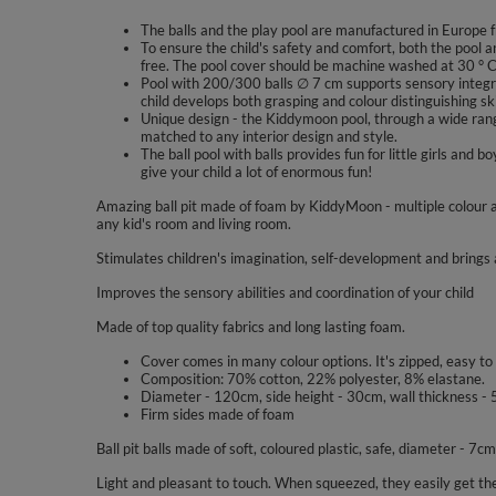
The balls and the play pool are manufactured in Europe f
To ensure the child's safety and comfort, both the pool a
free. The pool cover should be machine washed at 30 ° C
Pool with 200/300 balls ∅ 7 cm supports sensory integra
child develops both grasping and colour distinguishing ski
Unique design - the Kiddymoon pool, through a wide range
matched to any interior design and style.
The ball pool with balls provides fun for little girls a
give your child a lot of enormous fun!
Amazing ball pit made of foam by KiddyMoon - multiple colour a
any kid's room and living room.
Stimulates children's imagination, self-development and brings a
Improves the sensory abilities and coordination of your child
Made of top quality fabrics and long lasting foam.
Cover comes in many colour options. It's zipped, easy to
Composition: 70% cotton, 22% polyester, 8% elastane.
Diameter - 120cm, side height - 30cm, wall thickness - 
Firm sides made of foam
Ball pit balls made of soft, coloured plastic, safe, diameter - 7cm
Light and pleasant to touch. When squeezed, they easily get the