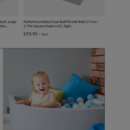
lush, Large
KiddyMoon Baby Foam Ball Pit with Balls ∅ 7cm /
nths,
2.75in Square Made in EU, light
rown/Pearl,
grey:grey/white/turquoise, 90 x 30 cm / 300 Balls
£93.90
/
item