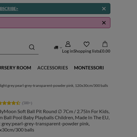
BSCRIBE>
Log in
Shopping lists
£0.00
URSERY ROOM
ACCESSORIES
MONTESSORI
 light grey:pearl-grey-transparent-powder pink, 120x30cm/300 balls
yMoon Soft Ball Pit Round ∅ 7Cm / 2.75In For Kids,
 Ball Pool Baby Playballs Children, Made In The EU,
t grey:pearl-grey-transparent-powder pink,
x30cm/300 balls