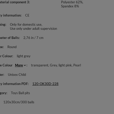
aterial component 3
Polyester 62%,
Spandex 8%
ty information
CE
ing
Only for domestic use
Use only under adult supervision
eter of Balls
2,76 in / 7 cm
pe
Round
r Colour
light grey
le Colour
More
transparent
Grey
light pink
Pearl
er
Unisex Child
ty information PDF
120-OK30D-228
gory
Toys Ball pits
120x30cm/300 balls