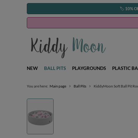
🏷️
10% O
NEW
BALL PITS
PLAYGROUNDS
PLASTIC BA
You are here:
Main page
Ball Pits
KiddyMoon Soft Ball Pit Ro