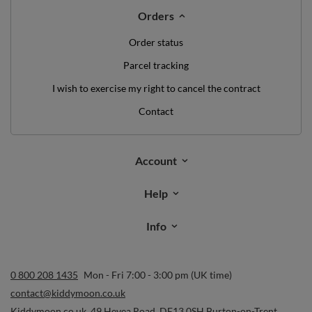
Orders
Order status
Parcel tracking
I wish to exercise my right to cancel the contract
Contact
Account
Help
Info
0 800 208 1435
Mon - Fri 7:00 - 3:00 pm (UK time)
contact@kiddymoon.co.uk
Kiddymoon.co.uk
,
49 Hevea Road
,
DE13 0SH
Burton-on-Trent