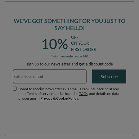
WE'VE GOT SOMETHING FOR YOU JUST TO
SAY HELLO!
OFF
10%
ON YOUR
FIRST ORDER
*minimum order value £40
sign up to our newsletter and get a discount code
Email address
Subscribe
I want to receive newsletters via email. I can unsubscribe at any
time. Terms of service can be found in
T&Cs
, and details on data
processing in
Privacy & Cookie Policy
.