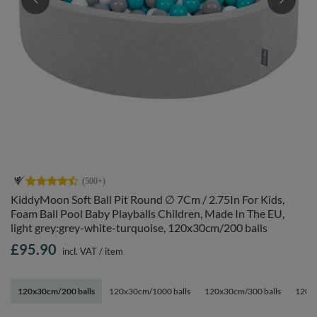
KiddyMoon Soft Ball Pit Round ∅ 7Cm / 2.75In For Kids,
Foam Ball Pool Baby Playballs Children, Made In The EU,
light grey:grey-white-turquoise, 120x30cm/200 balls
£95.90
incl. VAT
/
item
120x30cm/200 balls
120x30cm/1000 balls
120x30cm/300 balls
120x3