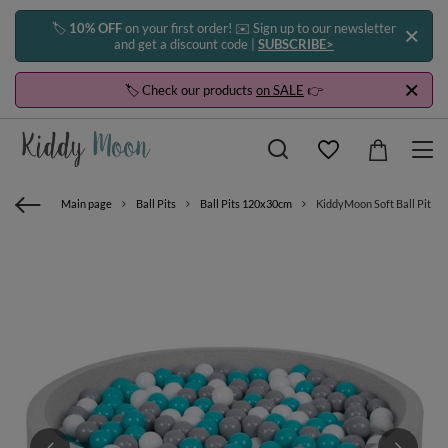
🏷️
10% OFF
on your first order! ✉️ Sign up to our newsletter
and get a discount code |
SUBSCRIBE>
🏷️ Check our products
on SALE
👉
Main page
Ball Pits
Ball Pits 120x30cm
KiddyMoon Soft Ball Pit Ro