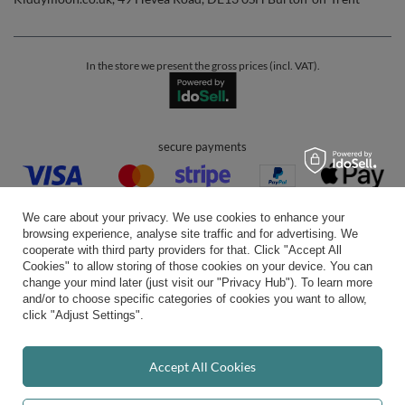
In the store we present the gross prices (incl. VAT).
secure payments
We care about your privacy. We use cookies to enhance your
browsing experience, analyse site traffic and for advertising. We
cooperate with third party providers for that. Click "Accept All
Cookies" to allow storing of those cookies on your device. You can
convenient delivery
change your mind later (just visit our "Privacy Hub"). To learn more
and/or to choose specific categories of cookies you want to allow,
click "Adjust Settings".
you can trust us
Accept All Cookies