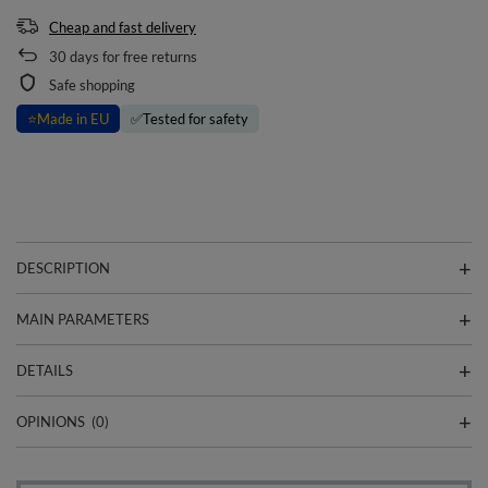
Cheap and fast delivery
30
days for free returns
Safe shopping
⭐
Made in EU
✅
Tested for safety
DESCRIPTION
MAIN PARAMETERS
DETAILS
OPINIONS
(0)