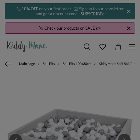
🏷️
10% OFF
on your first order! ✉️ Sign up to our newsletter
and get a discount code |
SUBSCRIBE>
🏷️ Check our products
on SALE
👉
Main page
Ball Pits
Ball Pits 120x30cm
KiddyMoon Soft Ball Pit Squ