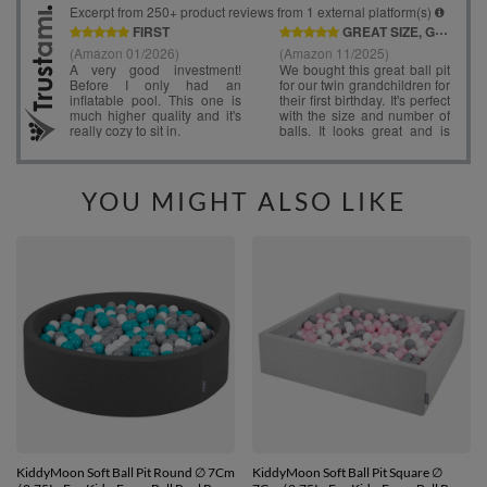
YOU MIGHT ALSO LIKE
KiddyMoon Soft Ball Pit Round ∅ 7Cm
KiddyMoon Soft Ball Pit Square ∅