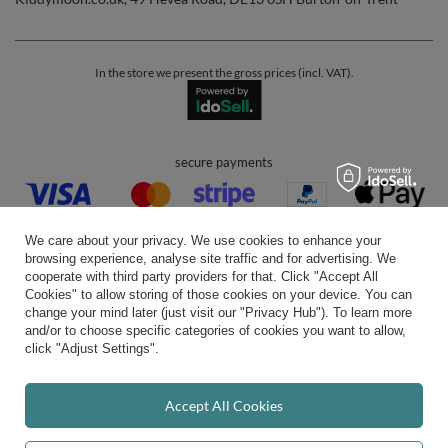
In the store we present the gross prices (incl. VAT).
secure payments
We care about your privacy. We use cookies to enhance your
browsing experience, analyse site traffic and for advertising. We
cooperate with third party providers for that. Click "Accept All
Cookies" to allow storing of those cookies on your device. You can
convenient delivery
change your mind later (just visit our "Privacy Hub"). To learn more
and/or to choose specific categories of cookies you want to allow,
click "Adjust Settings".
you can trust us
Accept All Cookies