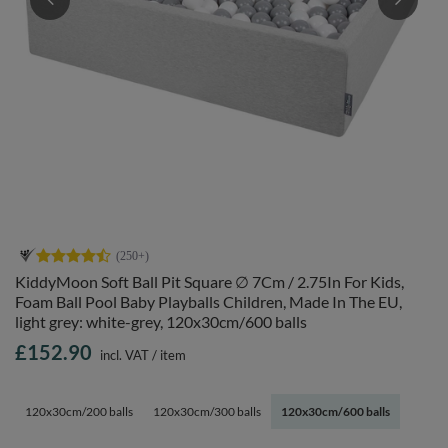
KiddyMoon Soft Ball Pit Square ∅ 7Cm / 2.75In For Kids,
Foam Ball Pool Baby Playballs Children, Made In The EU,
light grey: white-grey, 120x30cm/600 balls
£152.90
incl. VAT
/
item
120x30cm/200 balls
120x30cm/300 balls
120x30cm/600 balls