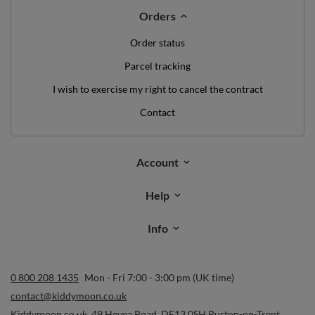
Orders
Order status
Parcel tracking
I wish to exercise my right to cancel the contract
Contact
Account
Help
Info
0 800 208 1435
Mon - Fri 7:00 - 3:00 pm (UK time)
contact@kiddymoon.co.uk
Kiddymoon.co.uk
,
49 Hevea Road
,
DE13 0SH
Burton-on-Trent