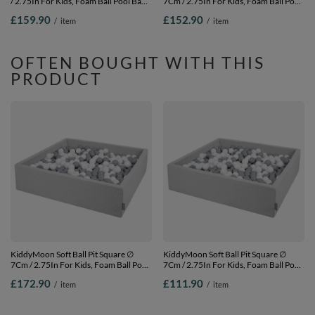
/ 2.75In For Kids, Foam Ball Pool Baby
7Cm / 2.75In For Kids, Foam Ball Pool
Playballs Children, Made In The EU,
Baby Playballs Children, Made In The
£159.90
£152.90
/
item
/
item
dark grey:grey-white-turquoise,
EU, light grey: white-grey-powder
120x30cm/1000 balls
pink, 120x30cm/600 balls
OFTEN BOUGHT WITH THIS
PRODUCT
KiddyMoon Soft Ball Pit Square ∅
KiddyMoon Soft Ball Pit Square ∅
7Cm / 2.75In For Kids, Foam Ball Pool
7Cm / 2.75In For Kids, Foam Ball Pool
Baby Playballs Children, Made In The
Baby Playballs Children, Made In The
£172.90
£111.90
/
item
/
item
EU, light grey: white-grey,
EU, light grey: white-grey,
120x30cm/1000 balls
120x30cm/300 balls