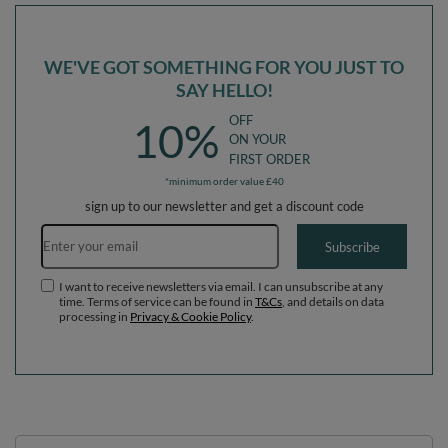
WE'VE GOT SOMETHING FOR YOU JUST TO
SAY HELLO!
OFF
10%
ON YOUR
FIRST ORDER
*minimum order value £40
sign up to our newsletter and get a discount code
Email address
Subscribe
I want to receive newsletters via email. I can unsubscribe at any
time. Terms of service can be found in
T&Cs
, and details on data
processing in
Privacy & Cookie Policy
.