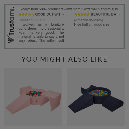
YOU MIGHT ALSO LIKE