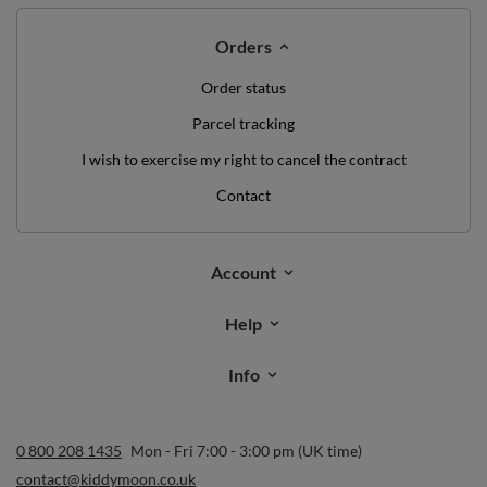
Orders
Order status
Parcel tracking
I wish to exercise my right to cancel the contract
Contact
Account
Help
Info
0 800 208 1435
Mon - Fri 7:00 - 3:00 pm (UK time)
contact@kiddymoon.co.uk