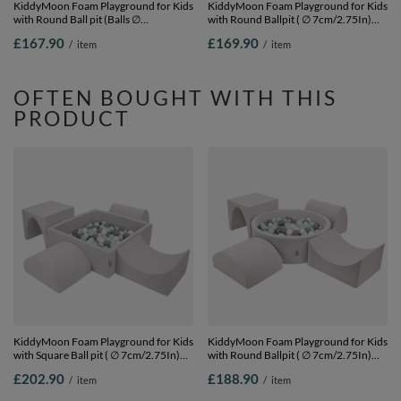
KiddyMoon Foam Playground for Kids
KiddyMoon Foam Playground for Kids
with Round Ball pit (Balls ∅
with Round Ballpit ( ∅ 7cm/2.75In)
7cm/2.75In) Soft Obstacles Course
Soft Obstacles Course and Ball Pool,
£167.90
£169.90
/
item
/
item
and Ball Pool, Made In EU,
Certified Made In The EU,
pink:lgreen/yellow/turquoise/orange/dpink/purple,
darkblue:lgreen/orange/turquoise/blue/b
Ballpit (200 Balls) + Version 2
Ballpit (300 Balls) + Version 4
OFTEN BOUGHT WITH THIS
PRODUCT
KiddyMoon Foam Playground for Kids
KiddyMoon Foam Playground for Kids
with Square Ball pit ( ∅ 7cm/2.75In)
with Round Ballpit ( ∅ 7cm/2.75In)
Soft Obstacles Course and Ball Pool,
Soft Obstacles Course and Ball Pool,
£202.90
£188.90
/
item
/
item
Certified Made In The EU,
Certified Made In The EU,
lightgrey:white/grey/mint, Ballpit (300
lightgrey:white/grey/mint, Ballpit (200