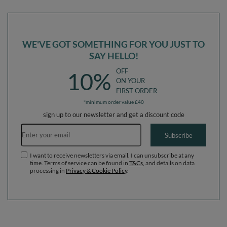
Balls) + Version 1
Balls) + Version 1
WE'VE GOT SOMETHING FOR YOU JUST TO
SAY HELLO!
OFF
10%
ON YOUR
FIRST ORDER
*minimum order value £40
sign up to our newsletter and get a discount code
Email address
Subscribe
I want to receive newsletters via email. I can unsubscribe at any
time. Terms of service can be found in
T&Cs
, and details on data
processing in
Privacy & Cookie Policy
.