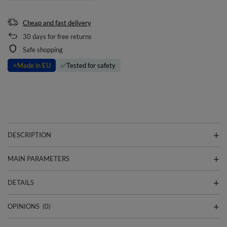
Cheap and fast delivery
30
days for free returns
Safe shopping
⭐
Made in EU
✅
Tested for safety
DESCRIPTION
MAIN PARAMETERS
DETAILS
OPINIONS
(0)