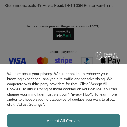
Kiddymoon.co.uk
,
49 Hevea Road
,
DE13 0SH
Burton-on-Trent
In the store we present the gross prices (incl. VAT).
secure payments
We care about your privacy. We use cookies to enhance your
browsing experience, analyse site traffic and for advertising. We
cooperate with third party providers for that. Click "Accept All
Cookies" to allow storing of those cookies on your device. You can
convenient delivery
change your mind later (just visit our "Privacy Hub"). To learn more
and/or to choose specific categories of cookies you want to allow,
click "Adjust Settings".
you can trust us
Accept All Cookies