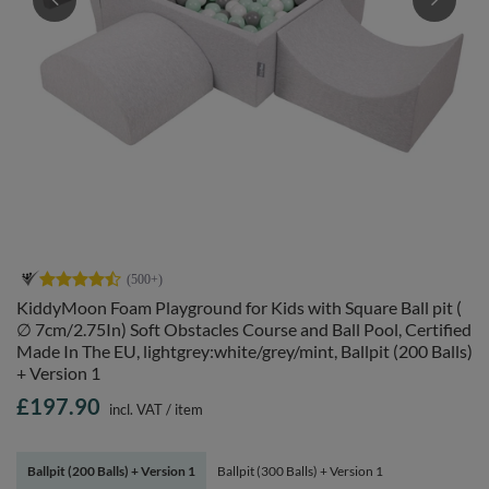
KiddyMoon Foam Playground for Kids with Square Ball pit (
∅ 7cm/2.75In) Soft Obstacles Course and Ball Pool, Certified
Made In The EU, lightgrey:white/grey/mint, Ballpit (200 Balls)
+ Version 1
£197.90
incl. VAT
/
item
Ballpit (200 Balls) + Version 1
Ballpit (300 Balls) + Version 1