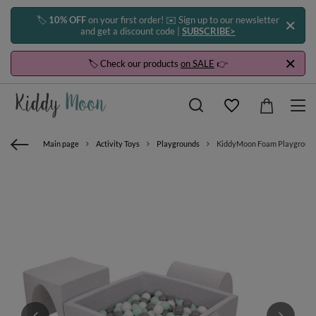
🏷️
10% OFF
on your first order! ✉️ Sign up to our newsletter
and get a discount code |
SUBSCRIBE>
🏷️ Check our products
on SALE
👉
Main page
Activity Toys
Playgrounds
KiddyMoon Foam Playground for