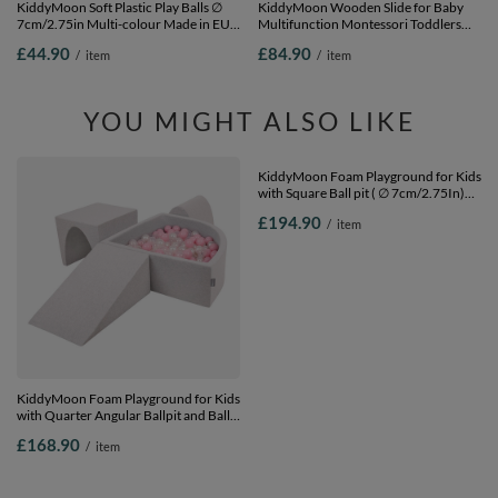
KiddyMoon Soft Plastic Play Balls ∅
KiddyMoon Wooden Slide for Baby
7cm/2.75in Multi-colour Made in EU,
Multifunction Montessori Toddlers
white/grey/light pink, 300 Balls/7cm-
Indoor Freestanding Slide 2in1 Chair
£44.90
£84.90
/
item
/
item
2.75in
for Children Slide for Ball Pit Sturdy
Climbing Toy, White, Large
YOU MIGHT ALSO LIKE
KiddyMoon Foam Playground for Kids
KiddyMoon Foam Playground for Kids
with Quarter Angular Ballpit and Balls,
with Square Ball pit ( ∅ 7cm/2.75In)
lightgrey:powderpink/pearl/transparent,
Soft Obstacles Course and Ball Pool,
£168.90
£194.90
/
item
/
item
Ballpit (200 Balls) + Version 2
Certified Made In The EU, dark
blue:white/grey/mint, Ballpit (200
Balls) + Version 3