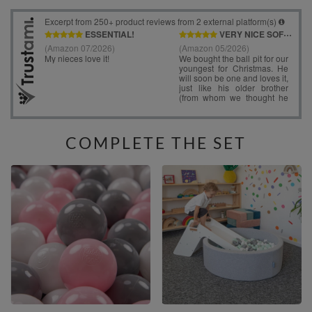
COMPLETE THE SET