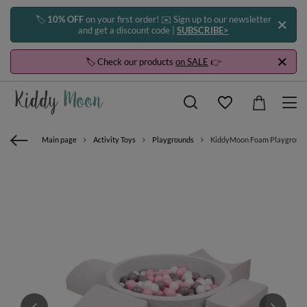
🏷️
10% OFF
on your first order! ✉️ Sign up to our newsletter
and get a discount code |
SUBSCRIBE>
🏷️ Check our products
on SALE
👉
Main page
Activity Toys
Playgrounds
KiddyMoon Foam Playground for