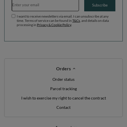
WE'VE GOT SOMETHING FOR YOU JUST TO
SAY HELLO!
OFF
10%
ON YOUR
FIRST ORDER
*minimum order value £40
sign up to our newsletter and get a discount code
Email address
Subscribe
I want to receive newsletters via email. I can unsubscribe at any
time. Terms of service can be found in
T&Cs
, and details on data
processing in
Privacy & Cookie Policy
.
Orders