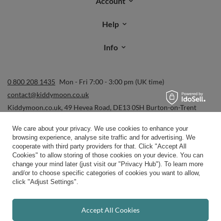
Order status
Parcel tracking
I wish to exercise my right to cancel the contract
Contact
Account
Help
We care about your privacy. We use cookies to enhance your
browsing experience, analyse site traffic and for advertising. We
Info
cooperate with third party providers for that. Click "Accept All
Cookies" to allow storing of those cookies on your device. You can
change your mind later (just visit our "Privacy Hub"). To learn more
and/or to choose specific categories of cookies you want to allow,
0 800 208 1435
Mon - Fri 7:00 - 3:00 pm (UK time)
click "Adjust Settings".
contact@kiddymoon.co.uk
Kiddymoon.co.uk
,
49 Hevea Road
,
DE13 0SH
Burton-on-Trent
Accept All Cookies