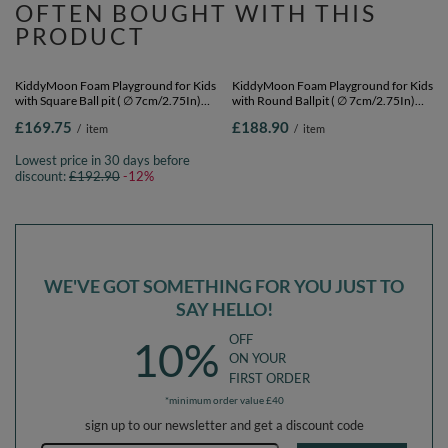
OFTEN BOUGHT WITH THIS
PRODUCT
SPECIAL OFFER
KiddyMoon Foam Playground for Kids
KiddyMoon Foam Playground for Kids
with Square Ball pit ( ∅ 7cm/2.75In)
with Round Ballpit ( ∅ 7cm/2.75In)
Soft Obstacles Course and Ball Pool,
Soft Obstacles Course and Ball Pool,
£169.75
£188.90
/
item
/
item
Certified Made In The EU,
Certified Made In The EU,
lightgrey:white/grey/powderpink,
lightgrey:white/grey/powderpink,
Lowest price in 30 days before
Ballpit (200 Balls) + Version 5
Ballpit (300 Balls) + Version 5
discount:
£192.90
-12%