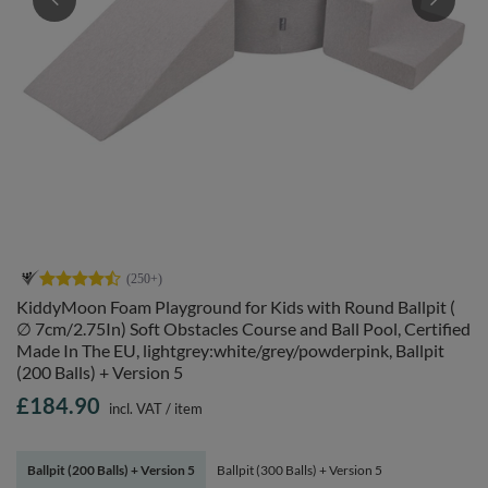
KiddyMoon Foam Playground for Kids with Round Ballpit (
∅ 7cm/2.75In) Soft Obstacles Course and Ball Pool, Certified
Made In The EU, lightgrey:white/grey/powderpink, Ballpit
(200 Balls) + Version 5
£184.90
incl. VAT
/
item
Ballpit (200 Balls) + Version 5
Ballpit (300 Balls) + Version 5