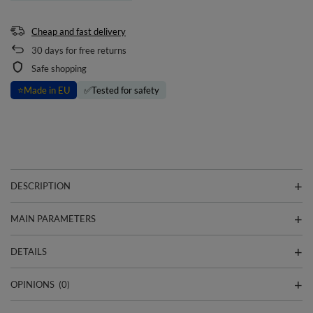
Cheap and fast delivery
30
days for free returns
Safe shopping
⭐
Made in EU
✅
Tested for safety
DESCRIPTION
MAIN PARAMETERS
DETAILS
OPINIONS
(0)