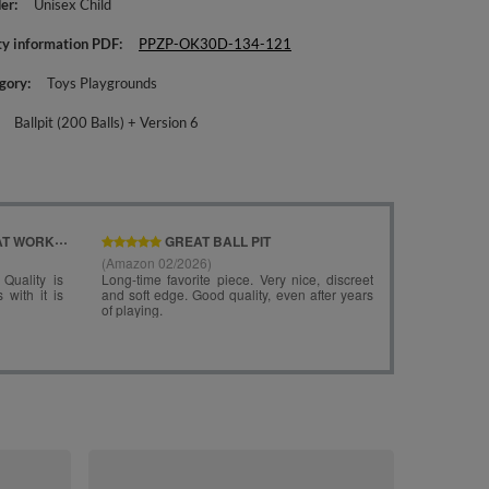
er
Unisex Child
ty information PDF
PPZP-OK30D-134-121
gory
Toys Playgrounds
Ballpit (200 Balls) + Version 6
KiddyMoon Fo
Ballpit ( ∅ 7