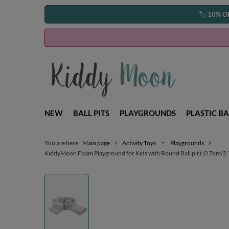
🏷️
10% O
NEW
BALL PITS
PLAYGROUNDS
PLASTIC BA
You are here:
Main page
Activity Toys
Playgrounds
KiddyMoon Foam Playground for Kids with Round Ball pit ( ∅ 7cm/2.75In