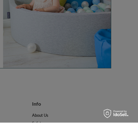
Info
About Us
Safety
Reviews