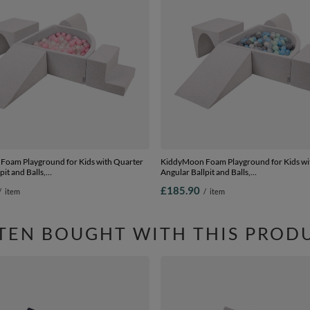
oam Playground for Kids with Quarter
KiddyMoon Foam Playground for Kids wi
pit and Balls,
Angular Ballpit and Balls,
wderpink/pearl/transparent, Ballpit (200
lightgrey:pearl/grey/transparent/babyblu
£185.90
/
item
/
item
ion 3
Ballpit (200 Balls) + Version 3
TEN BOUGHT WITH THIS PROD