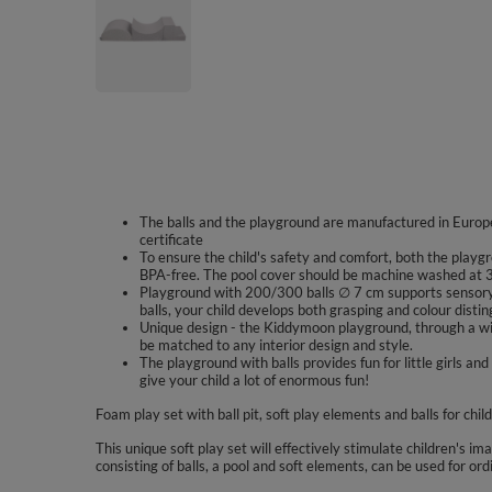
The balls and the playground are manufactured in Europe
certificate
To ensure the child's safety and comfort, both the playgr
BPA-free. The pool cover should be machine washed at 3
Playground with 200/300 balls ∅ 7 cm supports sensory 
balls, your child develops both grasping and colour disting
Unique design - the Kiddymoon playground, through a wid
be matched to any interior design and style.
The playground with balls provides fun for little girls
give your child a lot of enormous fun!
Foam play set with ball pit, soft play elements and balls for chil
This unique soft play set will effectively stimulate children's im
consisting of balls, a pool and soft elements, can be used for ord