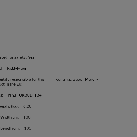
sted for safety
Yes
d
KiddyMoon
ntity responsible for this
Kontri sp. z o.o.
More
uct in the EU
es
PPZP-OK30D-134
weight (kg)
6,28
 Width cm
180
 Length cm
135