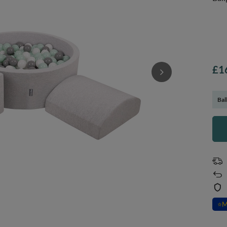
£1
Bal
⭐
M