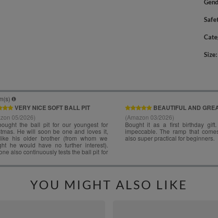
Gend
Safe
Cate
Size
YOU MIGHT ALSO LIKE