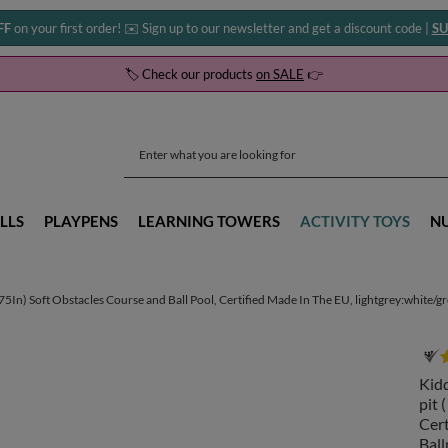
FF
on your first order! ✉️ Sign up to our newsletter and get a discount code |
SU
🏷️ Check our products
on SALE
👉
LLS
PLAYPENS
LEARNING TOWERS
ACTIVITY TOYS
N
) Soft Obstacles Course and Ball Pool, Certified Made In The EU, lightgrey:white/grey
Kid
pit 
Cert
Ball