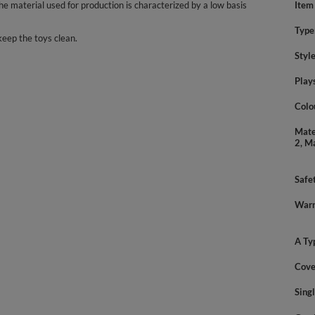
 material used for production is characterized by a low basis
Item
Type
keep the toys clean.
Styl
Play
Colo
Mate
2, M
Safe
Warn
A Ty
Cove
Sing