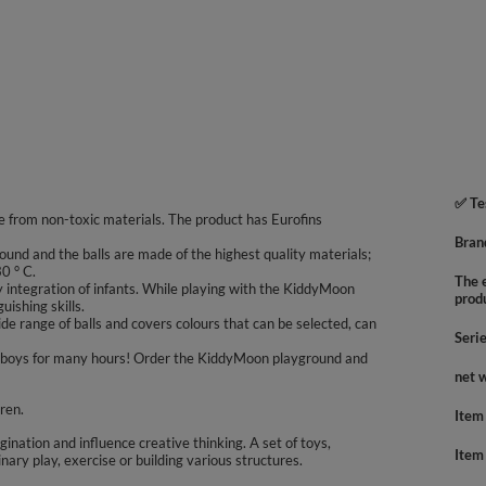
✅ Te
 from non-toxic materials. The product has Eurofins
Bran
ound and the balls are made of the highest quality materials;
0 ° C.
The e
integration of infants. While playing with the KiddyMoon
prod
uishing skills.
e range of balls and covers colours that can be selected, can
Seri
 and boys for many hours! Order the KiddyMoon playground and
net 
dren.
Item
agination and influence creative thinking. A set of toys,
Item
inary play, exercise or building various structures.