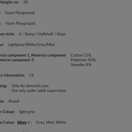
 Height cm
30
Foam Playground
e
Foam Playground
set style
6 - Ramp / Halfshaft / Steps
ur
Lightgrey:White/Grey/Mint
rial component 1, Material component
Cotton 52%,
aterial component 3
Polyester 40%,
Spandex 8%
ty information
CE
ing
Only for domestic use
Use only under adult supervision
pe
Round
r Colour
light grey
le Colour
More
Grey
Mint
White