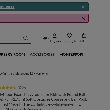
BSCRIBE>
Log in
Shopping lists
£0.00
URSERY ROOM
ACCESSORIES
MONTESSORI
/mint, Ballpit (200 Balls) + Version 6
dyMoon Foam Playground for Kids with Round Ball
( ∅ 7cm/2.75In) Soft Obstacles Course and Ball Pool,
ified Made In The EU, lightgrey:white/grey/mint,
pit (200 Balls) + Version 6