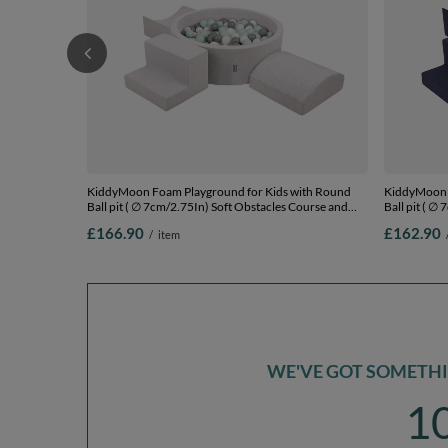
KiddyMoon Foam Playground for Kids with Round
KiddyMoon 
Ball pit ( ∅ 7cm/2.75In) Soft Obstacles Course and
Ball pit ( ∅
Ball Pool, Certified Made In The EU,
Ball Pool, C
£166.90
£162.90
/
item
lightgrey:white/grey/mint, Ballpit (300 Balls) + Version
darkblue:whi
6
6
WE'VE GOT SOMETHIN
1