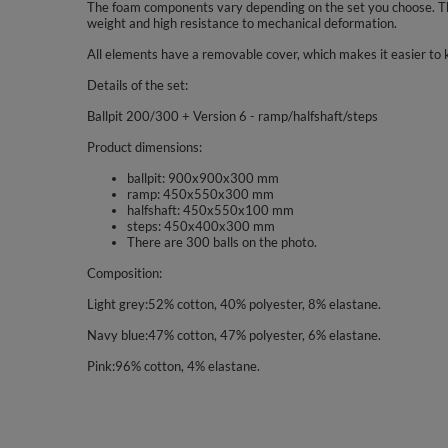
The foam components vary depending on the set you choose. The
weight and high resistance to mechanical deformation.
All elements have a removable cover, which makes it easier to 
Details of the set:
Ballpit 200/300 + Version 6 - ramp/halfshaft/steps
Product dimensions:
ballpit: 900x900x300 mm
ramp: 450x550x300 mm
halfshaft: 450x550x100 mm
steps: 450x400x300 mm
There are 300 balls on the photo.
Composition:
Light grey:52% cotton, 40% polyester, 8% elastane.
Navy blue:47% cotton, 47% polyester, 6% elastane.
Pink:96% cotton, 4% elastane.