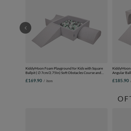
KiddyMoon Foam Playground for Kids with Square
KiddyMoon F
Ballpit ( ∅ 7cm/2.75In) Soft Obstacles Course and
Angular Ball
Ball Pool, Certified Made In The EU,
lightgrey:po
£169.90
£185.90
/
item
lightgrey:white/grey/mint, Ballpit (200 Balls) + Version
Balls) + Vers
4
OF