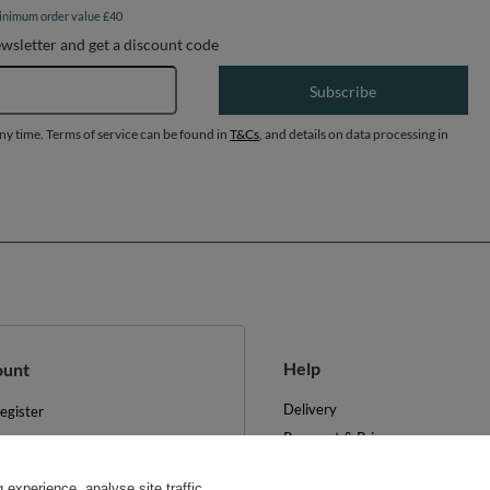
inimum order value £40
ewsletter and get a discount code
Email address
Subscribe
any time. Terms of service can be found in
T&Cs
, and details on data processing in
Help
ount
Delivery
egister
Payment & Prices
y basket
Your Right to Cancel
hopping lists
experience, analyse site traffic