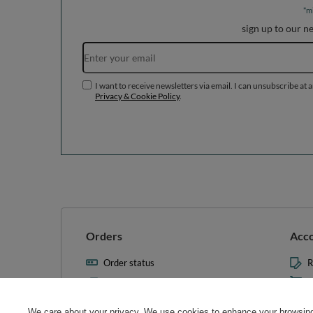
*m
sign up to our n
I want to receive newsletters via email. I can unsubscribe at 
Privacy & Cookie Policy
.
Orders
Acc
Order status
R
Parcel tracking
M
I wish to exercise my right to
S
cancel the contract
We care about your privacy. We use cookies to enhance your browsing 