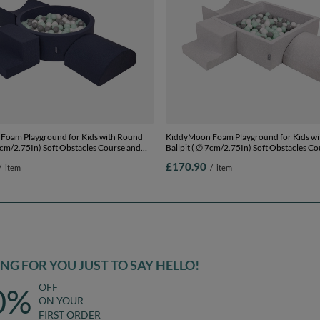
Foam Playground for Kids with Round
KiddyMoon Foam Playground for Kids wi
 7cm/2.75In) Soft Obstacles Course and
Ballpit ( ∅ 7cm/2.75In) Soft Obstacles C
ertified Made In The EU,
Ball Pool, Certified Made In The EU,
£170.90
/
item
/
item
te/grey/mint, Ballpit (200 Balls) + Version
lightgrey:white/grey/mint, Ballpit (200 Bal
6
G FOR YOU JUST TO SAY HELLO!
OFF
0%
ON YOUR
FIRST ORDER