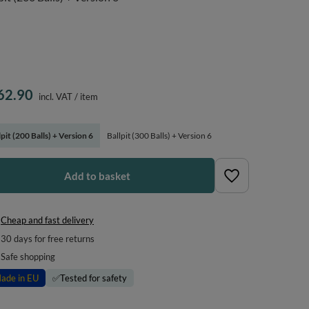
62.90
incl. VAT
/
item
lpit (200 Balls) + Version 6
Ballpit (300 Balls) + Version 6
Add to basket
Cheap and fast delivery
30
days for free returns
Safe shopping
ade in EU
✅
Tested for safety