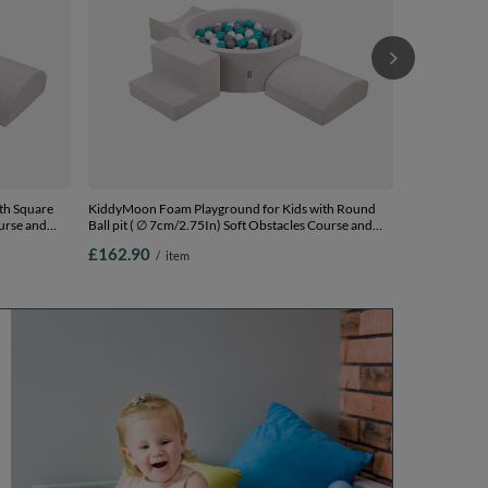
th Square
KiddyMoon Foam Playground for Kids with Round
ourse and
Ball pit ( ∅ 7cm/2.75In) Soft Obstacles Course and
Ball Pool, Certified Made In The EU,
£162.90
/
item
ls) + Version
lightgrey:grey/white/turquoise, Ballpit (200 Balls) +
Version 6