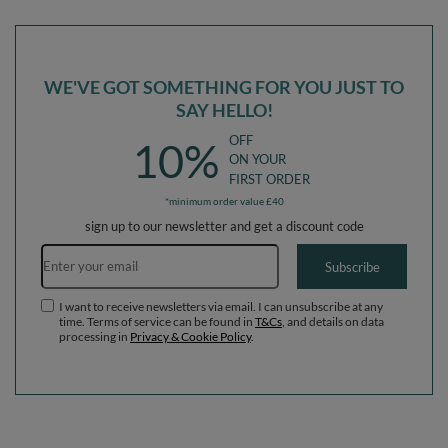
Ballpit (300 Balls) + Version 6
Ballpit (200 Balls) + Version 6
WE'VE GOT SOMETHING FOR YOU JUST TO
SAY HELLO!
OFF
10%
ON YOUR
FIRST ORDER
*minimum order value £40
sign up to our newsletter and get a discount code
Email address
Subscribe
I want to receive newsletters via email. I can unsubscribe at any
time. Terms of service can be found in
T&Cs
, and details on data
processing in
Privacy & Cookie Policy
.