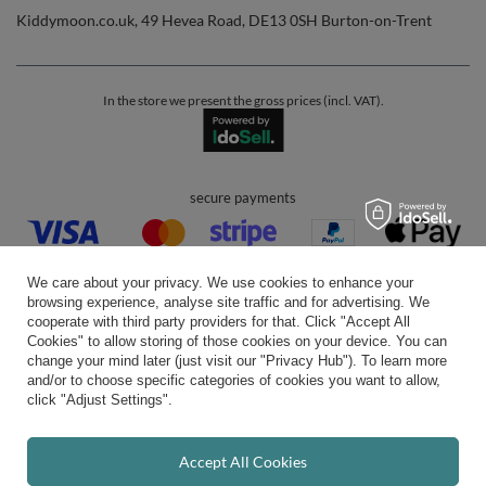
Kiddymoon.co.uk
,
49 Hevea Road
,
DE13 0SH
Burton-on-Trent
In the store we present the gross prices (incl. VAT).
secure payments
We care about your privacy. We use cookies to enhance your
browsing experience, analyse site traffic and for advertising. We
cooperate with third party providers for that. Click "Accept All
Cookies" to allow storing of those cookies on your device. You can
convenient delivery
change your mind later (just visit our "Privacy Hub"). To learn more
and/or to choose specific categories of cookies you want to allow,
click "Adjust Settings".
you can trust us
Accept All Cookies