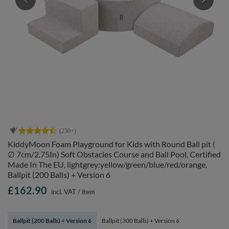
KiddyMoon Foam Playground for Kids with Round Ball pit (
∅ 7cm/2.75In) Soft Obstacles Course and Ball Pool, Certified
Made In The EU, lightgrey:yellow/green/blue/red/orange,
Ballpit (200 Balls) + Version 6
£162.90
incl. VAT
/
item
Ballpit (200 Balls) + Version 6
Ballpit (300 Balls) + Version 6