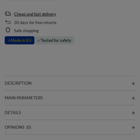
Cheap and fast delivery
30
days for free returns
Safe shopping
⭐
Made in EU
✅
Tested for safety
DESCRIPTION
MAIN PARAMETERS
DETAILS
OPINIONS
(0)