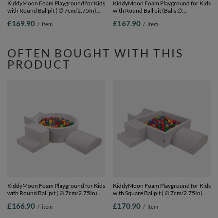
KiddyMoon Foam Playground for Kids
KiddyMoon Foam Playground for Kids
with Round Ballpit ( ∅ 7cm/2.75In)
with Round Ball pit (Balls ∅
Soft Obstacles Course and Ball Pool,
7cm/2.75In) Soft Obstacles Course
£169.90
£167.90
/
item
/
item
Certified Made In The EU,
and Ball Pool, Made In EU,
lightgrey:powderpink/pearl/transparent,
pink:white/grey/powder pink, Ballpit
Ballpit (300 Balls) + Version 4
(200 Balls) + Version 2
OFTEN BOUGHT WITH THIS
PRODUCT
KiddyMoon Foam Playground for Kids
KiddyMoon Foam Playground for Kids
with Round Ball pit ( ∅ 7cm/2.75In)
with Square Ballpit ( ∅ 7cm/2.75In)
Soft Obstacles Course and Ball Pool,
Soft Obstacles Course and Ball Pool,
£166.90
£170.90
/
item
/
item
Certified Made In The EU,
Certified Made In The EU,
lightgrey:yellow/green/blue/red/orange,
lightgrey:yellow/green/blue/red/orange,