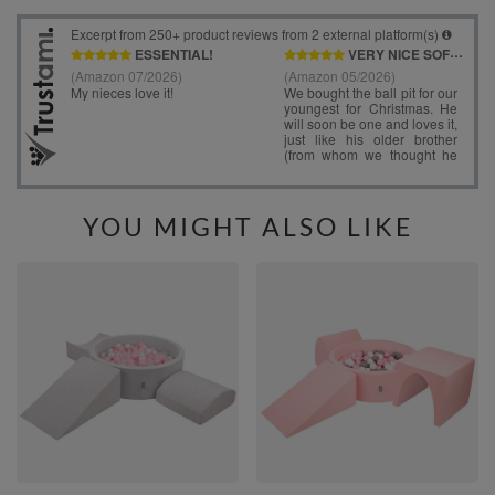
YOU MIGHT ALSO LIKE