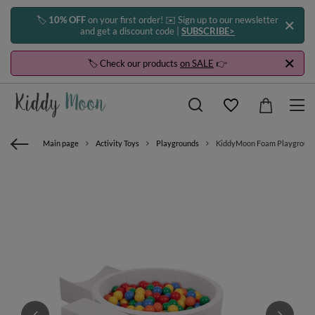
🏷️
10% OFF
on your first order! ✉️ Sign up to our newsletter
and get a discount code |
SUBSCRIBE>
🏷️ Check our products
on SALE
👉
Main page
Activity Toys
Playgrounds
KiddyMoon Foam Playground for