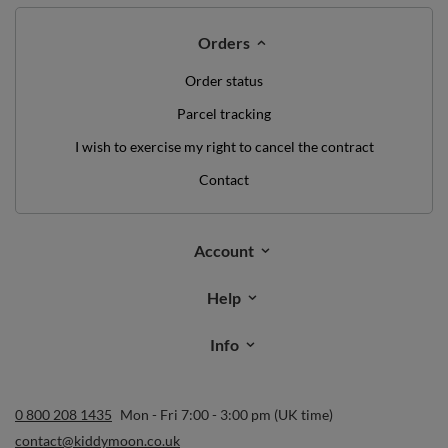
Orders
Order status
Parcel tracking
I wish to exercise my right to cancel the contract
Contact
Account
Help
Info
0 800 208 1435
Mon - Fri 7:00 - 3:00 pm (UK time)
contact@kiddymoon.co.uk