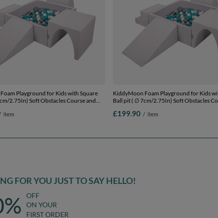
oam Playground for Kids with Square
KiddyMoon Foam Playground for Kids wi
 7cm/2.75In) Soft Obstacles Course and
Ball pit ( ∅ 7cm/2.75In) Soft Obstacles C
ertified Made In The EU,
Ball Pool, Certified Made In The EU,
£199.90
/
item
/
item
ey/white/turquoise, Ballpit (200 Balls) +
lightgrey:grey/white/turquoise, Ballpit (30
Version 3
G FOR YOU JUST TO SAY HELLO!
OFF
0%
ON YOUR
FIRST ORDER