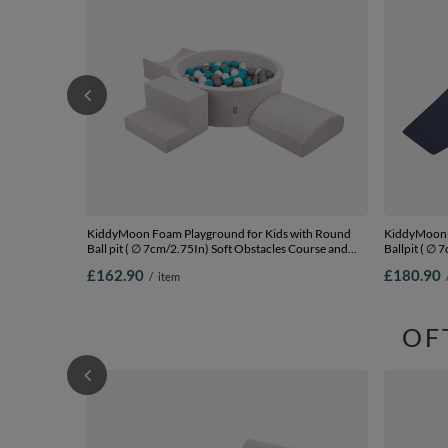
KiddyMoon Foam Playground for Kids with Round
KiddyMoon F
Ball pit ( ∅ 7cm/2.75In) Soft Obstacles Course and
Ballpit ( ∅ 
Ball Pool, Certified Made In The EU,
Ball Pool, C
£162.90
£180.90
/
item
lightgrey:grey/white/turquoise, Ballpit (200 Balls) +
darkblue:bab
Version 6
Version 2
OF