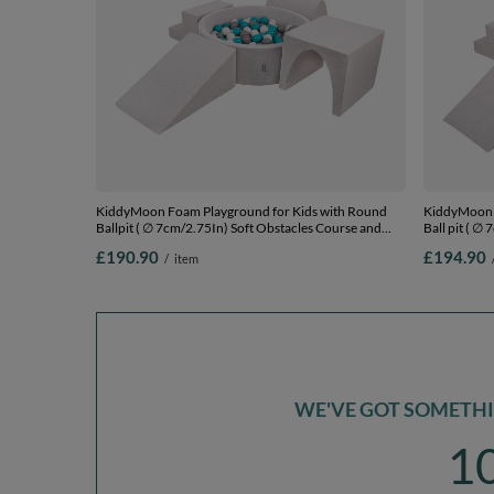
KiddyMoon Foam Playground for Kids with Round
KiddyMoon F
Ballpit ( ∅ 7cm/2.75In) Soft Obstacles Course and
Ball pit ( ∅
Ball Pool, Certified Made In The EU,
Ball Pool, C
£190.90
£194.90
/
item
lightgrey:grey/white/turquoise, Ballpit (300 Balls) +
lightgrey:gr
Version 3
Version 3
WE'VE GOT SOMETHIN
1