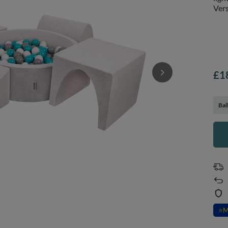
Vers
£1
Bal
⭐
M