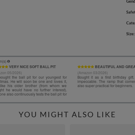
Gend
Safe
Cate
Size
YOU MIGHT ALSO LIKE