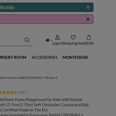
BSCRIBE>
Log in
Shopping lists
£0.00
URSERY ROOM
ACCESSORIES
MONTESSORI
/turquoise, Ballpit (200 Balls) + Version 3
dyMoon Foam Playground for Kids with Round
pit ( ∅ 7cm/2.75In) Soft Obstacles Course and Ball
, Certified Made In The EU,
tgrey:grey/white/turquoise, Ballpit (200 Balls) +