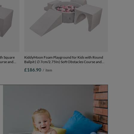
th Square
KiddyMoon Foam Playground for Kids with Round
ourse and
Ballpit ( ∅ 7cm/2.75In) Soft Obstacles Course and
Ball Pool, Certified Made In The EU,
£186.90
/
item
0 Balls) +
lightgrey:white/grey/powderpink, Ballpit (200 Balls) +
Version 3