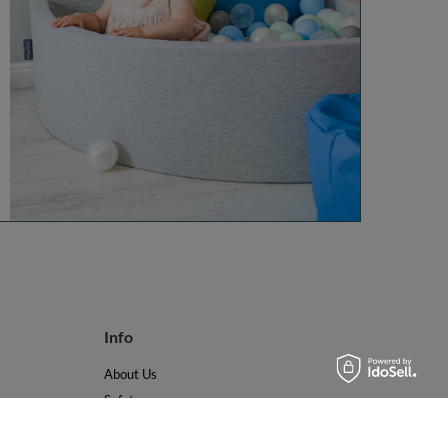
Info
About Us
Safety
Reviews