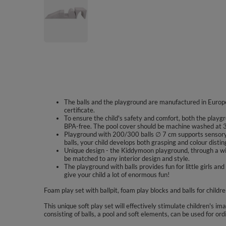
The balls and the playground are manufactured in Europe
certificate.
To ensure the child's safety and comfort, both the playgr
BPA-free. The pool cover should be machine washed at 3
Playground with 200/300 balls ∅ 7 cm supports sensory 
balls, your child develops both grasping and colour disting
Unique design - the Kiddymoon playground, through a wid
be matched to any interior design and style.
The playground with balls provides fun for little girls
give your child a lot of enormous fun!
Foam play set with ballpit, foam play blocks and balls for childr
This unique soft play set will effectively stimulate children's im
consisting of balls, a pool and soft elements, can be used for ord