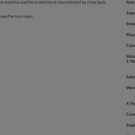
 material used for production is characterized by a low basis
Item
Type
keep the toys clean.
Styl
Play
Colo
Mate
2, M
Safe
Warn
A Ty
Cove
Sing