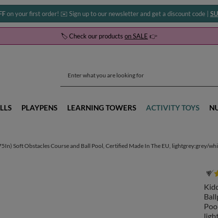
FF
on your first order! ✉️ Sign up to our newsletter and get a discount code |
SU
🏷️ Check our products
on SALE
👉
LLS
PLAYPENS
LEARNING TOWERS
ACTIVITY TOYS
N
) Soft Obstacles Course and Ball Pool, Certified Made In The EU, lightgrey:grey/white
Kid
Ball
Pool
ligh