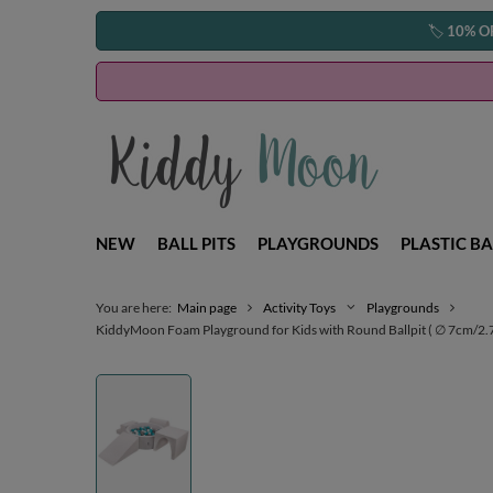
🏷️
10% O
NEW
BALL PITS
PLAYGROUNDS
PLASTIC BA
You are here:
Main page
Activity Toys
Playgrounds
KiddyMoon Foam Playground for Kids with Round Ballpit ( ∅ 7cm/2.75In