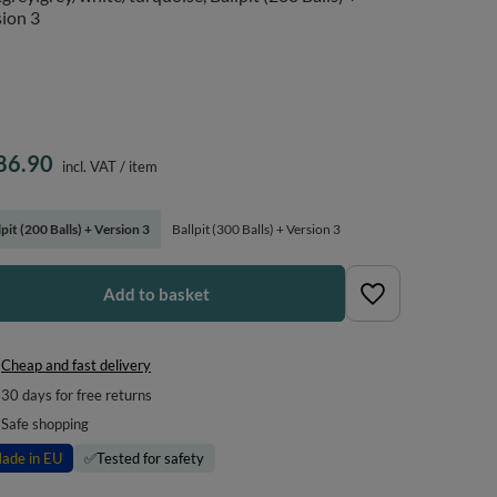
ion 3
86.90
incl. VAT
/
item
lpit (200 Balls) + Version 3
Ballpit (300 Balls) + Version 3
Add to basket
Cheap and fast delivery
30
days for free returns
Safe shopping
ade in EU
✅
Tested for safety