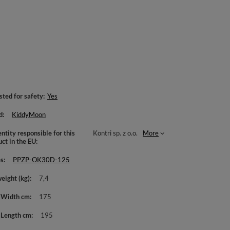
sted for safety
Yes
d
KiddyMoon
ntity responsible for this
Kontri sp. z o.o.
More
uct in the EU
es
PPZP-OK30D-125
weight (kg)
7,4
 Width cm
175
 Length cm
195