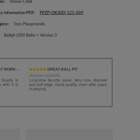
er
Unisex Child
ty information PDF
PPZP-OK30D-125-009
gory
Toys Playgrounds
Ballpit (200 Balls) + Version 3
KiddyMoon Fo
Ballpit ( ∅ 7