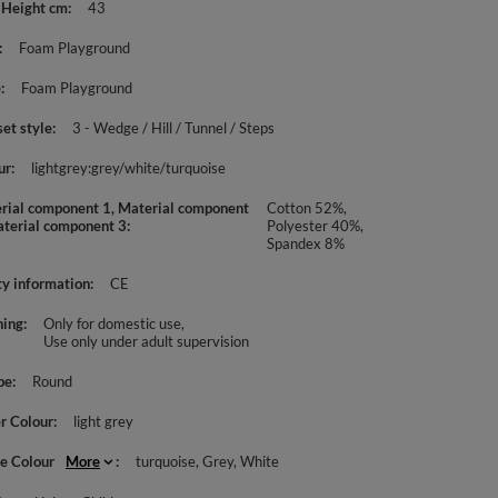
 Height cm
43
Foam Playground
e
Foam Playground
set style
3 - Wedge / Hill / Tunnel / Steps
ur
lightgrey:grey/white/turquoise
rial component 1, Material component
Cotton 52%,
aterial component 3
Polyester 40%,
Spandex 8%
ty information
CE
ing
Only for domestic use
Use only under adult supervision
pe
Round
r Colour
light grey
le Colour
More
turquoise
Grey
White