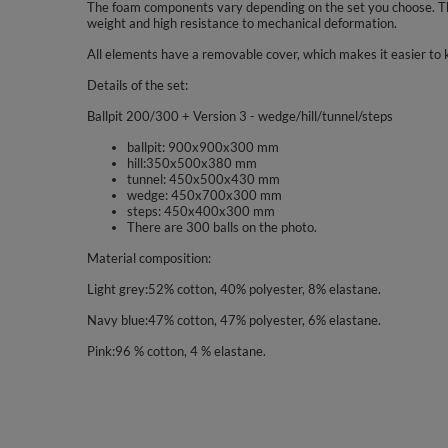
The foam components vary depending on the set you choose. The
weight and high resistance to mechanical deformation.
All elements have a removable cover, which makes it easier to 
Details of the set:
Ballpit 200/300 + Version 3 - wedge/hill/tunnel/steps
ballpit: 900x900x300 mm
hill:350x500x380 mm
tunnel: 450x500x430 mm
wedge: 450x700x300 mm
steps: 450x400x300 mm
There are 300 balls on the photo.
Material composition:
Light grey:52% cotton, 40% polyester, 8% elastane.
Navy blue:47% cotton, 47% polyester, 6% elastane.
Pink:96 % cotton, 4 % elastane.