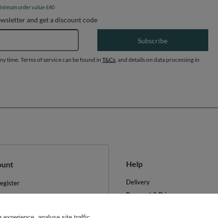
inimum order value £40
ewsletter and get a discount code
Email address
Subscribe
any time. Terms of service can be found in
T&Cs
, and details on data processing in
Help
ount
Delivery
egister
Payment & Prices
y basket
Your Right to Cancel
hopping lists
experience, analyse site traffic