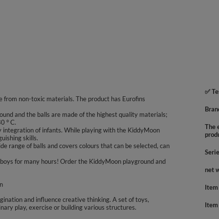
✅ Te
 from non-toxic materials. The product has Eurofins
Bran
ound and the balls are made of the highest quality materials;
0 ° C.
The e
integration of infants. While playing with the KiddyMoon
prod
uishing skills.
e range of balls and covers colours that can be selected, can
Seri
 and boys for many hours! Order the KiddyMoon playground and
net 
en
Item
agination and influence creative thinking. A set of toys,
Item
inary play, exercise or building various structures.