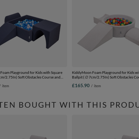
oam Playground for Kids with Square
KiddyMoon Foam Playground for Kids w
7cm/2.75In) Soft Obstacles Course and
Ballpit ( ∅ 7cm/2.75In) Soft Obstacles C
ertified Made In The EU,
Ball Pool, Certified Made In The EU,
£165.90
/
item
/
item
yblue/blue/pearl, Ballpit (300 Balls) +
lightgrey:yellow/green/blue/red/orange, B
Balls) + Version 4
TEN BOUGHT WITH THIS PROD