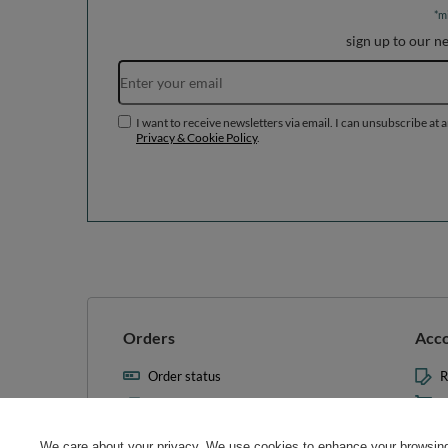
*m
sign up to our n
I want to receive newsletters via email. I can unsubscribe at 
Privacy & Cookie Policy
.
Orders
Acc
Order status
R
Parcel tracking
M
I wish to exercise my right to
S
cancel the contract
We care about your privacy. We use cookies to enhance your browsing 