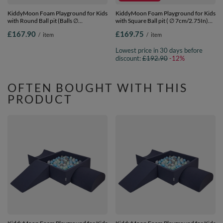
KiddyMoon Foam Playground for Kids
KiddyMoon Foam Playground for Kids
with Round Ball pit (Balls ∅
with Square Ball pit ( ∅ 7cm/2.75In)
7cm/2.75In) Soft Obstacles Course
Soft Obstacles Course and Ball Pool,
£167.90
£169.75
/
item
/
item
and Ball Pool, Made In EU, heather:
Certified Made In The EU,
pastel beige/salmon/white, Ballpit (200
darkblue:lgreen/yellow/turquoi/orange/d
Lowest price in 30 days before
Balls) + Version 2
Ballpit (200 Balls) + Version 5
discount:
£192.90
-12%
OFTEN BOUGHT WITH THIS
PRODUCT