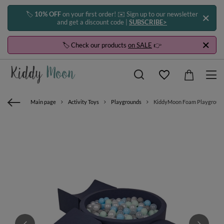
🏷️
10% OFF
on your first order! ✉️ Sign up to our newsletter
and get a discount code |
SUBSCRIBE>
🏷️ Check our products
on SALE
👉
Main page
Activity Toys
Playgrounds
KiddyMoon Foam Playground for