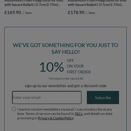
KiddyMoon Foam Playground for Kids
KiddyMoon Foam Playground for Kids
with Square Ballpit ( ∅ 7cm/2.75In)
with Square Ballpit ( ∅ 7cm/2.75In)
Soft Obstacles Course and Ball Pool,
Soft Obstacles Course and Ball Pool,
£169.90
£178.90
/
item
/
item
Certified Made In The EU,
Certified Made In The EU,
darkblue:pearl/grey/transparent/babyblue/mint,
darkblue:pearl/grey/transparent/babyblu
Ballpit (200 Balls) + Version 4
Ballpit (300 Balls) + Version 4
WE'VE GOT SOMETHING FOR YOU JUST TO
SAY HELLO!
OFF
10%
ON YOUR
FIRST ORDER
*minimum order value £40
sign up to our newsletter and get a discount code
Email address
Subscribe
I want to receive newsletters via email. I can unsubscribe at any
time. Terms of service can be found in
T&Cs
, and details on data
processing in
Privacy & Cookie Policy
.