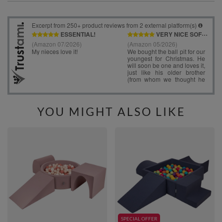
YOU MIGHT ALSO LIKE
SPECIAL OFFER