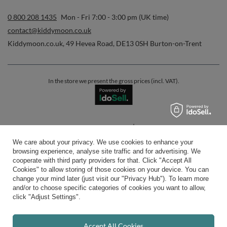
0 800 208 1435
Mon - Fri 7:00 - 3:00 pm (UK time)
contact@kiddymoon.co.uk
Kiddymoon.co.uk
,
49 Hevea Road
,
DE13 0SH
Burton-on-Trent
In the store we present the gross prices (incl. VAT).
secure payments
We care about your privacy. We use cookies to enhance your
browsing experience, analyse site traffic and for advertising. We
cooperate with third party providers for that. Click "Accept All
Cookies" to allow storing of those cookies on your device. You can
change your mind later (just visit our "Privacy Hub"). To learn more
and/or to choose specific categories of cookies you want to allow,
convenient delivery
click "Adjust Settings".
Accept All Cookies