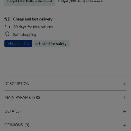
Ballpit (200 Balls) + Version 4
Ballpit (300 Balls) + Version 4
Cheap and fast delivery
30
days for free returns
Safe shopping
⭐
Made in EU
✅
Tested for safety
DESCRIPTION
MAIN PARAMETERS
DETAILS
OPINIONS
(0)