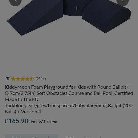
KiddyMoon Foam Playground for Kids with Round Ballpit (
∅ 7cm/2.75In) Soft Obstacles Course and Ball Pool, Certified
Made In The EU,
darkblue:pearl/grey/transparent/babyblue/mint, Ballpit (200
Balls) + Version 4
£165.90
incl. VAT
/
item