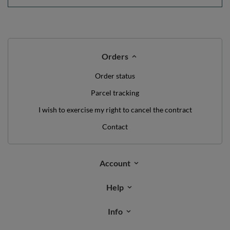
Orders
Order status
Parcel tracking
I wish to exercise my right to cancel the contract
Contact
Account
Help
Info