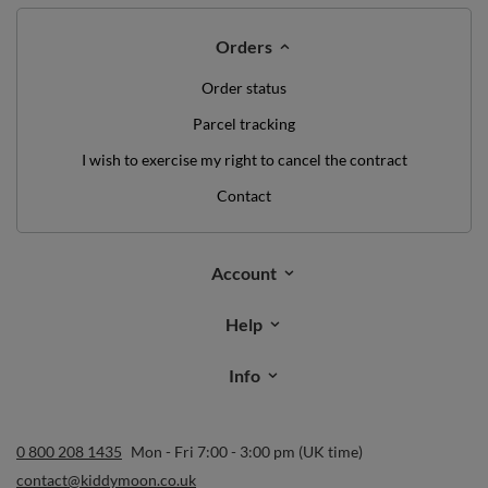
Orders
Order status
Parcel tracking
I wish to exercise my right to cancel the contract
Contact
Account
Help
Info
0 800 208 1435
Mon - Fri 7:00 - 3:00 pm (UK time)
contact@kiddymoon.co.uk