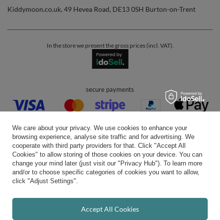
Kiddymoon.co.uk
,
49 Hevea Road
,
DE13 0SH
Burton-on-Trent
In the store we present the gross prices (incl. VAT).
secure payments
We care about your privacy. We use cookies to enhance your
browsing experience, analyse site traffic and for advertising. We
cooperate with third party providers for that. Click "Accept All
Cookies" to allow storing of those cookies on your device. You can
convenient delivery
change your mind later (just visit our "Privacy Hub"). To learn more
and/or to choose specific categories of cookies you want to allow,
click "Adjust Settings".
you can trust us
Accept All Cookies