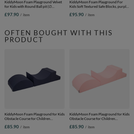
KiddyMoon Foam Playground Velvet
KiddyMoon Foam Playground For
for Kids with Round Ball pit (∅
Kids Soft Textured Safe Blocks, purple:
7cm/2.75In) Soft Obstacles Course
pastel beige/white/copper/salmon
£97.90
£95.90
/
item
/
item
and Ball Pool, Certified Made In The
pink, Ballpit (100 Balls) + Steps
EU, Sand beige: brown/copper/pastel
beige/salmon, Ballpit (100 Balls) +
Steps
OFTEN BOUGHT WITH THIS
PRODUCT
KiddyMoon Foam Playground for Kids
KiddyMoon Foam Playground for Kids
Obstacle Course for Children
Obstacle Course for Children
Montessori Toy for Babies Soft
Montessori Toy for Babies Soft
£85.90
£85.90
/
item
/
item
Construction Blocks Element,
Construction Blocks Element,
Halfshaft/Ramp/Step, Certified Made
Halfshaft/Ramp/Step, Certified Made