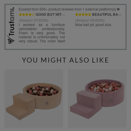
YOU MIGHT ALSO LIKE