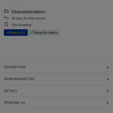
Cheap and fast delivery
30
days for free returns
Safe shopping
⭐
Made in EU
✅
Tested for safety
DESCRIPTION
MAIN PARAMETERS
DETAILS
OPINIONS
(0)