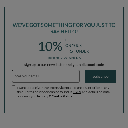
in The EU, darkblue:-, Multi-Size
in The EU, pink:-, Multi-Size
WE'VE GOT SOMETHING FOR YOU JUST TO
SAY HELLO!
OFF
10%
ON YOUR
FIRST ORDER
*minimum order value £40
sign up to our newsletter and get a discount code
Email address
Subscribe
I want to receive newsletters via email. I can unsubscribe at any
time. Terms of service can be found in
T&Cs
, and details on data
processing in
Privacy & Cookie Policy
.