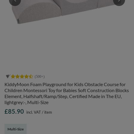
KiddyMoon Foam Playground for Kids Obstacle Course for
Children Montessori Toy for Babies Soft Construction Blocks
Element, Halfshaft/Ramp/Step, Certified Made in The EU,
lightgrey:-, Multi-Size
£85.90
incl. VAT
/
item
Multi-Size