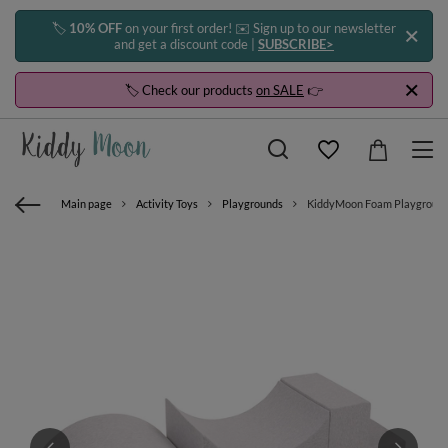
🏷️
10% OFF
on your first order! ✉️ Sign up to our newsletter
and get a discount code |
SUBSCRIBE>
🏷️ Check our products
on SALE
👉
Main page
Activity Toys
Playgrounds
KiddyMoon Foam Playground fo