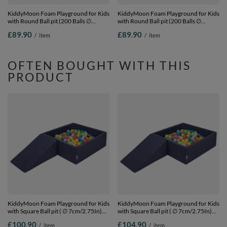
KiddyMoon Foam Playground for Kids
KiddyMoon Foam Playground for Kids
with Round Ball pit (200 Balls ∅
with Round Ball pit (200 Balls ∅
7cm/2.75In) Soft Obstacles Course
7cm/2.75In) Soft Obstacles Course
£89.90
£89.90
/
item
/
item
and Ball Pool, Certified Made In The
and Ball Pool, Certified Made In The
EU,
EU, pink:powder pink/dark
darkblue:lgreen/yellow/turquoi/orange/dpink/purple,
pink/babyblue/mint, Ballpit (100 Balls)
Ballpit (100 Balls) + Steps
+ Steps
OFTEN BOUGHT WITH THIS
PRODUCT
KiddyMoon Foam Playground for Kids
KiddyMoon Foam Playground for Kids
with Square Ball pit ( ∅ 7cm/2.75In)
with Square Ball pit ( ∅ 7cm/2.75In)
Soft Obstacles Course and Ball Pool,
Soft Obstacles Course and Ball Pool,
£100.90
£104.90
/
item
/
item
Certified Made In The EU,
Certified Made In The EU,