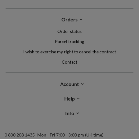
Orders
Order status
Parcel tracking
I wish to exercise my right to cancel the contract
Contact
Account
Help
Info
0 800 208 1435
Mon - Fri 7:00 - 3:00 pm (UK time)