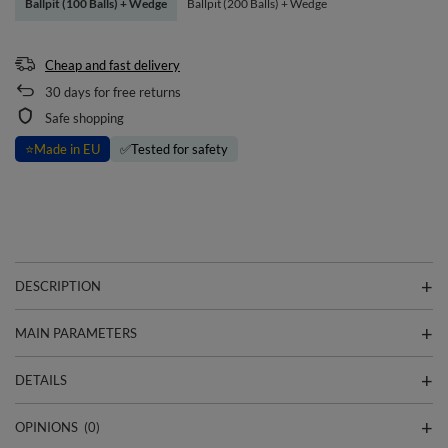
Ballpit (100 Balls) + Wedge
Ballpit (200 Balls) + Wedge
Cheap and fast delivery
30
days for free returns
Safe shopping
⭐
Made in EU
✅
Tested for safety
DESCRIPTION
MAIN PARAMETERS
DETAILS
OPINIONS
(0)