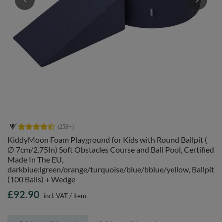
KiddyMoon Foam Playground for Kids with Round Ballpit (
∅ 7cm/2.75In) Soft Obstacles Course and Ball Pool, Certified
Made In The EU,
darkblue:lgreen/orange/turquoise/blue/bblue/yellow, Ballpit
(100 Balls) + Wedge
£92.90
incl. VAT
/
item