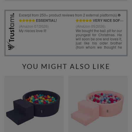
YOU MIGHT ALSO LIKE