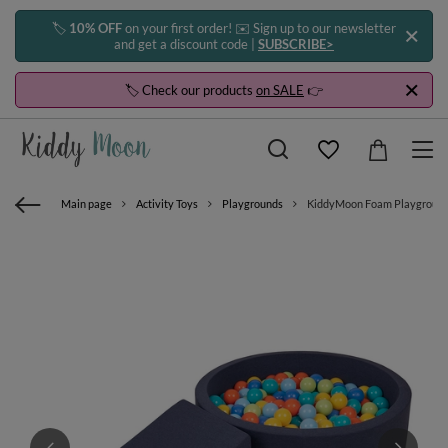
🏷️
10% OFF
on your first order! ✉️ Sign up to our newsletter
and get a discount code |
SUBSCRIBE>
🏷️ Check our products
on SALE
👉
Main page
Activity Toys
Playgrounds
KiddyMoon Foam Playground fo