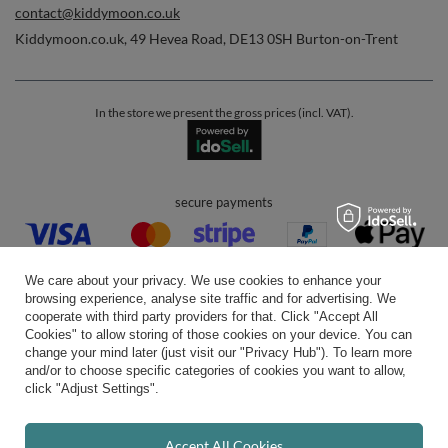
contact@kiddymoon.co.uk
Kiddymoon.co.uk
,
49 Hevea Road
,
DE13 0SH
Burton-on-Trent
In the store we present the gross prices (incl. VAT).
secure payments
We care about your privacy. We use cookies to enhance your
browsing experience, analyse site traffic and for advertising. We
cooperate with third party providers for that. Click "Accept All
Cookies" to allow storing of those cookies on your device. You can
convenient delivery
change your mind later (just visit our "Privacy Hub"). To learn more
and/or to choose specific categories of cookies you want to allow,
click "Adjust Settings".
you can trust us
Accept All Cookies