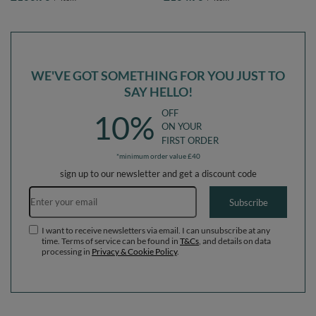
darkblue:lgreen/orange/turquoise/blue/bblue/yellow,
darkblue:lgreen/orange/turquoise/blue/b
Ballpit (100 Balls) + Wedge
Ballpit (200 Balls) + Wedge
WE'VE GOT SOMETHING FOR YOU JUST TO
SAY HELLO!
OFF
10%
ON YOUR
FIRST ORDER
*minimum order value £40
sign up to our newsletter and get a discount code
Email address
Subscribe
I want to receive newsletters via email. I can unsubscribe at any
time. Terms of service can be found in
T&Cs
, and details on data
processing in
Privacy & Cookie Policy
.