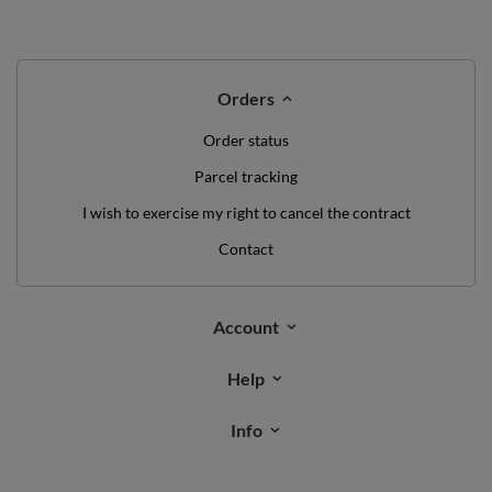
Orders
Order status
Parcel tracking
I wish to exercise my right to cancel the contract
Contact
Account
Help
Info