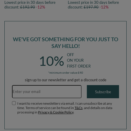
Lowest price in 30 days before
Lowest price in 30 days before
pink, Ballpit (200 Balls) + Version 5
pink, Ballpit (300 Balls) + Version 5
discount:
£192.90
-12%
discount:
£197.90
-12%
WE'VE GOT SOMETHING FOR YOU JUST TO
SAY HELLO!
OFF
10%
ON YOUR
FIRST ORDER
*minimum order value £40
sign up to our newsletter and get a discount code
Email address
Subscribe
I want to receive newsletters via email. I can unsubscribe at any
time. Terms of service can be found in
T&Cs
, and details on data
processing in
Privacy & Cookie Policy
.