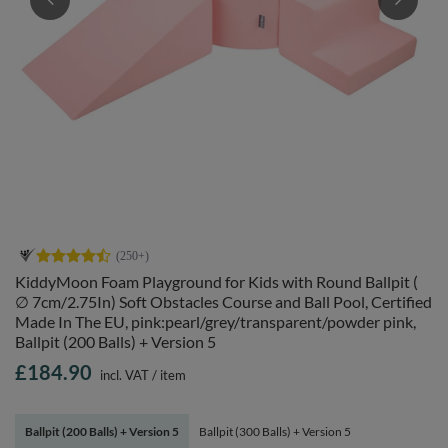
KiddyMoon Foam Playground for Kids with Round Ballpit (
∅ 7cm/2.75In) Soft Obstacles Course and Ball Pool, Certified
Made In The EU, pink:pearl/grey/transparent/powder pink,
Ballpit (200 Balls) + Version 5
£184.90
incl. VAT
/
item
Ballpit (200 Balls) + Version 5
Ballpit (300 Balls) + Version 5