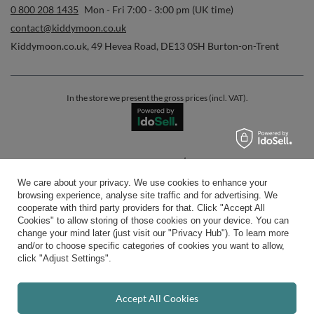
0 800 208 1435
Mon - Fri 7:00 - 3:00 pm (UK time)
contact@kiddymoon.co.uk
Kiddymoon.co.uk
,
49 Hevea Road
,
DE13 0SH
Burton-on-Trent
In the store we present the gross prices (incl. VAT).
secure payments
We care about your privacy. We use cookies to enhance your
browsing experience, analyse site traffic and for advertising. We
cooperate with third party providers for that. Click "Accept All
Cookies" to allow storing of those cookies on your device. You can
change your mind later (just visit our "Privacy Hub"). To learn more
and/or to choose specific categories of cookies you want to allow,
convenient delivery
click "Adjust Settings".
Accept All Cookies