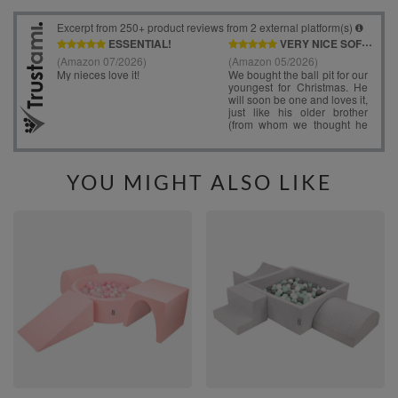
YOU MIGHT ALSO LIKE