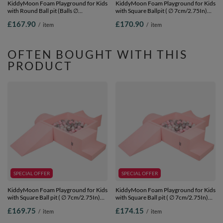
KiddyMoon Foam Playground for Kids
KiddyMoon Foam Playground for Kids
with Round Ball pit (Balls ∅
with Square Ballpit ( ∅ 7cm/2.75In)
7cm/2.75In) Soft Obstacles Course
Soft Obstacles Course and Ball Pool,
£167.90
£170.90
/
item
/
item
and Ball Pool, Made In EU,
Certified Made In The EU,
pink:powder pink/pearl/transparent,
lightgrey:white/grey/mint, Ballpit (200
Ballpit (200 Balls) + Version 2
Balls) + Version 6
OFTEN BOUGHT WITH THIS
PRODUCT
SPECIAL OFFER
SPECIAL OFFER
KiddyMoon Foam Playground for Kids
KiddyMoon Foam Playground for Kids
with Square Ball pit ( ∅ 7cm/2.75In)
with Square Ball pit ( ∅ 7cm/2.75In)
Soft Obstacles Course and Ball Pool,
Soft Obstacles Course and Ball Pool,
£169.75
£174.15
/
item
/
item
Certified Made In The EU,
Certified Made In The EU,
pink:pearl/grey/transparent/powder
pink:pearl/grey/transparent/powder