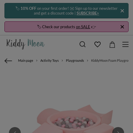
🏷️
10% OFF
on your first order! ✉️ Sign up to our newsletter
and get a discount code |
SUBSCRIBE>
🏷️ Check our products
on SALE
👉
Main page
Activity Toys
Playgrounds
KiddyMoon Foam Playground for