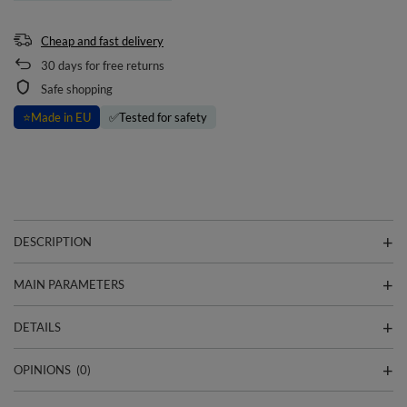
Cheap and fast delivery
30
days for free returns
Safe shopping
⭐
Made in EU
✅
Tested for safety
DESCRIPTION
MAIN PARAMETERS
DETAILS
OPINIONS
(0)