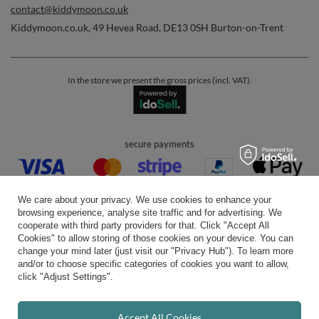
contact@kiddymoon.co.uk
Kiddymoon.co.uk
,
49 Hevea Road
,
DE13 0SH
Burton-on-Trent
In the store we present the gross prices (incl. VAT).
secure payments
We care about your privacy. We use cookies to enhance your
browsing experience, analyse site traffic and for advertising. We
cooperate with third party providers for that. Click "Accept All
Cookies" to allow storing of those cookies on your device. You can
convenient delivery
change your mind later (just visit our "Privacy Hub"). To learn more
and/or to choose specific categories of cookies you want to allow,
click "Adjust Settings".
you can trust us
Accept All Cookies