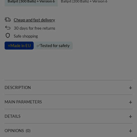
Ballpit (300 Balls) + Version 6
Ballpit (200 Balls) + Version 6
Cheap and fast delivery
30
days for free returns
Safe shopping
⭐
Made in EU
✅
Tested for safety
DESCRIPTION
MAIN PARAMETERS
DETAILS
OPINIONS
(0)