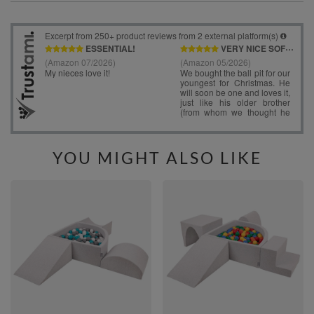
YOU MIGHT ALSO LIKE