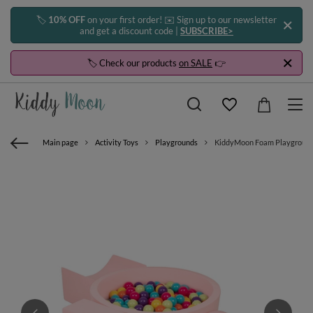
🏷️
10% OFF
on your first order! ✉️ Sign up to our newsletter
and get a discount code |
SUBSCRIBE>
🏷️ Check our products
on SALE
👉
Main page
Activity Toys
Playgrounds
KiddyMoon Foam Playground for