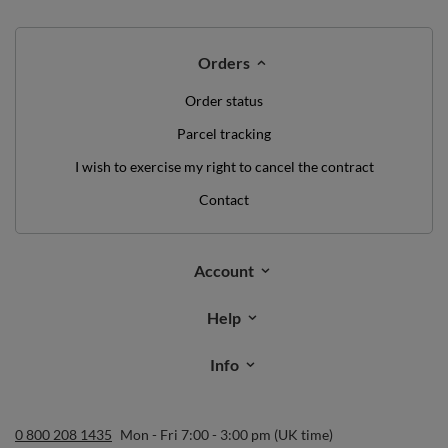
Orders
Order status
Parcel tracking
I wish to exercise my right to cancel the contract
Contact
Account
Help
Info
0 800 208 1435
Mon - Fri 7:00 - 3:00 pm (UK time)