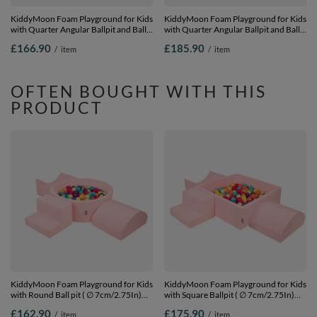
KiddyMoon Foam Playground for Kids
KiddyMoon Foam Playground for Kids
with Quarter Angular Ballpit and Balls,
with Quarter Angular Ballpit and Balls,
lightgrey:grey/white/turquoise, Ballpit
lightgrey:yellow/green/blue/red/orange,
£166.90
£185.90
/
item
/
item
(200 Balls) + Version 4
Ballpit (200 Balls) + Version 3
OFTEN BOUGHT WITH THIS
PRODUCT
KiddyMoon Foam Playground for Kids
KiddyMoon Foam Playground for Kids
with Round Ball pit ( ∅ 7cm/2.75In)
with Square Ballpit ( ∅ 7cm/2.75In)
Soft Obstacles Course and Ball Pool,
Soft Obstacles Course and Ball Pool,
£162.90
£175.90
/
item
/
item
Certified Made In The EU,
Certified Made In The EU,