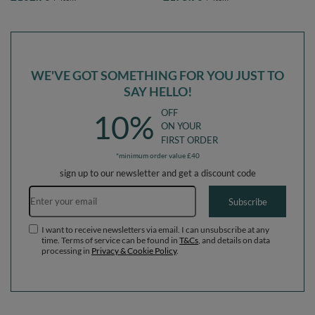
pink:lgreen/yellow/turquoise/orange/dpink/purple,
pink:lgreen/yellow/turquoise/orange/dpi
Ballpit (200 Balls) + Version 6
Ballpit (300 Balls) + Version 6
WE'VE GOT SOMETHING FOR YOU JUST TO
SAY HELLO!
OFF
10%
ON YOUR
FIRST ORDER
*minimum order value £40
sign up to our newsletter and get a discount code
Email address
Subscribe
I want to receive newsletters via email. I can unsubscribe at any
time. Terms of service can be found in
T&Cs
, and details on data
processing in
Privacy & Cookie Policy
.