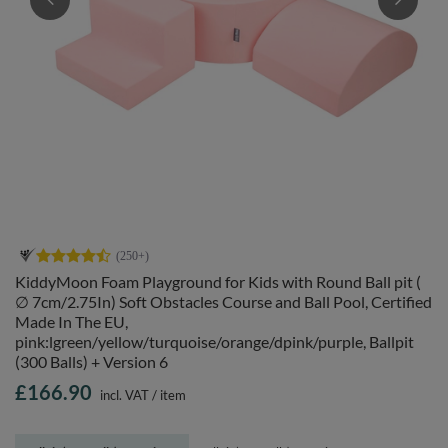
KiddyMoon Foam Playground for Kids with Round Ball pit (
∅ 7cm/2.75In) Soft Obstacles Course and Ball Pool, Certified
Made In The EU,
pink:lgreen/yellow/turquoise/orange/dpink/purple, Ballpit
(300 Balls) + Version 6
£166.90
incl. VAT
/
item