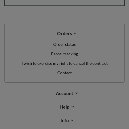
Orders
Order status
Parcel tracking
I wish to exercise my right to cancel the contract
Contact
Account
Help
Info