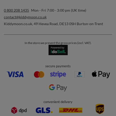
0 800 208 1435
Mon - Fri 7:00 - 3:00 pm (UK time)
contact@kiddymoon.co.uk
Kiddymoon.co.uk
,
49 Hevea Road
,
DE13 0SH
Burton-on-Trent
In the store we present the gross prices (incl. VAT).
secure payments
convenient delivery