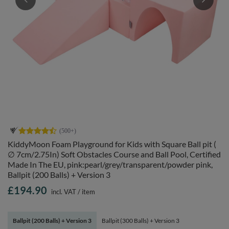
KiddyMoon Foam Playground for Kids with Square Ball pit (
∅ 7cm/2.75In) Soft Obstacles Course and Ball Pool, Certified
Made In The EU, pink:pearl/grey/transparent/powder pink,
Ballpit (200 Balls) + Version 3
£194.90
incl. VAT
/
item
Ballpit (200 Balls) + Version 3
Ballpit (300 Balls) + Version 3