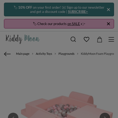
🏷️
10% OFF
on your first order! ✉️ Sign up to our newsletter
and get a discount code |
SUBSCRIBE>
🏷️ Check our products
on SALE
👉
Main page
Activity Toys
Playgrounds
KiddyMoon Foam Playground for