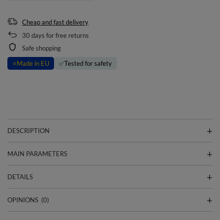
Cheap and fast delivery
30
days for free returns
Safe shopping
⭐
Made in EU
✅
Tested for safety
DESCRIPTION
MAIN PARAMETERS
DETAILS
OPINIONS
(0)