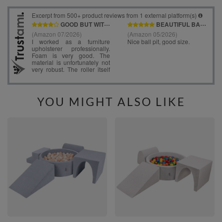
YOU MIGHT ALSO LIKE