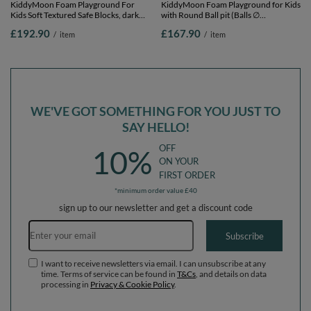
KiddyMoon Foam Playground For
KiddyMoon Foam Playground for Kids
Kids Soft Textured Safe Blocks, dark
with Round Ball pit (Balls ∅
grey: pastel beige/white/perle, Ballpit
7cm/2.75In) Soft Obstacles Course
£192.90
£167.90
/
item
/
item
(300 Balls) + Version 3
and Ball Pool, Made In EU,
lightgrey:yellow/green/blue/red/orange,
Ballpit (200 Balls) + Version 2
WE'VE GOT SOMETHING FOR YOU JUST TO
SAY HELLO!
OFF
10%
ON YOUR
FIRST ORDER
*minimum order value £40
sign up to our newsletter and get a discount code
Email address
Subscribe
I want to receive newsletters via email. I can unsubscribe at any
time. Terms of service can be found in
T&Cs
, and details on data
processing in
Privacy & Cookie Policy
.