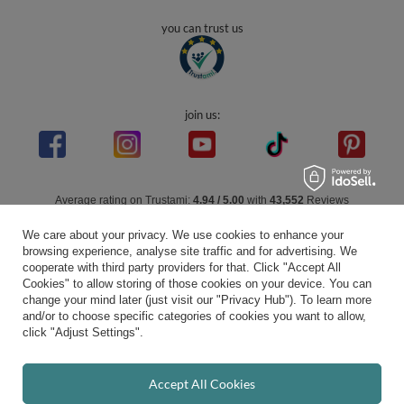
you can trust us
join us:
Average rating on Trustami:
4.94
/
5.00
with
43,552
Reviews
|
Business valuation basis: 7 sales- and 3 rating platforms
We care about your privacy. We use cookies to enhance your
browsing experience, analyse site traffic and for advertising. We
cooperate with third party providers for that. Click "Accept All
Cookies" to allow storing of those cookies on your device. You can
change your mind later (just visit our "Privacy Hub"). To learn more
and/or to choose specific categories of cookies you want to allow,
click "Adjust Settings".
Accept All Cookies