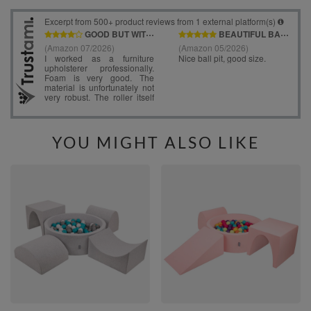
YOU MIGHT ALSO LIKE