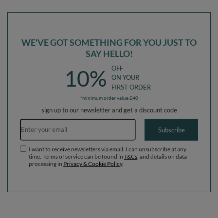
Ballpit (200 Balls) + Version 4
Ballpit (300 Balls) + Version 4
WE'VE GOT SOMETHING FOR YOU JUST TO
SAY HELLO!
OFF
10%
ON YOUR
FIRST ORDER
*minimum order value £40
sign up to our newsletter and get a discount code
Email address
Subscribe
I want to receive newsletters via email. I can unsubscribe at any
time. Terms of service can be found in
T&Cs
, and details on data
processing in
Privacy & Cookie Policy
.