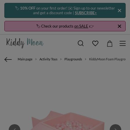
🏷️
10% OFF
on your first order! ✉️ Sign up to our newsletter
and get a discount code |
SUBSCRIBE>
🏷️ Check our products
on SALE
👉
Main page
Activity Toys
Playgrounds
KiddyMoon Foam Playground for