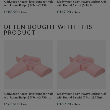
KiddyMoon Foam Playground for Kids
KiddyMoon Foam Playground for Kids
with Round Ballpit ( ∅ 7cm/2.75In)
with Round Ball pit (Balls ∅
Soft Obstacles Course and Ball Pool,
7cm/2.75In) Soft Obstacles Course
£188.90
£167.90
/
item
/
item
Certified Made In The EU,
and Ball Pool, Made In EU,
lightgrey:grey/white/turquoise, Ballpit
pink:lgreen/yellow/turquoise/orange/dpi
(200 Balls) + Version 1
Ballpit (200 Balls) + Version 2
OFTEN BOUGHT WITH THIS
PRODUCT
KiddyMoon Foam Playground for Kids
KiddyMoon Foam Playground for Kids
with Round Ballpit ( ∅ 7cm/2.75In)
with Round Ballpit ( ∅ 7cm/2.75In)
Soft Obstacles Course and Ball Pool,
Soft Obstacles Course and Ball Pool,
£165.90
£169.90
/
item
/
item
Certified Made In The EU,
Certified Made In The EU,
pink:powder pink/pearl/transparent,
pink:powder pink/pearl/transparent,