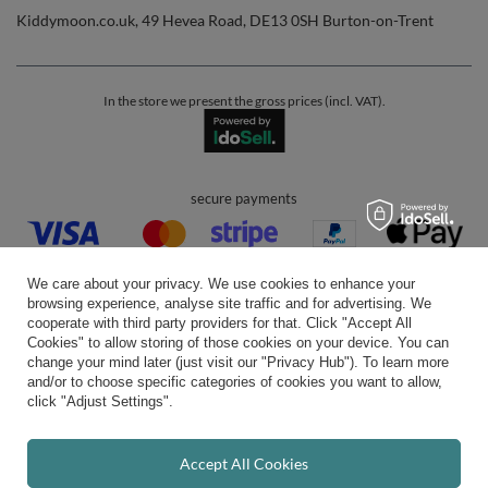
Kiddymoon.co.uk
,
49 Hevea Road
,
DE13 0SH
Burton-on-Trent
In the store we present the gross prices (incl. VAT).
secure payments
We care about your privacy. We use cookies to enhance your
browsing experience, analyse site traffic and for advertising. We
cooperate with third party providers for that. Click "Accept All
Cookies" to allow storing of those cookies on your device. You can
convenient delivery
change your mind later (just visit our "Privacy Hub"). To learn more
and/or to choose specific categories of cookies you want to allow,
click "Adjust Settings".
you can trust us
Accept All Cookies