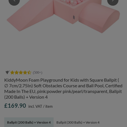
KiddyMoon Foam Playground for Kids with Square Ballpit (
∅ 7cm/2.75In) Soft Obstacles Course and Ball Pool, Certified
Made In The EU, pink:powder pink/pearl/transparent, Ballpit
(200 Balls) + Version 4
£169.90
incl. VAT
/
item
Ballpit (200 Balls) + Version 4
Ballpit (300 Balls) + Version 4