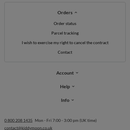
Orders
Order status
Parcel tracking
I wish to exercise my right to cancel the contract
Contact
Account
Help
Info
0 800 208 1435
Mon - Fri 7:00 - 3:00 pm (UK time)
contact@kiddymoon.co.uk