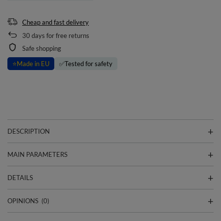
Cheap and fast delivery
30
days for free returns
Safe shopping
⭐
Made in EU
✅
Tested for safety
DESCRIPTION
MAIN PARAMETERS
DETAILS
OPINIONS
(0)