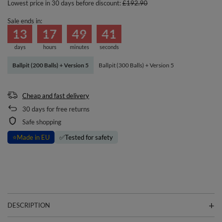
Lowest price in 30 days before discount:
£192.90
Sale ends in:
13
17
49
41
days
hours
minutes
seconds
Ballpit (200 Balls) + Version 5
Ballpit (300 Balls) + Version 5
Cheap and fast delivery
30
days for free returns
Safe shopping
⭐
Made in EU
✅
Tested for safety
DESCRIPTION