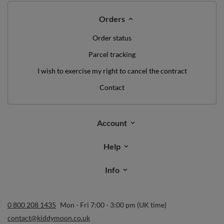
Subscribe
I want to receive newsletters via email. I can unsubscribe at any
time. Terms of service can be found in
T&Cs
, and details on data
processing in
Privacy & Cookie Policy
.
Orders
Order status
Parcel tracking
I wish to exercise my right to cancel the contract
Contact
Account