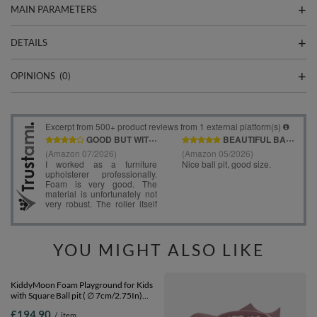
MAIN PARAMETERS
DETAILS
OPINIONS
(0)
YOU MIGHT ALSO LIKE