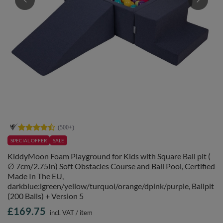
SPECIAL OFFER
SALE
KiddyMoon Foam Playground for Kids with Square Ball pit (
∅ 7cm/2.75In) Soft Obstacles Course and Ball Pool, Certified
Made In The EU,
darkblue:lgreen/yellow/turquoi/orange/dpink/purple, Ballpit
(200 Balls) + Version 5
£169.75
incl. VAT
/
item