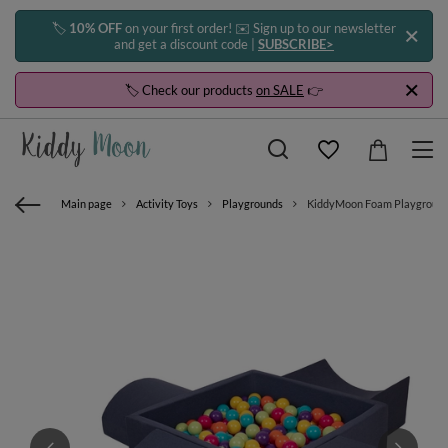
🏷️
10% OFF
on your first order! ✉️ Sign up to our newsletter
and get a discount code |
SUBSCRIBE>
🏷️ Check our products
on SALE
👉
Main page
Activity Toys
Playgrounds
KiddyMoon Foam Playground for