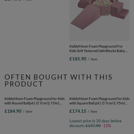
KiddyMoon Foam Playground for Kids
KiddyMoon Foam Playground For
with Square Ball pit ( ∅ 7cm/2.75In)
Kids Soft Textured Safe Blocks Baby,
Soft Obstacles Course and Ball Pool,
purple: pastel blue/pastel
£194.90
£185.90
/
item
/
item
Certified Made In The EU,
yellow/white/mint/powder pink,
pink:lgreen/yellow/turquoise/orange/dpink/purple,
Ballpit (200 Balls) + Version 5
Ballpit (200 Balls) + Version 3
OFTEN BOUGHT WITH THIS
PRODUCT