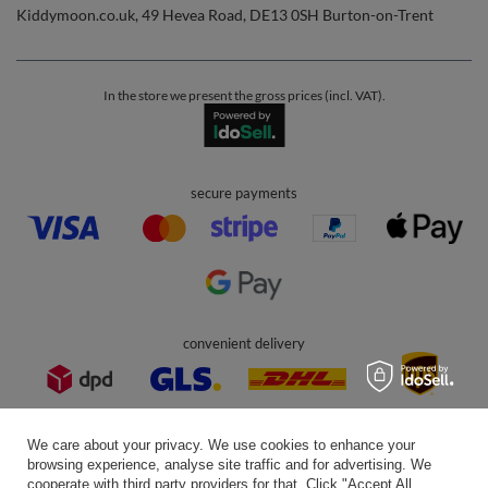
Help
Info
0 800 208 1435
Mon - Fri 7:00 - 3:00 pm (UK time)
contact@kiddymoon.co.uk
Kiddymoon.co.uk
,
49 Hevea Road
,
DE13 0SH
Burton-on-Trent
In the store we present the gross prices (incl. VAT).
secure payments
We care about your privacy. We use cookies to enhance your
browsing experience, analyse site traffic and for advertising. We
cooperate with third party providers for that. Click "Accept All