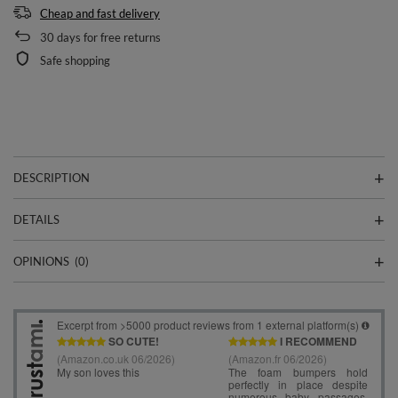
Cheap and fast delivery
30
days for free returns
Safe shopping
DESCRIPTION
DETAILS
OPINIONS
(0)