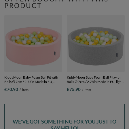
PRODUCT
KiddyMoon Baby Foam Ball Pit with
KiddyMoon Baby Foam Ball Pit with
Balls ∅ 7cm / 2.75in Made in EU,
Balls ∅ 7cm / 2.75in Made in EU, light
pink:white/mint/light green/yellow, 90
grey:white/mint/light green/yellow, 90
£70.90
£75.90
/
item
/
item
x 30 cm / 200 Balls
x 30 cm / 300 Balls
WE'VE GOT SOMETHING FOR YOU JUST TO
SAY HELLO!