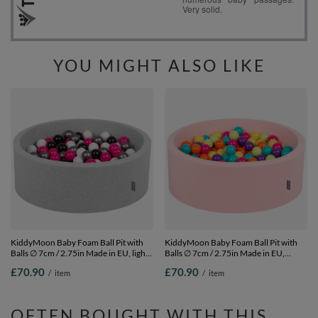
YOU MIGHT ALSO LIKE
KiddyMoon Baby Foam Ball Pit with
KiddyMoon Baby Foam Ball Pit with
Balls ∅ 7cm / 2.75in Made in EU, light
Balls ∅ 7cm / 2.75in Made in EU,
grey:white/black/silver/dark pink, 90 x
pink:l.green/yellow/turquoise/orange/d.p
£70.90
£70.90
/
item
/
item
30 cm / 200 Balls
90 x 30 cm / 200 Balls
OFTEN BOUGHT WITH THIS