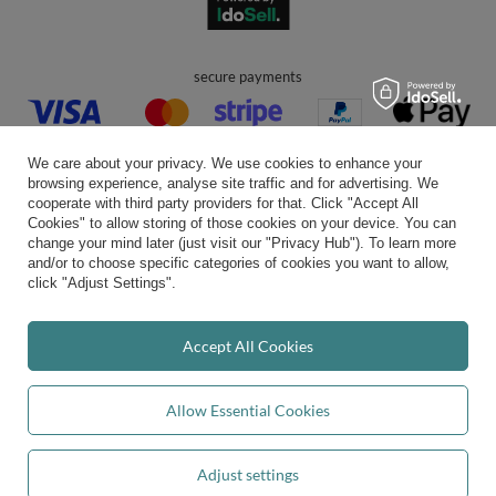
secure payments
We care about your privacy. We use cookies to enhance your
browsing experience, analyse site traffic and for advertising. We
cooperate with third party providers for that. Click "Accept All
Cookies" to allow storing of those cookies on your device. You can
convenient delivery
change your mind later (just visit our "Privacy Hub"). To learn more
and/or to choose specific categories of cookies you want to allow,
click "Adjust Settings".
you can trust us
Accept All Cookies
Allow Essential Cookies
join us:
Adjust settings
Add to basket