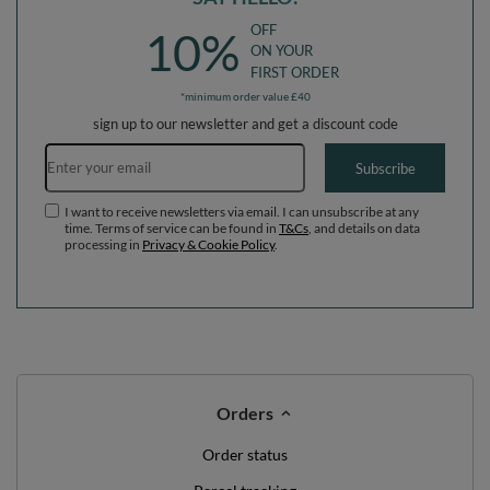
OFF
10%
ON YOUR
FIRST ORDER
*minimum order value £40
sign up to our newsletter and get a discount code
Email address
Subscribe
I want to receive newsletters via email. I can unsubscribe at any
time. Terms of service can be found in
T&Cs
, and details on data
processing in
Privacy & Cookie Policy
.
Orders
Order status