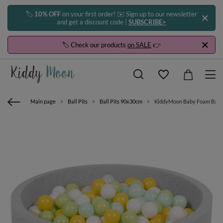
🏷️
10% OFF
on your first order! ✉️ Sign up to our newsletter
and get a discount code |
SUBSCRIBE>
🏷️ Check our products
on SALE
👉
Main page
Ball Pits
Ball Pits 90x30cm
KiddyMoon Baby Foam Ball Pit