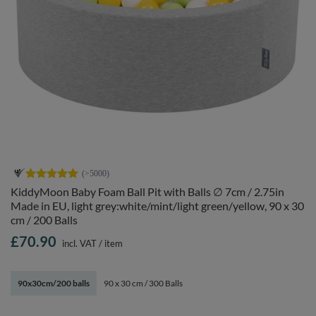
KiddyMoon Baby Foam Ball Pit with Balls ∅ 7cm / 2.75in
Made in EU, light grey:white/mint/light green/yellow, 90 x 30
cm / 200 Balls
£70.90
incl. VAT
/
item
90x30cm/200 balls
90 x 30 cm / 300 Balls