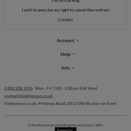
Parcel tracking
I wish to exercise my right to cancel the contract
Contact
Account
Help
Info
0 800 208 1435
Mon - Fri 7:00 - 3:00 pm (UK time)
contact@kiddymoon.co.uk
Kiddymoon.co.uk
,
49 Hevea Road
,
DE13 0SH
Burton-on-Trent
In the store we present the gross prices (incl. VAT).