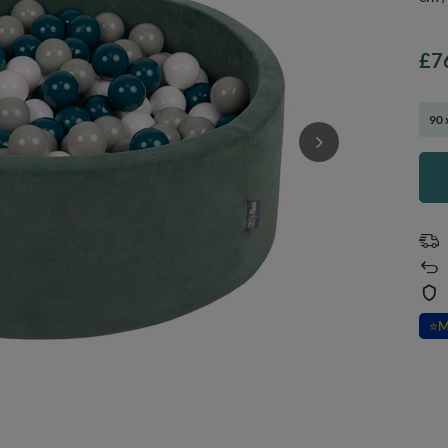
£7
90 
⭐
M