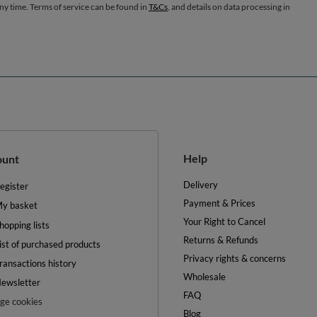
any time. Terms of service can be found in
T&Cs
, and details on data processing in
Help
ount
Delivery
egister
Payment & Prices
y basket
Your Right to Cancel
hopping lists
Returns & Refunds
ist of purchased products
Privacy rights & concerns
ransactions history
Wholesale
ewsletter
FAQ
e cookies
Blog