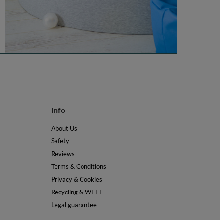
Info
About Us
Safety
Reviews
Terms & Conditions
Privacy & Cookies
Recycling & WEEE
Legal guarantee