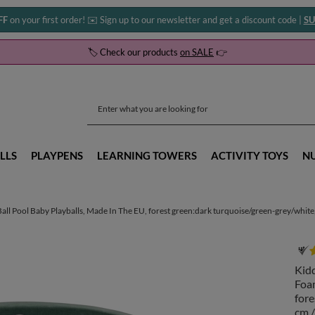
FF
on your first order! ✉️ Sign up to our newsletter and get a discount code |
SU
🏷️ Check our products
on SALE
👉
LLS
PLAYPENS
LEARNING TOWERS
ACTIVITY TOYS
N
ll Pool Baby Playballs, Made In The EU, forest green:dark turquoise/green-grey/white,
Kidd
Foam
fore
cm /