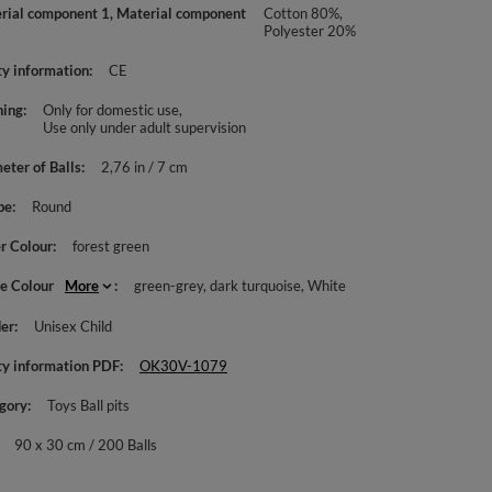
rial component 1, Material component
Cotton 80%,
Polyester 20%
ty information
CE
ing
Only for domestic use
Use only under adult supervision
eter of Balls
2,76 in / 7 cm
pe
Round
r Colour
forest green
le Colour
More
green-grey
dark turquoise
White
er
Unisex Child
ty information PDF
OK30V-1079
gory
Toys Ball pits
90 x 30 cm / 200 Balls