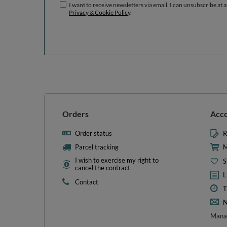
I want to receive newsletters via email. I can unsubscribe at 
Privacy & Cookie Policy
.
Orders
Acc
Order status
R
Parcel tracking
M
I wish to exercise my right to
S
cancel the contract
L
Contact
T
N
Manag