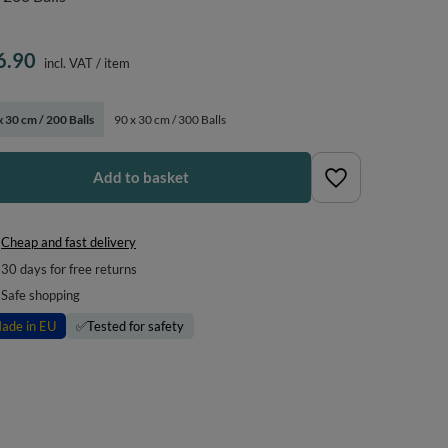
6.90
incl. VAT
/
item
x 30 cm / 200 Balls
90 x 30 cm / 300 Balls
Add to basket
Cheap and fast delivery
30
days for free returns
Safe shopping
ade in EU
✅
Tested for safety