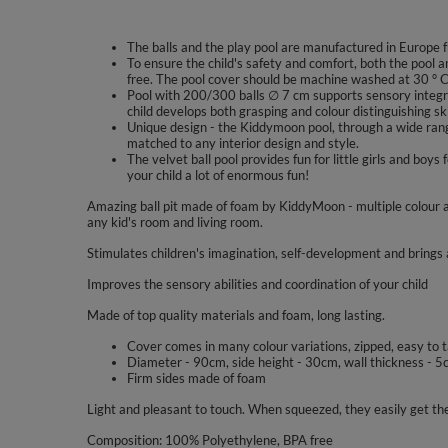
The balls and the play pool are manufactured in Europe f
To ensure the child's safety and comfort, both the pool a
free. The pool cover should be machine washed at 30 ° C
Pool with 200/300 balls ∅ 7 cm supports sensory integra
child develops both grasping and colour distinguishing ski
Unique design - the Kiddymoon pool, through a wide range
matched to any interior design and style.
The velvet ball pool provides fun for little girls and b
your child a lot of enormous fun!
Amazing ball pit made of foam by KiddyMoon - multiple colour a
any kid's room and living room.
Stimulates children's imagination, self-development and brings a
Improves the sensory abilities and coordination of your child
Made of top quality materials and foam, long lasting.
Cover comes in many colour variations, zipped, easy to 
Diameter - 90cm, side height - 30cm, wall thickness - 5
Firm sides made of foam
Light and pleasant to touch. When squeezed, they easily get the
Composition: 100% Polyethylene, BPA free