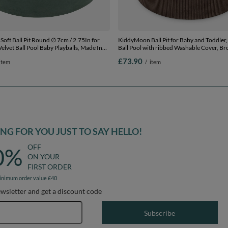
oft Ball Pit Round ∅ 7cm / 2.75In for
KiddyMoon Ball Pit for Baby and Toddler, 
elvet Ball Pool Baby Playballs, Made In
Ball Pool with ribbed Washable Cover, Br
st green:pastel beige/copper/pearl , 90 x
Beige/Pastel Blue/Pastel Yellow/Mint, 90 
£73.90
item
/
item
Balls
200 Balls
G FOR YOU JUST TO SAY HELLO!
OFF
0%
ON YOUR
FIRST ORDER
inimum order value £40
ewsletter and get a discount code
Email address
Subscribe