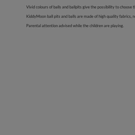
Vivid colours of balls and ballpits give the possibility to choose t
KiddyMoon ball pits and balls are made of high quality fabrics, no
Parental attention advised while the children are playing.