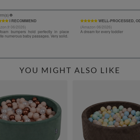
YOU MIGHT ALSO LIKE