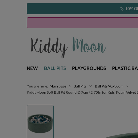
🏷️
10% O
NEW
BALL PITS
PLAYGROUNDS
PLASTIC BA
You are here:
Main page
Ball Pits
Ball Pits 90x30cm
KiddyMoon Soft Ball Pit Round ∅ 7cm / 2.75In for Kids, Foam Velvet Ba