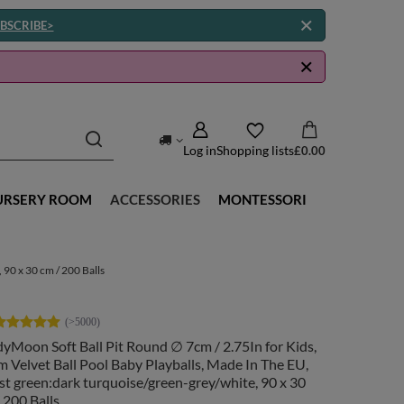
BSCRIBE>
Log in
Shopping lists
£0.00
URSERY ROOM
ACCESSORIES
MONTESSORI
 90 x 30 cm / 200 Balls
yMoon Soft Ball Pit Round ∅ 7cm / 2.75In for Kids,
 Velvet Ball Pool Baby Playballs, Made In The EU,
st green:dark turquoise/green-grey/white, 90 x 30
 200 Balls