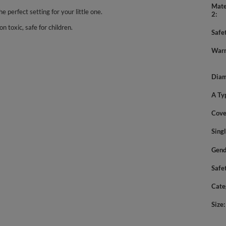
Mate
he perfect setting for your little one.
2
n toxic, safe for children.
Safe
Warn
Diam
A Ty
Cove
Sing
Gend
Safe
Cate
Size