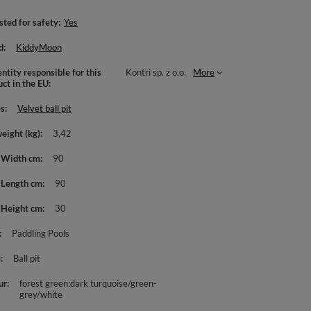
sted for safety
Yes
d
KiddyMoon
ntity responsible for this
Kontri sp. z o.o.
More
uct in the EU
es
Velvet ball pit
weight (kg)
3,42
 Width cm
90
 Length cm
90
 Height cm
30
Paddling Pools
e
Ball pit
ur
forest green:dark turquoise/green-
grey/white