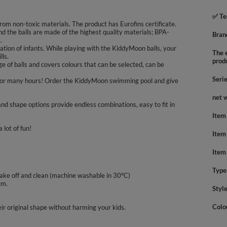
✅ Te
rom non-toxic materials. The product has Eurofins certificate.
nd the balls are made of the highest quality materials; BPA-
Bran
.
tion of infants. While playing with the KiddyMoon balls, your
The e
lls.
prod
 of balls and covers colours that can be selected, can be
Seri
oys for many hours! Order the KiddyMoon swimming pool and give
net 
nd shape options provide endless combinations, easy to fit in
Item
 lot of fun!
Item
Item
Type
take off and clean (machine washable in 30°C)
cm.
Styl
Colo
ir original shape without harming your kids.