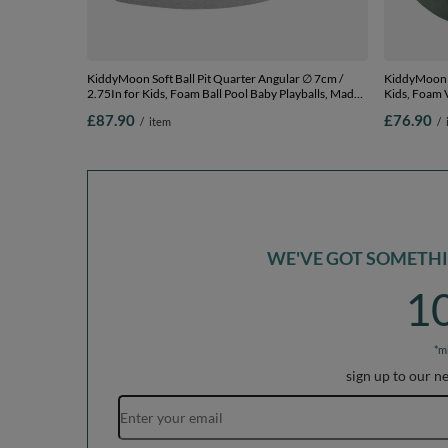
KiddyMoon Soft Ball Pit Quarter Angular ∅ 7cm /
KiddyMoon S
2.75In for Kids, Foam Ball Pool Baby Playballs, Made
Kids, Foam V
In The EU, light grey:white/grey/blue/dark pink/light
The EU, fore
£87.90
£76.90
/
item
/
turquoi, 90 x 30 cm / 300 Balls
30 cm / 200 
WE'VE GOT SOMETHIN
1
*m
sign up to our n