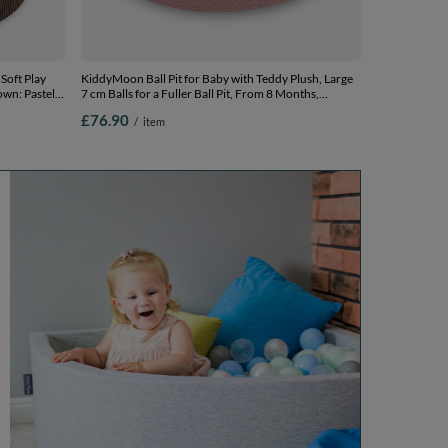
Soft Play
KiddyMoon Ball Pit for Baby with Teddy Plush, Large
own: Pastel
7 cm Balls for a Fuller Ball Pit, From 8 Months,
x 30 cm /
Removable Cover, Pink: Pastel Beige/Powder
£76.90
/
item
Pink/Pearl, 90 x 30 cm / 200 Balls