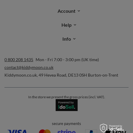
Account
Help
Info
0 800 208 1435
Mon - Fri 7:00 - 3:00 pm (UK time)
contact@kiddymoon.co.uk
Kiddymoon.co.uk
,
49 Hevea Road
,
DE13 0SH
Burton-on-Trent
In the store we present the gross prices (incl. VAT).
secure payments