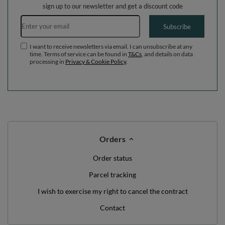
sign up to our newsletter and get a discount code
Email address
Subscribe
I want to receive newsletters via email. I can unsubscribe at any
time. Terms of service can be found in
T&Cs
, and details on data
processing in
Privacy & Cookie Policy
.
Orders
Order status
Parcel tracking
I wish to exercise my right to cancel the contract
Contact