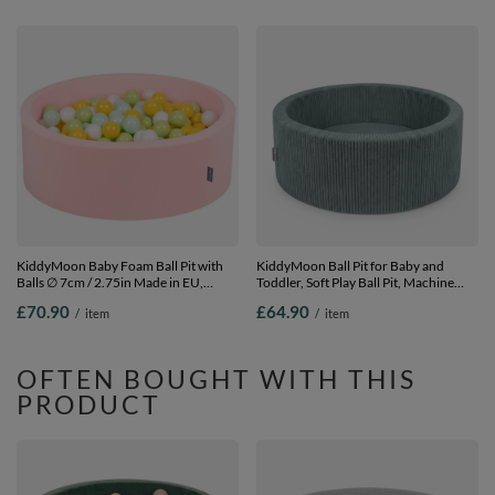
KiddyMoon Baby Foam Ball Pit with
KiddyMoon Ball Pit for Baby and
Balls ∅ 7cm / 2.75in Made in EU,
Toddler, Soft Play Ball Pit, Machine
pink:white/mint/light green/yellow, 90
Washable, 90 x 30 cm with 200 Balls,
£70.90
£64.90
/
item
/
item
x 30 cm / 200 Balls
Soft Foam Ball Pool, Green: Without
Balls, No balls
OFTEN BOUGHT WITH THIS
PRODUCT