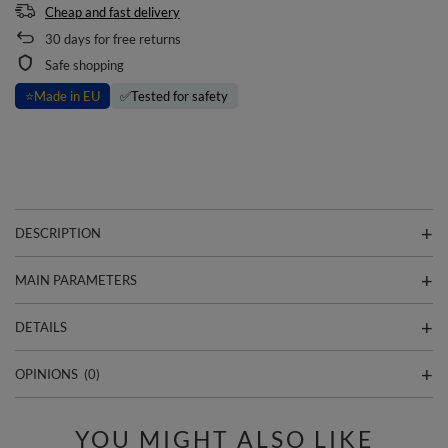
Cheap and fast delivery
30
days for free returns
Safe shopping
⭐
Made in EU
✅
Tested for safety
DESCRIPTION
MAIN PARAMETERS
DETAILS
OPINIONS
(0)
YOU MIGHT ALSO LIKE