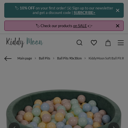
🏷️
10% OFF
on your first order! ✉️ Sign up to our newsletter
and get a discount code |
SUBSCRIBE>
🏷️ Check our products
on SALE
👉
Main page
Ball Pits
Ball Pits 90x30cm
KiddyMoon Soft Ball Pit Roun