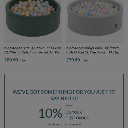
KiddyMoon Soft Ball Pit Round ∅ 7cm
KiddyMoon Baby Foam Ball Pit with
/ 2.75In for Kids, Foam Velvet Ball Pool
Balls ∅ 7cm / 2.75in Made in EU, light
Baby Playballs, Made In The EU, forest
grey:pastel beige/pastel blue/pastel
£80.90
£70.90
/
item
/
item
green:pastel beige/pastel blue/pastel
yellow/mint, 90 x 30 cm / 200 Balls
yellow/mint, 90 x 30 cm / 300 Balls
WE'VE GOT SOMETHING FOR YOU JUST TO
SAY HELLO!
OFF
10%
ON YOUR
FIRST ORDER
*minimum order value £40