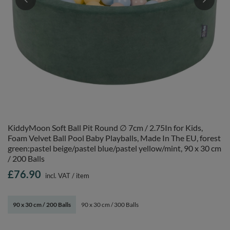
KiddyMoon Soft Ball Pit Round ∅ 7cm / 2.75In for Kids,
Foam Velvet Ball Pool Baby Playballs, Made In The EU, forest
green:pastel beige/pastel blue/pastel yellow/mint, 90 x 30 cm
/ 200 Balls
£76.90
incl. VAT
/
item
90 x 30 cm / 200 Balls
90 x 30 cm / 300 Balls