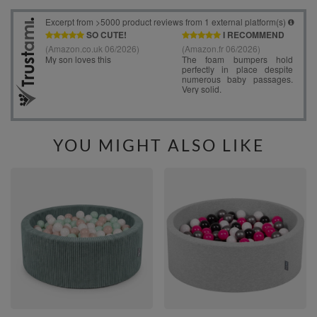
YOU MIGHT ALSO LIKE