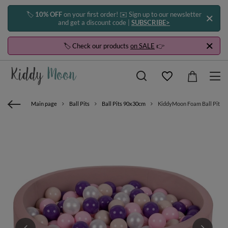
🏷️
10% OFF
on your first order! ✉️ Sign up to our newsletter
and get a discount code |
SUBSCRIBE>
🏷️ Check our products
on SALE
👉
Main page
Ball Pits
Ball Pits 90x30cm
KiddyMoon Foam Ball Pit with