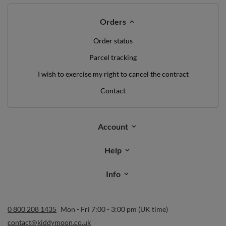
Orders
Order status
Parcel tracking
I wish to exercise my right to cancel the contract
Contact
Account
Help
Info
0 800 208 1435
Mon - Fri 7:00 - 3:00 pm (UK time)
contact@kiddymoon.co.uk