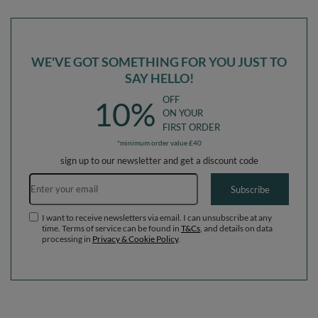
Balls
WE'VE GOT SOMETHING FOR YOU JUST TO
SAY HELLO!
OFF
10%
ON YOUR
FIRST ORDER
*minimum order value £40
sign up to our newsletter and get a discount code
Email address
Subscribe
I want to receive newsletters via email. I can unsubscribe at any
time. Terms of service can be found in
T&Cs
, and details on data
processing in
Privacy & Cookie Policy
.