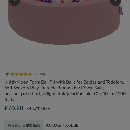
KiddyMoon Foam Ball Pit with Balls for Babies and Toddlers,
Soft Sensory Play, Durable Removable Cover, Safe,
heather:pastel beige/light pink/pearl/purple, 90 x 30 cm / 200
Balls
£70.90
incl. VAT
/
item
90 x 30 cm / 200 Balls
90 x 30 cm / 300 Balls