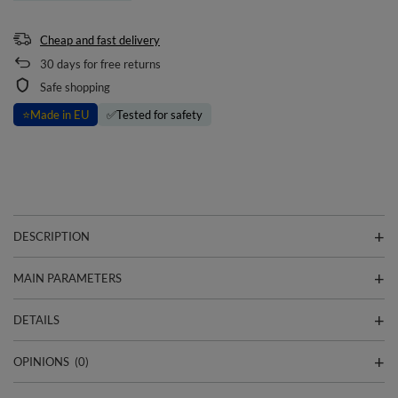
Cheap and fast delivery
30
days for free returns
Safe shopping
⭐
Made in EU
✅
Tested for safety
DESCRIPTION
MAIN PARAMETERS
DETAILS
OPINIONS
(0)