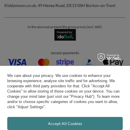
Kiddymoon.co.uk
,
49 Hevea Road
,
DE13 0SH
Burton-on-Trent
In the store we present the gross prices (incl. VAT).
secure payments
We care about your privacy. We use cookies to enhance your
browsing experience, analyse site traffic and for advertising. We
cooperate with third party providers for that. Click "Accept All
Cookies" to allow storing of those cookies on your device. You can
convenient delivery
change your mind later (just visit our "Privacy Hub"). To learn more
and/or to choose specific categories of cookies you want to allow,
click "Adjust Settings".
you can trust us
Accept All Cookies