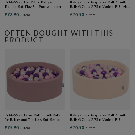
KiddyMoon Ball Pit for Baby and
KiddyMoon Baby Foam Ball Pit with
Toddler, Soft Play Ball Pool with ribbed
Balls ∅ 7cm / 2.75in Made in EU, light
Washable Cover, Green: Pastel
grey:white/black/silver/dark pink, 90 x
£73.90
£70.90
/
item
/
item
Beige/White/Mint, 90 x 30 cm / 200
30 cm / 200 Balls
Balls
OFTEN BOUGHT WITH THIS
PRODUCT
KiddyMoon Foam Ball Pit with Balls
KiddyMoon Baby Foam Ball Pit with
for Babies and Toddlers, Soft Sensory
Balls ∅ 7cm / 2.75in Made in EU,
Play, Durable Removable Cover, Safe,
Beige, 90 x 30 cm / 200 Balls
£75.90
£70.90
/
item
/
item
heather:pastel beige/light
pink/pearl/purple, 90 x 30 cm / 300