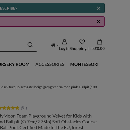
BSCRIBE>
Log in
Shopping lists
£0.00
URSERY ROOM
ACCESSORIES
MONTESSORI
:dark turquoise/pastel beige/greygreen/salmon pink, Ballpit (100
dyMoon Foam Playground Velvet for Kids with
d Ball pit (∅ 7cm/2.75In) Soft Obstacles Course
Ball Pool, Certified Made In The EU, forest