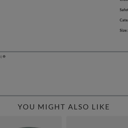
Safe
Cate
Size
YOU MIGHT ALSO LIKE