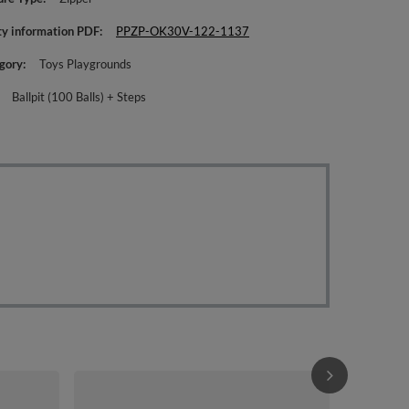
ty information PDF
PPZP-OK30V-122-1137
gory
Toys Playgrounds
Ballpit (100 Balls) + Steps
KiddyMoon Fo
Ball pit (200