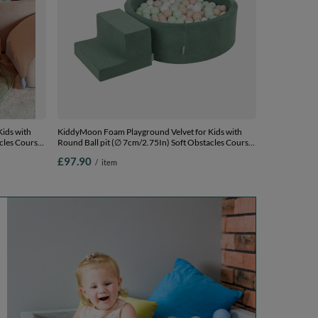
ids with
KiddyMoon Foam Playground Velvet for Kids with
cles Course
Round Ball pit (∅ 7cm/2.75In) Soft Obstacles Course
Sand beige:
and Ball Pool, Certified Made In The EU, forest
£97.90
/
item
lmon, Ballpit
green:pastel beige/white/mint, Ballpit (100 Balls) +
Steps