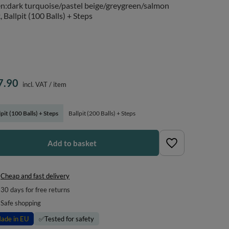
n:dark turquoise/pastel beige/greygreen/salmon
, Ballpit (100 Balls) + Steps
7.90
incl. VAT
/
item
lpit (100 Balls) + Steps
Ballpit (200 Balls) + Steps
Add to basket
Cheap and fast delivery
30
days for free returns
Safe shopping
ade in EU
✅
Tested for safety