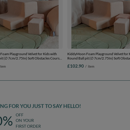
oam Playground Velvet for Kids with
KiddyMoon Foam Playground Velvet for K
pit (∅ 7cm/2.75In) Soft Obstacles Course
Round Ball pit (∅ 7cm/2.75In) Soft Obsta
l, Certified Made In The EU, Sand beige:
and Ball Pool, Certified Made In The EU, 
£102.90
item
/
item
se/pastel beige/green/grey/salmon, Ballpit
dark turquoise/pastel beige/green/grey/sa
+ Steps
(200 Balls) + Steps
G FOR YOU JUST TO SAY HELLO!
OFF
0%
ON YOUR
FIRST ORDER