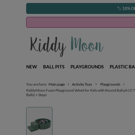
🏷️
10% O
NEW
BALL PITS
PLAYGROUNDS
PLASTIC BA
You are here:
Main page
Activity Toys
Playgrounds
KiddyMoon Foam Playground Velvet for Kids with Round Ball pit (∅ 7cm
Balls) + Steps