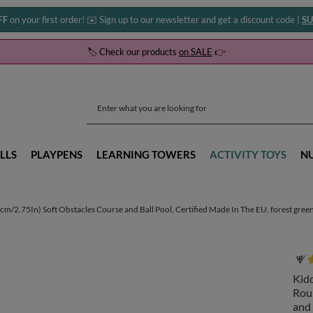
FF
on your first order! ✉️ Sign up to our newsletter and get a discount code |
SU
🏷️ Check our products
on SALE
👉
LLS
PLAYPENS
LEARNING TOWERS
ACTIVITY TOYS
N
/2.75In) Soft Obstacles Course and Ball Pool, Certified Made In The EU, forest green
Kid
Roun
and 