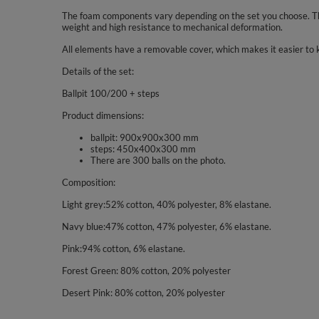
The foam components vary depending on the set you choose. The
weight and high resistance to mechanical deformation.
All elements have a removable cover, which makes it easier to 
Details of the set:
Ballpit 100/200 + steps
Product dimensions:
ballpit: 900x900x300 mm
steps: 450x400x300 mm
There are 300 balls on the photo.
Composition:
Light grey:52% cotton, 40% polyester, 8% elastane.
Navy blue:47% cotton, 47% polyester, 6% elastane.
Pink:94% cotton, 6% elastane.
Forest Green: 80% cotton, 20% polyester
Desert Pink: 80% cotton, 20% polyester