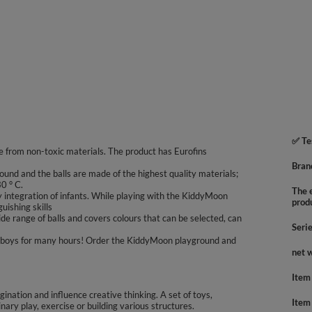
✅ Te
 from non-toxic materials. The product has Eurofins
Bran
ound and the balls are made of the highest quality materials;
0 ° C.
The e
integration of infants. While playing with the KiddyMoon
prod
uishing skills
e range of balls and covers colours that can be selected, can
Seri
 and boys for many hours! Order the KiddyMoon playground and
net 
Item
agination and influence creative thinking. A set of toys,
Item
inary play, exercise or building various structures.