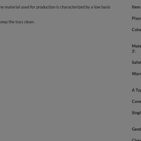
 material used for production is characterized by a low basis
Item
Play
keep the toys clean.
Colo
Mate
2
Safe
Warn
A Ty
Cove
Sing
Gend
Clos