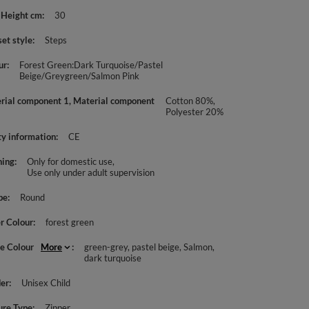
 Height cm
30
set style
Steps
ur
Forest Green:Dark Turquoise/Pastel
Beige/Greygreen/Salmon Pink
rial component 1, Material component
Cotton 80%,
Polyester 20%
ty information
CE
ing
Only for domestic use
Use only under adult supervision
pe
Round
r Colour
forest green
le Colour
More
green-grey
pastel beige
Salmon
dark turquoise
er
Unisex Child
ure Type
Zipper