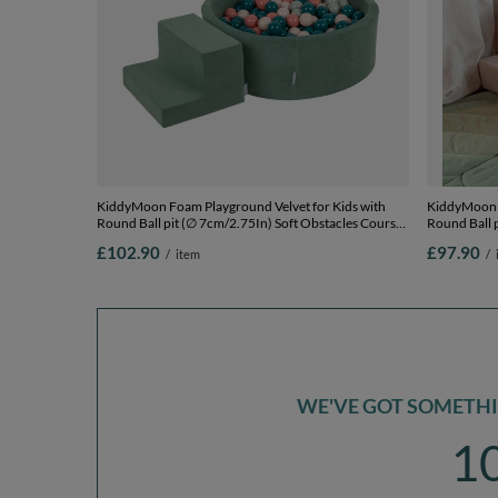
KiddyMoon Foam Playground Velvet for Kids with
KiddyMoon F
Round Ball pit (∅ 7cm/2.75In) Soft Obstacles Course
Round Ball 
and Ball Pool, Certified Made In The EU, forest
and Ball Poo
£102.90
£97.90
/
item
/
green:dark turquoise/pastel beige/greygreen/salmon
dark turquoi
pink, Ballpit (200 Balls) + Steps
(100 Balls) 
WE'VE GOT SOMETHIN
1