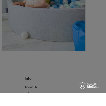
Info
About Us
Safety
Reviews
Terms & Conditions