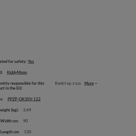
sted for safety
Yes
d
KiddyMoon
ntity responsible for this
Kontri sp. z o.o.
More
uct in the EU
es
PPZP-OK30V-122
weight (kg)
3,49
 Width cm
90
 Length cm
130