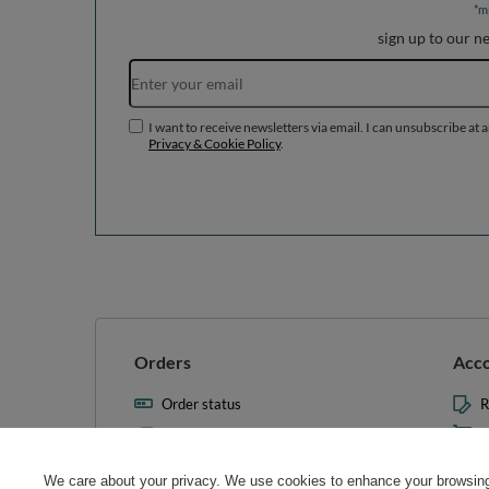
*m
sign up to our n
I want to receive newsletters via email. I can unsubscribe at 
Privacy & Cookie Policy
.
Orders
Acc
Order status
R
Parcel tracking
M
I wish to exercise my right to
S
cancel the contract
We care about your privacy. We use cookies to enhance your browsing 