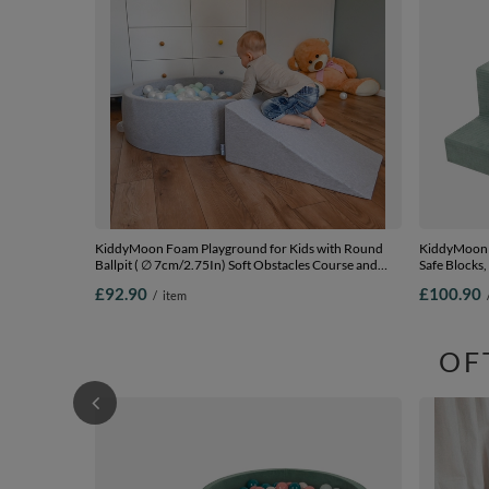
KiddyMoon Foam Playground for Kids with Round
KiddyMoon F
Ballpit ( ∅ 7cm/2.75In) Soft Obstacles Course and
Safe Blocks,
Ball Pool, Certified Made In The EU,
pink/pink, Ba
£92.90
£100.90
/
item
lightgrey:pearl/grey/transparent/babyblue/mint,
Ballpit (100 Balls) + Wedge
OF