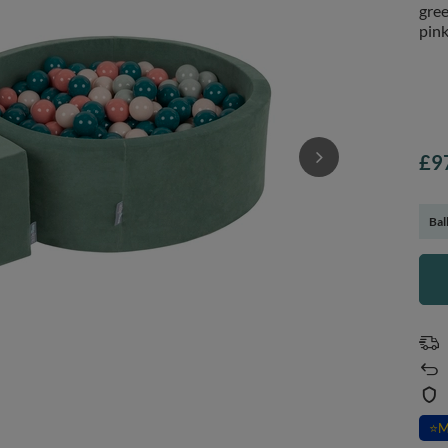
gree
pink
£9
Bal
⭐
M