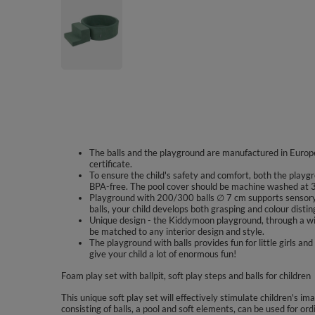
The balls and the playground are manufactured in Europe
certificate.
To ensure the child's safety and comfort, both the playgr
BPA-free. The pool cover should be machine washed at 3
Playground with 200/300 balls ∅ 7 cm supports sensory 
balls, your child develops both grasping and colour disting
Unique design - the Kiddymoon playground, through a wid
be matched to any interior design and style.
The playground with balls provides fun for little girls
give your child a lot of enormous fun!
Foam play set with ballpit, soft play steps and balls for children
This unique soft play set will effectively stimulate children's im
consisting of balls, a pool and soft elements, can be used for ord