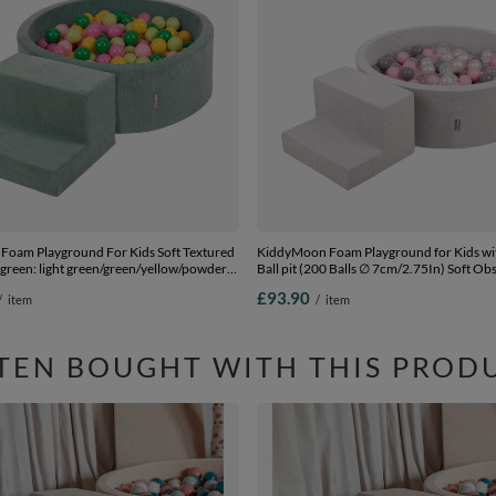
oam Playground For Kids Soft Textured
KiddyMoon Foam Playground for Kids w
 green: light green/green/yellow/powder
Ball pit (200 Balls ∅ 7cm/2.75In) Soft Ob
llpit (200 Balls) + Steps
Course and Ball Pool, Certified Made In T
£93.90
/
item
/
item
lightgrey:pearl/grey/transparent/powderp
(200 Balls) + Steps
TEN BOUGHT WITH THIS PROD