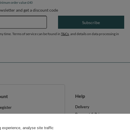
inimum order value £40
ewsletter and get a discount code
Email address
Subscribe
any time. Terms of service can be found in
T&Cs
, and details on data processing in
Help
ount
Delivery
egister
Payment & Prices
y basket
Your Right to Cancel
hopping lists
experience, analyse site traffic
Returns & Refunds