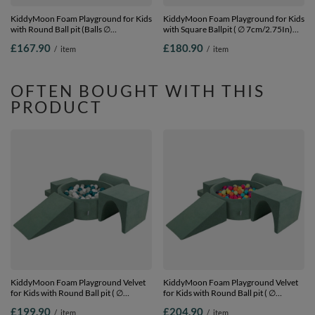
KiddyMoon Foam Playground for Kids
KiddyMoon Foam Playground for Kids
with Round Ball pit (Balls ∅
with Square Ballpit ( ∅ 7cm/2.75In)
7cm/2.75In) Soft Obstacles Course
Soft Obstacles Course and Ball Pool,
£167.90
£180.90
/
item
/
item
and Ball Pool, Made In EU, heather:
Certified Made In The EU,
pastel beige/salmon/white, Ballpit (200
lightgrey:grey/white/turquoise, Ballpit
Balls) + Version 2
(300 Balls) + Version 2
OFTEN BOUGHT WITH THIS
PRODUCT
KiddyMoon Foam Playground Velvet
KiddyMoon Foam Playground Velvet
for Kids with Round Ball pit ( ∅
for Kids with Round Ball pit ( ∅
7cm/2.75In) Soft Obstacles Course
7cm/2.75In) Soft Obstacles Course
£199.90
£204.90
/
item
/
item
and Ball Pool, Certified Made In The
and Ball Pool, Certified Made In The