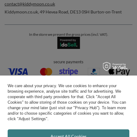
contact@kiddymoon.co.uk
Kiddymoon.co.uk
,
49 Hevea Road
,
DE13 0SH
Burton-on-Trent
In the store we present the gross prices (incl. VAT).
secure payments
We care about your privacy. We use cookies to enhance your
browsing experience, analyse site traffic and for advertising. We
cooperate with third party providers for that. Click "Accept All
Cookies" to allow storing of those cookies on your device. You can
convenient delivery
change your mind later (just visit our "Privacy Hub"). To learn more
and/or to choose specific categories of cookies you want to allow,
click "Adjust Settings".
you can trust us
Accept All Cookies