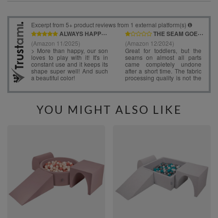
YOU MIGHT ALSO LIKE