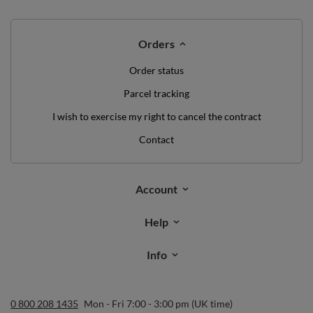
Orders
Order status
Parcel tracking
I wish to exercise my right to cancel the contract
Contact
Account
Help
Info
0 800 208 1435
Mon - Fri 7:00 - 3:00 pm (UK time)