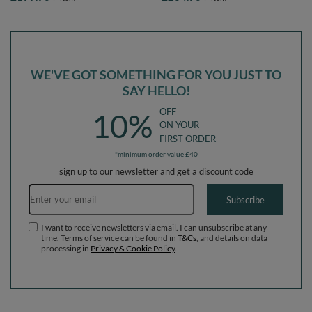
EU, forest green:dark
EU, forest green:light
turquoise/greygreen/white, Ballpit
green/yellow/turquoise/orange/dark
(200 Balls) + Version 3
pink/purple, Ballpit (300 Balls) +
Version 3
WE'VE GOT SOMETHING FOR YOU JUST TO
SAY HELLO!
OFF
10%
ON YOUR
FIRST ORDER
*minimum order value £40
sign up to our newsletter and get a discount code
Email address
Subscribe
I want to receive newsletters via email. I can unsubscribe at any
time. Terms of service can be found in
T&Cs
, and details on data
processing in
Privacy & Cookie Policy
.