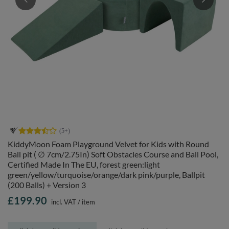
KiddyMoon Foam Playground Velvet for Kids with Round
Ball pit ( ∅ 7cm/2.75In) Soft Obstacles Course and Ball Pool,
Certified Made In The EU, forest green:light
green/yellow/turquoise/orange/dark pink/purple, Ballpit
(200 Balls) + Version 3
£199.90
incl. VAT
/
item