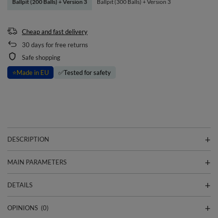
Ballpit (200 Balls) + Version 3
Ballpit (300 Balls) + Version 3
Cheap and fast delivery
30
days for free returns
Safe shopping
⭐
Made in EU
✅
Tested for safety
DESCRIPTION
MAIN PARAMETERS
DETAILS
OPINIONS
(0)