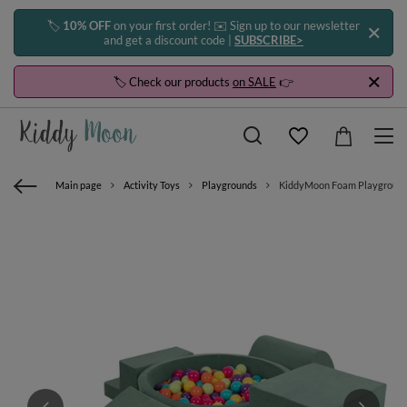
🏷️
10% OFF
on your first order! ✉️ Sign up to our newsletter
and get a discount code |
SUBSCRIBE>
🏷️ Check our products
on SALE
👉
Main page
Activity Toys
Playgrounds
KiddyMoon Foam Playground Vel