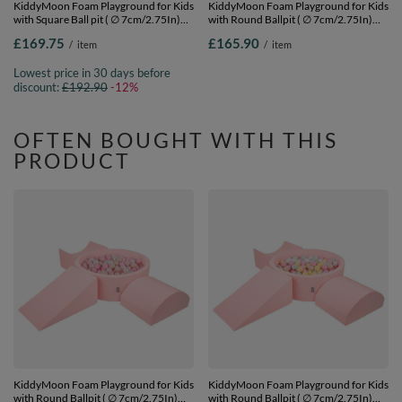
KiddyMoon Foam Playground for Kids
KiddyMoon Foam Playground for Kids
with Square Ball pit ( ∅ 7cm/2.75In)
with Round Ballpit ( ∅ 7cm/2.75In)
Soft Obstacles Course and Ball Pool,
Soft Obstacles Course and Ball Pool,
£169.75
£165.90
/
item
/
item
Certified Made In The EU,
Certified Made In The EU,
lightgrey:white/grey/powderpink,
darkblue:pearl/grey/transparent/babyblu
Lowest price in 30 days before
Ballpit (200 Balls) + Version 5
Ballpit (200 Balls) + Version 4
discount:
£192.90
-12%
OFTEN BOUGHT WITH THIS
PRODUCT
KiddyMoon Foam Playground for Kids
KiddyMoon Foam Playground for Kids
with Round Ballpit ( ∅ 7cm/2.75In)
with Round Ballpit ( ∅ 7cm/2.75In)