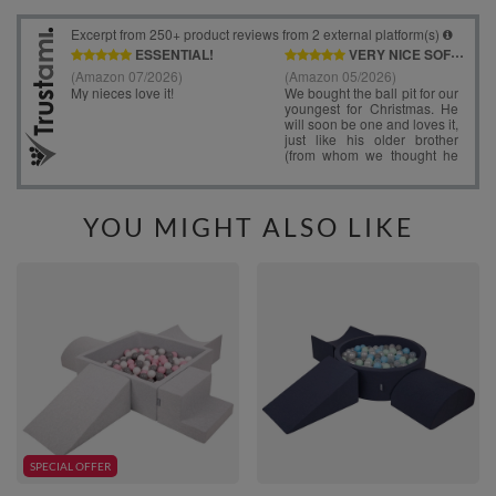
YOU MIGHT ALSO LIKE
SPECIAL OFFER