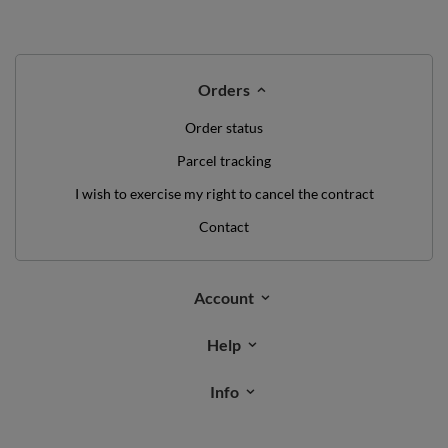
Orders
Order status
Parcel tracking
I wish to exercise my right to cancel the contract
Contact
Account
Help
Info