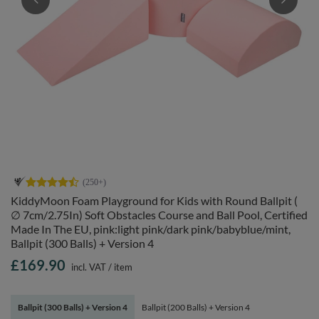
KiddyMoon Foam Playground for Kids with Round Ballpit (
∅ 7cm/2.75In) Soft Obstacles Course and Ball Pool, Certified
Made In The EU, pink:light pink/dark pink/babyblue/mint,
Ballpit (300 Balls) + Version 4
£169.90
incl. VAT
/
item
Ballpit (300 Balls) + Version 4
Ballpit (200 Balls) + Version 4