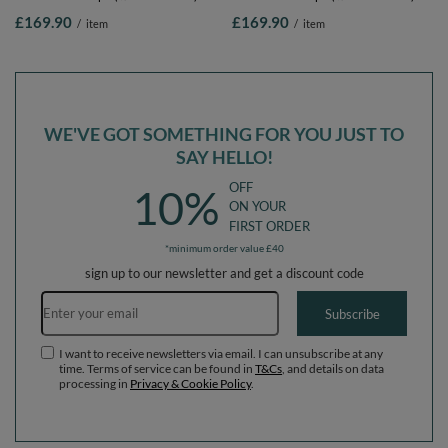
Soft Obstacles Course and Ball Pool,
Soft Obstacles Course and Ball Pool,
£169.90
£169.90
/
item
/
item
Certified Made In The EU, pink:pastel
Certified Made In The EU, pink:pastel
beige/light pink/pearl, Ballpit (300
beige/pastel yellow/white/mint/light
Balls) + Version 4
pink, Ballpit (300 Balls) + Version 4
WE'VE GOT SOMETHING FOR YOU JUST TO
SAY HELLO!
OFF
10%
ON YOUR
FIRST ORDER
*minimum order value £40
sign up to our newsletter and get a discount code
Email address
Subscribe
I want to receive newsletters via email. I can unsubscribe at any
time. Terms of service can be found in
T&Cs
, and details on data
processing in
Privacy & Cookie Policy
.