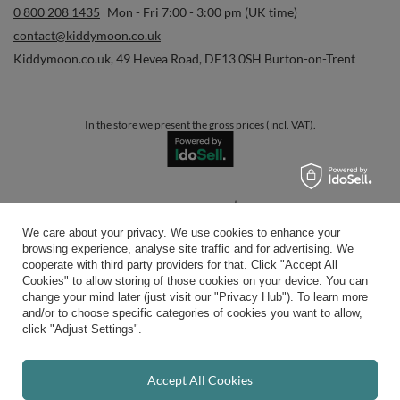
0 800 208 1435
Mon - Fri 7:00 - 3:00 pm (UK time)
contact@kiddymoon.co.uk
Kiddymoon.co.uk
,
49 Hevea Road
,
DE13 0SH
Burton-on-Trent
In the store we present the gross prices (incl. VAT).
secure payments
We care about your privacy. We use cookies to enhance your
browsing experience, analyse site traffic and for advertising. We
cooperate with third party providers for that. Click "Accept All
Cookies" to allow storing of those cookies on your device. You can
change your mind later (just visit our "Privacy Hub"). To learn more
and/or to choose specific categories of cookies you want to allow,
convenient delivery
click "Adjust Settings".
Accept All Cookies