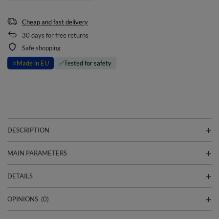
Cheap and fast delivery
30
days for free returns
Safe shopping
⭐
Made in EU
✅
Tested for safety
DESCRIPTION
MAIN PARAMETERS
DETAILS
OPINIONS
(0)