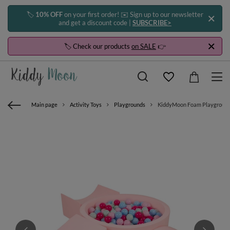
🏷️
10% OFF
on your first order! ✉️ Sign up to our newsletter
and get a discount code |
SUBSCRIBE>
🏷️ Check our products
on SALE
👉
Main page
Activity Toys
Playgrounds
KiddyMoon Foam Playground for