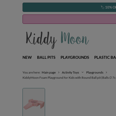
🏷️
10% O
NEW
BALL PITS
PLAYGROUNDS
PLASTIC BA
You are here:
Main page
Activity Toys
Playgrounds
KiddyMoon Foam Playground for Kids with Round Ball pit (Balls ∅ 7cm/2