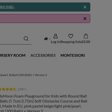
BSCRIBE>
Log in
Shopping lists
£0.00
URSERY ROOM
ACCESSORIES
MONTESSORI
earl, Ballpit (200 Balls) + Version 2
dyMoon Foam Playground for Kids with Round Ball
(Balls ∅ 7cm/2.75In) Soft Obstacles Course and Ball
, Made In EU, pink:pastel beige/light pink/pearl,
pit (200 Balls) + Version 2