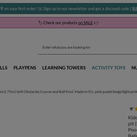
FF
on your first order! ✉️ Sign up to our newsletter and get a discount code |
SU
🏷️ Check our products
on SALE
👉
LLS
PLAYPENS
LEARNING TOWERS
ACTIVITY TOYS
N
.75In) Soft Obstacles Course and Ball Pool, Made In EU, pink:pastel beige/light pink/p
Kid
pit 
Pool
Ball