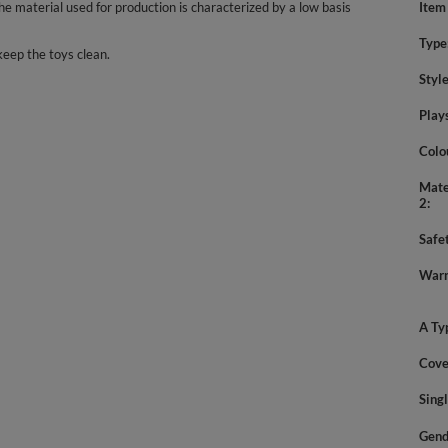
 material used for production is characterized by a low basis
Item
Type
keep the toys clean.
Styl
Play
Colo
Mate
2
Safe
Warn
A Ty
Cove
Sing
Gend