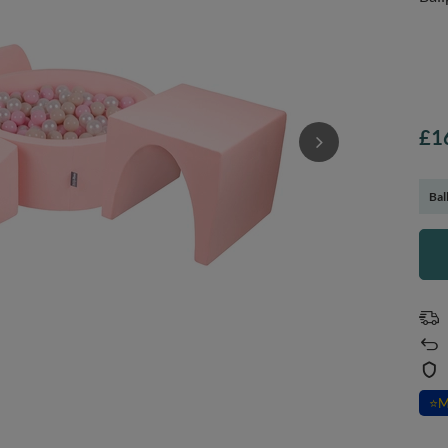
£1
Bal
⭐
M