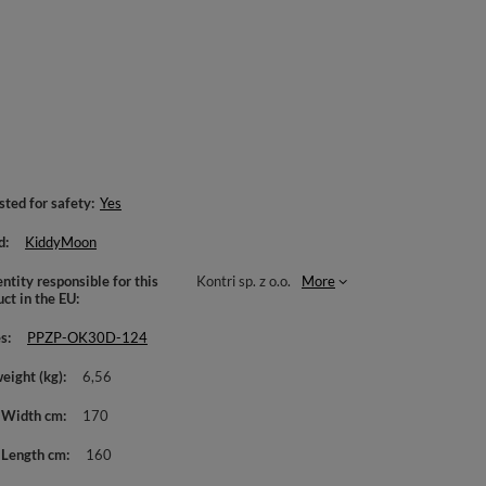
sted for safety
Yes
d
KiddyMoon
ntity responsible for this
Kontri sp. z o.o.
More
uct in the EU
es
PPZP-OK30D-124
weight (kg)
6,56
 Width cm
170
 Length cm
160