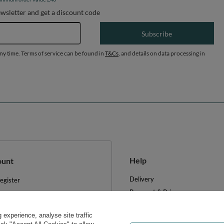
ewsletter and get a discount code
Email address
Subscribe
any time. Terms of service can be found in
T&Cs
, and details on data processing in
Help
ount
Delivery
egister
Payment & Prices
y basket
Your Right to Cancel
hopping lists
experience, analyse site traffic
Returns & Refunds
ist of purchased products