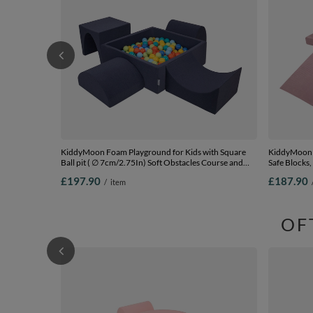
KiddyMoon Foam Playground for Kids with Square
KiddyMoon F
Ball pit ( ∅ 7cm/2.75In) Soft Obstacles Course and
Safe Blocks, 
Ball Pool, Certified Made In The EU,
(200 Balls) 
£197.90
£187.90
/
item
darkblue:lgreen/orange/turquoise/blue/bblue/yellow,
Ballpit (200 Balls) + Version 1
OF