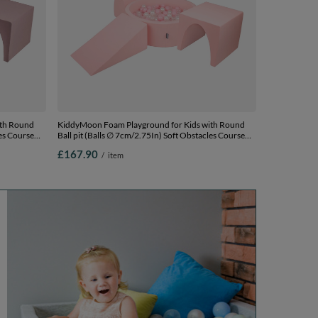
ith Round
KiddyMoon Foam Playground for Kids with Round
les Course
Ball pit (Balls ∅ 7cm/2.75In) Soft Obstacles Course
and Ball Pool, Made In EU, pink:powder
£167.90
/
item
s) + Version
pink/pearl/transparent, Ballpit (200 Balls) + Version 2