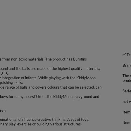
✅ Te
 from non-toxic materials. The product has Eurofins
Bran
ound and the balls are made of the highest quality materials;
0 ° C.
The e
integration of infants. While playing with the KiddyMoon
prod
uishing skills.
e range of balls and covers colours that can be selected, can
Seri
 and boys for many hours! Order the KiddyMoon playground and
net 
dren
Item
agination and influence creative thinking. A set of toys,
Item
inary play, exercise or building various structures.