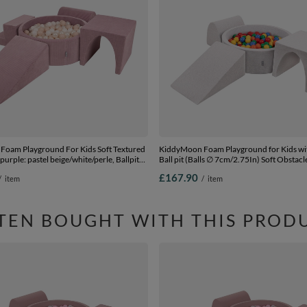
oam Playground For Kids Soft Textured
KiddyMoon Foam Playground for Kids w
purple: pastel beige/white/perle, Ballpit
Ball pit (Balls ∅ 7cm/2.75In) Soft Obstac
+ Version 3
and Ball Pool, Made In EU,
£167.90
/
item
/
item
lightgrey:yellow/green/blue/red/orange, B
Balls) + Version 2
TEN BOUGHT WITH THIS PROD