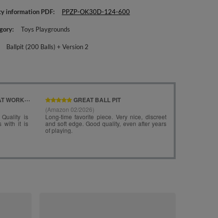
ty information PDF
PPZP-OK30D-124-600
gory
Toys Playgrounds
Ballpit (200 Balls) + Version 2
KiddyMoon Fo
Angular Ballpi
lightgrey:pea