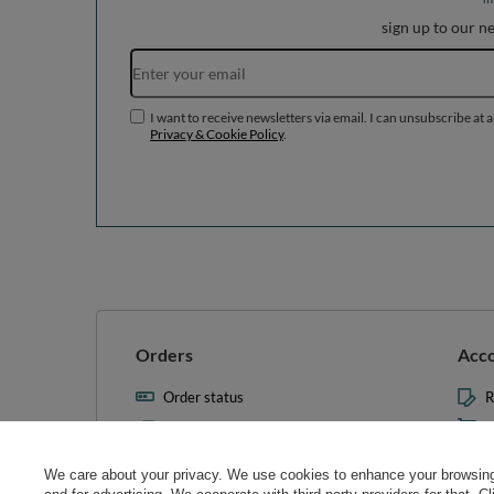
sign up to our n
I want to receive newsletters via email. I can unsubscribe at 
Privacy & Cookie Policy
.
Orders
Acc
Order status
R
Parcel tracking
M
I wish to exercise my right to
S
cancel the contract
We care about your privacy. We use cookies to enhance your browsing 
L