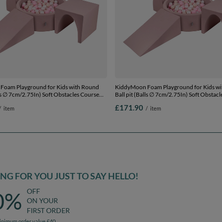
Foam Playground for Kids with Round
KiddyMoon Foam Playground for Kids w
lls ∅ 7cm/2.75In) Soft Obstacles Course
Ball pit (Balls ∅ 7cm/2.75In) Soft Obstac
l, Made In EU, heather: pastel
and Ball Pool, Made In EU, heather: pastel
£171.90
/
item
/
item
 pink/pearl, Ballpit (200 Balls) + Version
beige/powder pink/pearl, Ballpit (300 Ball
2
G FOR YOU JUST TO SAY HELLO!
OFF
0%
ON YOUR
FIRST ORDER
inimum order value £40