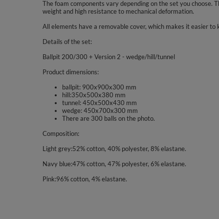
The foam components vary depending on the set you choose. The
weight and high resistance to mechanical deformation.
All elements have a removable cover, which makes it easier to 
Details of the set:
Ballpit 200/300 + Version 2 - wedge/hill/tunnel
Product dimensions:
ballpit: 900x900x300 mm
hill:350x500x380 mm
tunnel: 450x500x430 mm
wedge: 450x700x300 mm
There are 300 balls on the photo.
Composition:
Light grey:52% cotton, 40% polyester, 8% elastane.
Navy blue:47% cotton, 47% polyester, 6% elastane.
Pink:96% cotton, 4% elastane.