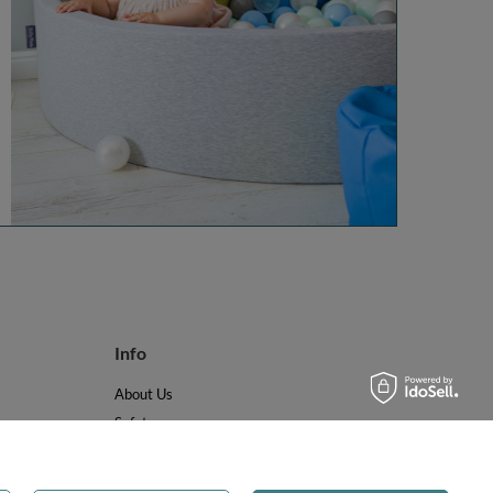
Info
About Us
Safety
Reviews
Terms & Conditions