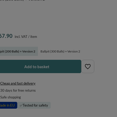
67.90
incl. VAT
/
item
lpit (200 Balls) + Version 2
Ballpit (300 Balls) + Version 2
Add to basket
Cheap and fast delivery
30
days for free returns
Safe shopping
ade in EU
✅
Tested for safety