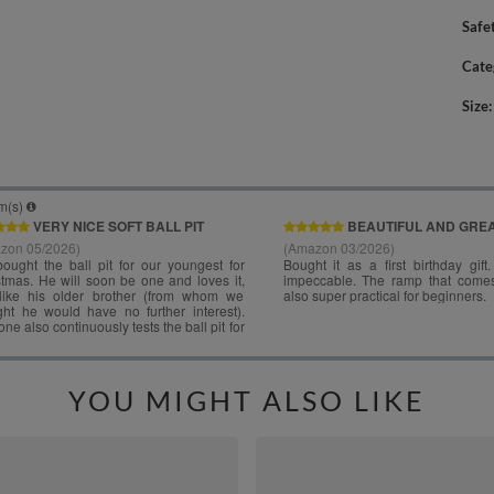
Safe
Cate
Size
YOU MIGHT ALSO LIKE