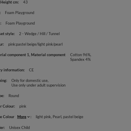
 Height cm
43
Foam Playground
e
Foam Playground
set style
2 - Wedge / Hill / Tunnel
ur
pink:pastel beige/light pink/pearl
rial component 1, Material component
Cotton 96%,
Spandex 4%
ty information
CE
ing
Only for domestic use
Use only under adult supervision
pe
Round
r Colour
pink
le Colour
More
light pink
Pearl
pastel beige
er
Unisex Child