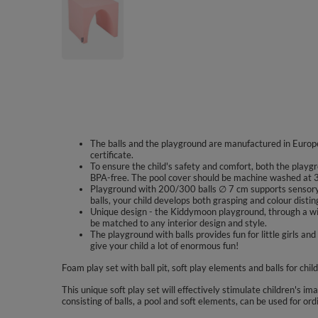
The balls and the playground are manufactured in Europe
certificate.
To ensure the child's safety and comfort, both the playgr
BPA-free. The pool cover should be machine washed at 3
Playground with 200/300 balls ∅ 7 cm supports sensory 
balls, your child develops both grasping and colour disting
Unique design - the Kiddymoon playground, through a wid
be matched to any interior design and style.
The playground with balls provides fun for little girls
give your child a lot of enormous fun!
Foam play set with ball pit, soft play elements and balls for chil
This unique soft play set will effectively stimulate children's im
consisting of balls, a pool and soft elements, can be used for ord