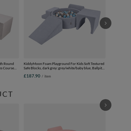
£166.90
/
(200 Balls) + 
ith Round
KiddyMoon Foam Playground For Kids Soft Textured
les Course
Safe Blocks, dark grey: grey/white/baby blue, Ballpit
(200 Balls) + Version 3
£187.90
/
item
allpit (200
UCT
KiddyMoon Fo
Ball pit (Bal
and Ball Pool
£167.90
/
pink:pearl/gr
Balls) + Versi