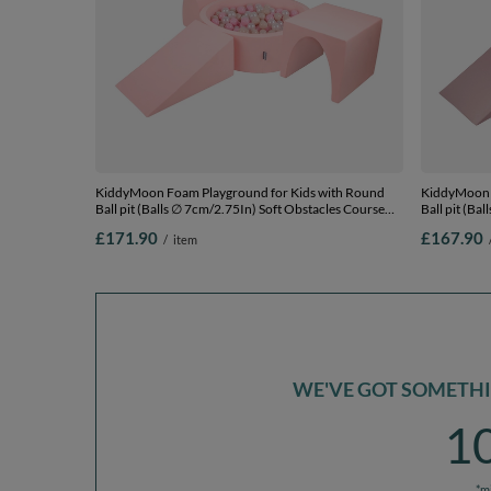
KiddyMoon Foam Playground for Kids with Round
KiddyMoon 
Ball pit (Balls ∅ 7cm/2.75In) Soft Obstacles Course
Ball pit (Ba
and Ball Pool, Made In EU, pink:pastel beige/light
and Ball Poo
£171.90
£167.90
/
item
pink/pearl, Ballpit (300 Balls) + Version 2
beige/powder
2
WE'VE GOT SOMETHIN
1
*m