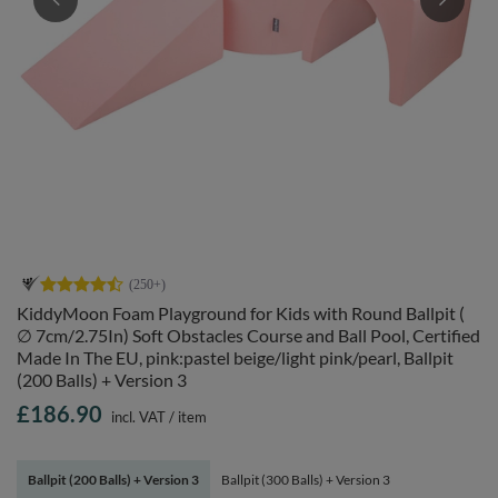
KiddyMoon Foam Playground for Kids with Round Ballpit (
∅ 7cm/2.75In) Soft Obstacles Course and Ball Pool, Certified
Made In The EU, pink:pastel beige/light pink/pearl, Ballpit
(200 Balls) + Version 3
£186.90
incl. VAT
/
item
Ballpit (200 Balls) + Version 3
Ballpit (300 Balls) + Version 3