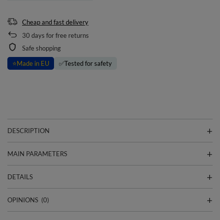
Cheap and fast delivery
30
days for free returns
Safe shopping
⭐
Made in EU
✅
Tested for safety
DESCRIPTION
MAIN PARAMETERS
DETAILS
OPINIONS
(0)