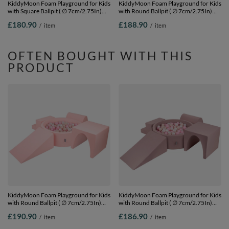
KiddyMoon Foam Playground for Kids
KiddyMoon Foam Playground for Kids
with Square Ballpit ( ∅ 7cm/2.75In)
with Round Ballpit ( ∅ 7cm/2.75In)
Soft Obstacles Course and Ball Pool,
Soft Obstacles Course and Ball Pool,
£180.90
£188.90
/
item
/
item
Certified Made In The EU,
Certified Made In The EU,
lightgrey:grey/white/turquoise, Ballpit
pink:pearl/grey/transparent/powder
(300 Balls) + Version 2
pink, Ballpit (200 Balls) + Version 1
OFTEN BOUGHT WITH THIS
PRODUCT
KiddyMoon Foam Playground for Kids
KiddyMoon Foam Playground for Kids
with Round Ballpit ( ∅ 7cm/2.75In)
with Round Ballpit ( ∅ 7cm/2.75In)
Soft Obstacles Course and Ball Pool,
Soft Obstacles Course and Ball Pool,
£190.90
£186.90
/
item
/
item
Certified Made In The EU, pink:pastel
Certified Made In The EU, heather:
beige/light pink/pearl, Ballpit (300
pastel beige/powder pink/pearl, Ballpit