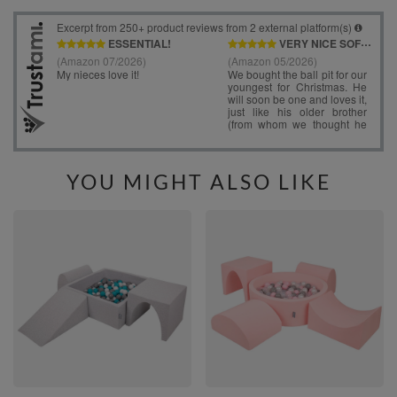
YOU MIGHT ALSO LIKE