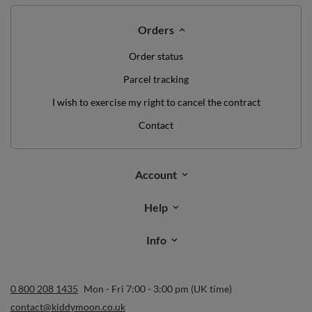
Orders
Order status
Parcel tracking
I wish to exercise my right to cancel the contract
Contact
Account
Help
Info
0 800 208 1435
Mon - Fri 7:00 - 3:00 pm (UK time)
contact@kiddymoon.co.uk