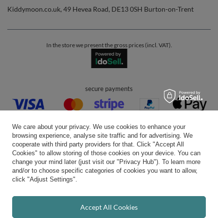
Kiddymoon.co.uk
,
49 Hevea Road
,
DE13 0SH
Burton-on-Trent
In the store we present the gross prices (incl. VAT).
secure payments
We care about your privacy. We use cookies to enhance your
browsing experience, analyse site traffic and for advertising. We
cooperate with third party providers for that. Click "Accept All
Cookies" to allow storing of those cookies on your device. You can
convenient delivery
change your mind later (just visit our "Privacy Hub"). To learn more
and/or to choose specific categories of cookies you want to allow,
click "Adjust Settings".
you can trust us
Accept All Cookies