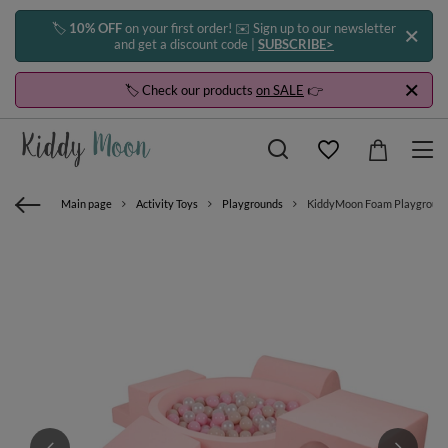
🏷️
10% OFF
on your first order! ✉️ Sign up to our newsletter
and get a discount code |
SUBSCRIBE>
🏷️ Check our products
on SALE
👉
Main page
Activity Toys
Playgrounds
KiddyMoon Foam Playground for