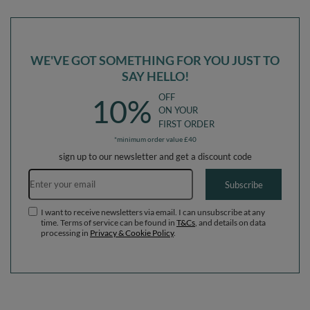
Balls) + Version 3
(200 Balls) + Version 3
WE'VE GOT SOMETHING FOR YOU JUST TO
SAY HELLO!
OFF
10%
ON YOUR
FIRST ORDER
*minimum order value £40
sign up to our newsletter and get a discount code
Email address
Subscribe
I want to receive newsletters via email. I can unsubscribe at any
time. Terms of service can be found in
T&Cs
, and details on data
processing in
Privacy & Cookie Policy
.