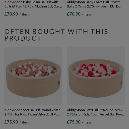
KiddyMoon Baby Foam Ball Pit with
KiddyMoon Baby Foam Ball Pit with
Balls ∅ 7cm / 2.75in Made in EU, Dark
Balls ∅ 7cm / 2.75in Made in EU, Dark
Grey, 90 x 30 cm / 200 Balls
Grey, 90 x 30 cm / 200 Balls
£70.90
£70.90
/
item
/
item
OFTEN BOUGHT WITH THIS
PRODUCT
KiddyMoon Soft Ball Pit Round 7cm /
KiddyMoon Soft Ball Pit Round 7cm /
2.75In for Kids, Foam Velvet Ball Pool
2.75In for Kids, Foam Velvet Ball Pool
Baby Playballs, sand beige:pastel
Baby Playballs, sand beige:pastel
£75.90
£75.90
/
item
/
item
beige/salmon pink/white, 90 x 30 cm /
beige/light pink/pearl/dark pink, 90 x
200 Balls
30 cm / 200 Balls