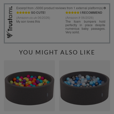
YOU MIGHT ALSO LIKE