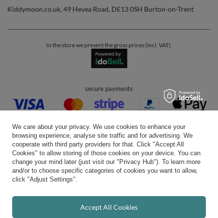
Kiddymoon.co.uk
,
49 Hevea Road
,
DE13 0SH
Burton-on-Trent
In the store we present the gross prices (incl. VAT).
secure payments
We care about your privacy. We use cookies to enhance your
browsing experience, analyse site traffic and for advertising. We
cooperate with third party providers for that. Click "Accept All
Cookies" to allow storing of those cookies on your device. You can
convenient delivery
change your mind later (just visit our "Privacy Hub"). To learn more
and/or to choose specific categories of cookies you want to allow,
click "Adjust Settings".
you can trust us
Accept All Cookies