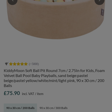
KiddyMoon Soft Ball Pit Round 7cm / 2.75In for Kids, Foam
Velvet Ball Pool Baby Playballs, sand beige:pastel
beige/pastel yellow/white/mint/light pink, 90 x 30 cm / 200
Balls
£75.90
incl. VAT
/
item
90 x 30 cm / 200 Balls
90 x 30 cm / 300 Balls