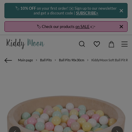
🏷️
10% OFF
on your first order! ✉️ Sign up to our newsletter
and get a discount code |
SUBSCRIBE>
🏷️ Check our products
on SALE
👉
Main page
Ball Pits
Ball Pits 90x30cm
KiddyMoon Soft Ball Pit Round