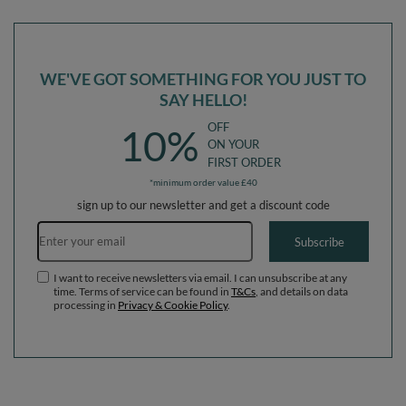
beige/salmon, Ballpit (200 Balls) +
pink/pearl/dark pink, Ballpit (100
Wedge
Balls) + Wedge
WE'VE GOT SOMETHING FOR YOU JUST TO
SAY HELLO!
OFF
10%
ON YOUR
FIRST ORDER
*minimum order value £40
sign up to our newsletter and get a discount code
Email address
Subscribe
I want to receive newsletters via email. I can unsubscribe at any
time. Terms of service can be found in
T&Cs
, and details on data
processing in
Privacy & Cookie Policy
.