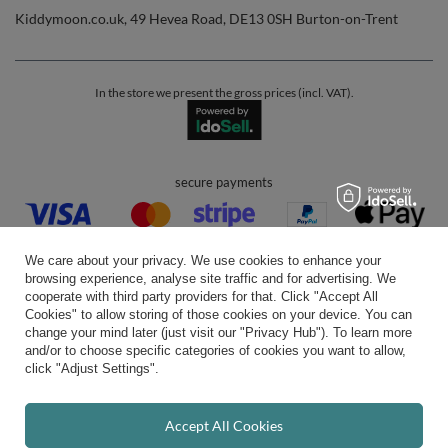
Kiddymoon.co.uk
,
49 Hevea Road
,
DE13 0SH
Burton-on-Trent
In the store we present the gross prices (incl. VAT).
secure payments
We care about your privacy. We use cookies to enhance your
browsing experience, analyse site traffic and for advertising. We
cooperate with third party providers for that. Click "Accept All
Cookies" to allow storing of those cookies on your device. You can
convenient delivery
change your mind later (just visit our "Privacy Hub"). To learn more
and/or to choose specific categories of cookies you want to allow,
click "Adjust Settings".
you can trust us
Accept All Cookies