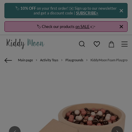
🏷️
10% OFF
on your first order! ✉️ Sign up to our newsletter
and get a discount code |
SUBSCRIBE>
🏷️ Check our products
on SALE
👉
Main page
Activity Toys
Playgrounds
KiddyMoon Foam Playground Ve