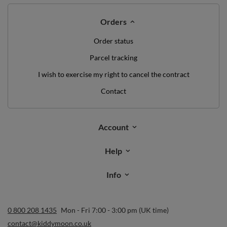
Orders
Order status
Parcel tracking
I wish to exercise my right to cancel the contract
Contact
Account
Help
Info
0 800 208 1435
Mon - Fri 7:00 - 3:00 pm (UK time)
contact@kiddymoon.co.uk