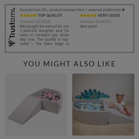
YOU MIGHT ALSO LIKE