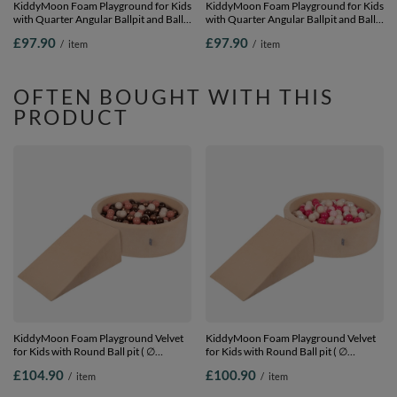
KiddyMoon Foam Playground for Kids
KiddyMoon Foam Playground for Kids
with Quarter Angular Ballpit and Balls,
with Quarter Angular Ballpit and Balls,
lightgrey:white/grey/powderpink,
lightgrey:pearl/grey/transparent/babyblu
£97.90
£97.90
/
item
/
item
Ballpit (100 Balls) + Wedge
Ballpit (100 Balls) + Wedge
OFTEN BOUGHT WITH THIS
PRODUCT
KiddyMoon Foam Playground Velvet
KiddyMoon Foam Playground Velvet
for Kids with Round Ball pit ( ∅
for Kids with Round Ball pit ( ∅
7cm/2.75In) Soft Obstacles Course
7cm/2.75In) Soft Obstacles Course
£104.90
£100.90
/
item
/
item
and Ball Pool, Certified Made In The
and Ball Pool, Certified Made In The
EU, Sand beige: brown/copper/pastel
EU, Sand beige: pastel beige/powder