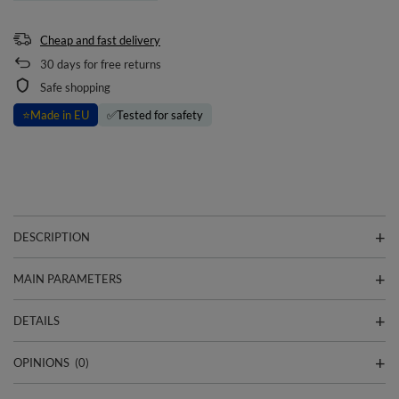
Cheap and fast delivery
30
days for free returns
Safe shopping
⭐
Made in EU
✅
Tested for safety
DESCRIPTION
MAIN PARAMETERS
DETAILS
OPINIONS
(0)