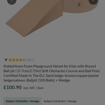
KiddyMoon Foam Playground Velvet for Kids with Round
Ball pit ( ∅ 7cm/2.75In) Soft Obstacles Course and Ball Pool,
Certified Made In The EU, Sand beige: brown/copper/pastel
beige/salmon, Ballpit (100 Balls) + Wedge
£100.90
incl. VAT
/
item
Ballpit (100 Balls) + Wedge
Ballpit (200 Balls) + Wedge