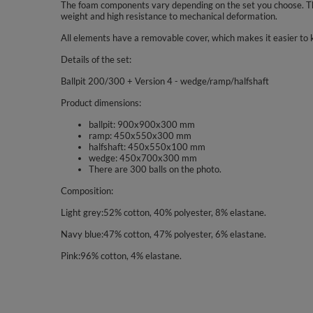
The foam components vary depending on the set you choose. The
weight and high resistance to mechanical deformation.
All elements have a removable cover, which makes it easier to 
Details of the set:
Ballpit 200/300 + Version 4 - wedge/ramp/halfshaft
Product dimensions:
ballpit: 900x900x300 mm
ramp: 450x550x300 mm
halfshaft: 450x550x100 mm
wedge: 450x700x300 mm
There are 300 balls on the photo.
Composition:
Light grey:52% cotton, 40% polyester, 8% elastane.
Navy blue:47% cotton, 47% polyester, 6% elastane.
Pink:96% cotton, 4% elastane.