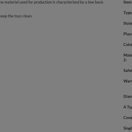
 material used for production is characterized by a low basis
Item
Type
keep the toys clean.
Styl
Play
Colo
Mate
2
Safe
Warn
Diam
A Ty
Cove
Sing