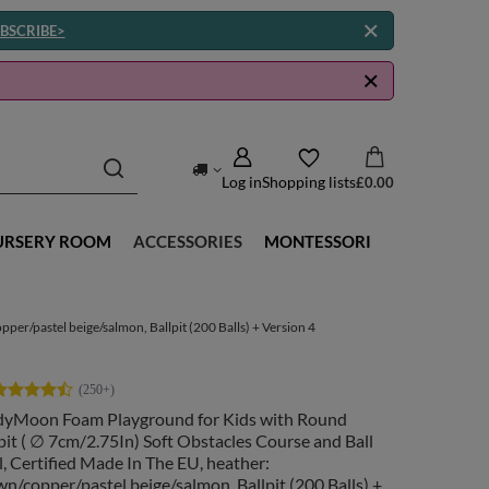
BSCRIBE>
Log in
Shopping lists
£0.00
URSERY ROOM
ACCESSORIES
MONTESSORI
er/pastel beige/salmon, Ballpit (200 Balls) + Version 4
dyMoon Foam Playground for Kids with Round
pit ( ∅ 7cm/2.75In) Soft Obstacles Course and Ball
, Certified Made In The EU, heather:
n/copper/pastel beige/salmon, Ballpit (200 Balls) +