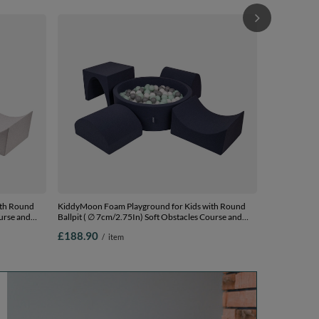
KiddyMoon Fo
Ball pit ( ∅ 
Ball Pool, Ce
£197.90
/
lightgrey:pow
Balls) + Versi
ith Round
KiddyMoon Foam Playground for Kids with Round
ourse and
Ballpit ( ∅ 7cm/2.75In) Soft Obstacles Course and
Ball Pool, Certified Made In The EU,
£188.90
/
item
0 Balls) +
darkblue:white/grey/mint, Ballpit (200 Balls) + Version
1