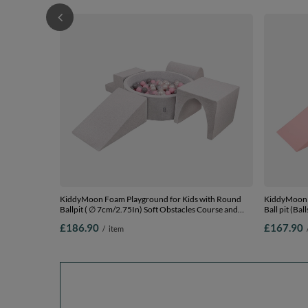
KiddyMoon Foam Playground for Kids with Round
KiddyMoon 
Ballpit ( ∅ 7cm/2.75In) Soft Obstacles Course and
Ball pit (Ba
Ball Pool, Certified Made In The EU,
and Ball Poo
£186.90
£167.90
/
item
lightgrey:pearl/grey/transparent/powderpink, Ballpit
pink:lgreen
(200 Balls) + Version 3
Ballpit (200 