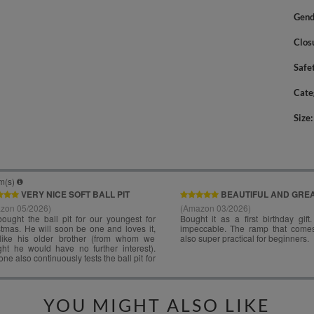
Gend
Clos
Safe
Cate
Size
YOU MIGHT ALSO LIKE