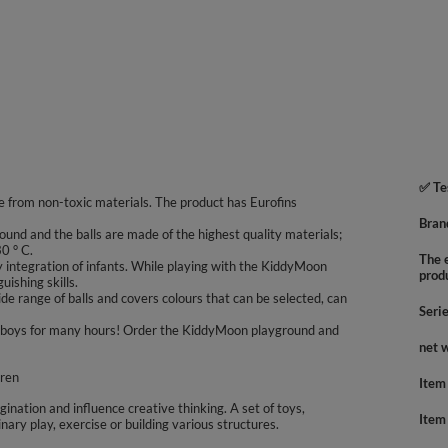
✅ Te
 from non-toxic materials. The product has Eurofins
Bran
ound and the balls are made of the highest quality materials;
0 ° C.
The e
integration of infants. While playing with the KiddyMoon
prod
uishing skills.
e range of balls and covers colours that can be selected, can
Seri
 and boys for many hours! Order the KiddyMoon playground and
net 
dren
Item
agination and influence creative thinking. A set of toys,
Item
inary play, exercise or building various structures.