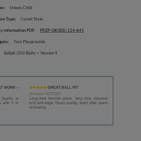
er
Unisex Child
ure Type
Corset Style
ty information PDF
PPZP-OK30D-114-641
gory
Toys Playgrounds
Ballpit (200 Balls) + Version 4