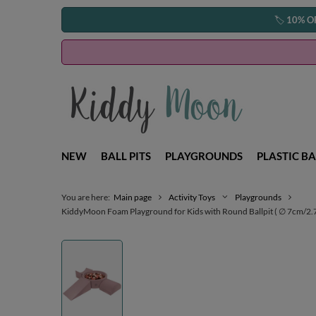
🏷️
10% O
NEW
BALL PITS
PLAYGROUNDS
PLASTIC BA
You are here:
Main page
Activity Toys
Playgrounds
KiddyMoon Foam Playground for Kids with Round Ballpit ( ∅ 7cm/2.75In