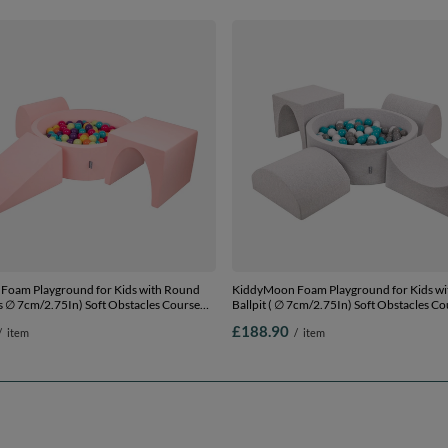
Foam Playground for Kids with Round
KiddyMoon Foam Playground for Kids w
lls ∅ 7cm/2.75In) Soft Obstacles Course
Ballpit ( ∅ 7cm/2.75In) Soft Obstacles C
l, Made In EU,
Ball Pool, Certified Made In The EU,
£188.90
/
item
/
item
/yellow/turquoise/orange/dpink/purple,
lightgrey:grey/white/turquoise, Ballpit (20
Balls) + Version 2
Version 1