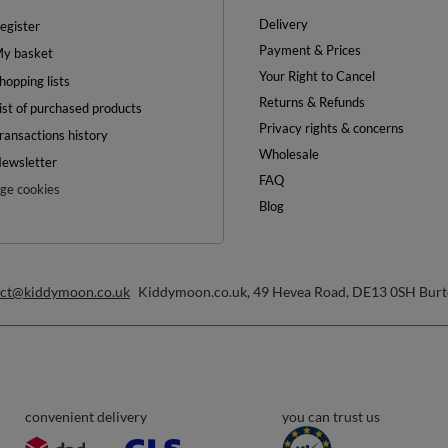
Delivery
egister
Payment & Prices
y basket
Your Right to Cancel
hopping lists
Returns & Refunds
ist of purchased products
Privacy rights & concerns
ransactions history
Wholesale
ewsletter
FAQ
e cookies
Blog
act@kiddymoon.co.uk
Kiddymoon.co.uk
,
49 Hevea Road
,
DE13 0SH
Burt
convenient delivery
you can trust us