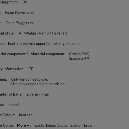
 Height cm
30
Foam Playground
e
Foam Playground
set style
4 - Wedge / Ramp / Halfshaft
ur
heather: brown/copper/pastel beige/salmon
rial component 1, Material component
Cotton 96%,
Spandex 4%
ty information
CE
ing
Only for domestic use
Use only under adult supervision
eter of Balls
2,76 in / 7 cm
pe
Round
r Colour
heather
le Colour
More
pastel beige
Copper
Salmon
brown