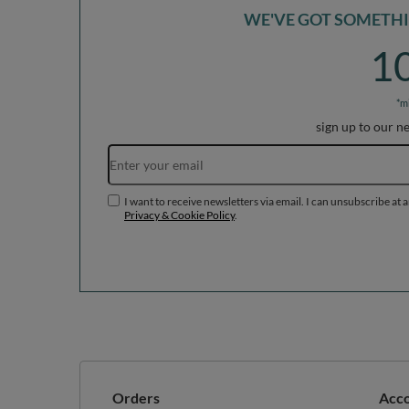
WE'VE GOT SOMETHIN
1
*m
sign up to our n
I want to receive newsletters via email. I can unsubscribe at 
Privacy & Cookie Policy
.
Orders
Acc