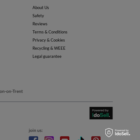
About Us
Safety
Reviews
Terms & Conditions
Privacy & Cookies
Recycling & WEEE
Legal guarantee
on-on-Trent
join us: