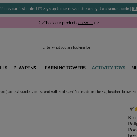
FF
on your first order! ✉️ Sign up to our newsletter and get a discount code |
SU
🏷️ Check our products
on SALE
👉
LLS
PLAYPENS
LEARNING TOWERS
ACTIVITY TOYS
N
) Soft Obstacles Course and Ball Pool, Certified Made In The EU, heather: brown/copp
Kid
Ball
Pool
brow