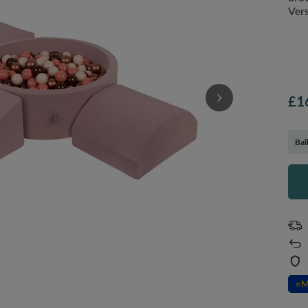
Vers
£1
Bal
⭐
M