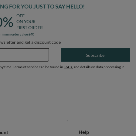
G FOR YOU JUST TO SAY HELLO!
OFF
0%
ON YOUR
FIRST ORDER
inimum order value £40
ewsletter and get a discount code
Email address
Subscribe
any time. Terms of service can be found in
T&Cs
, and details on data processing in
Help
ount