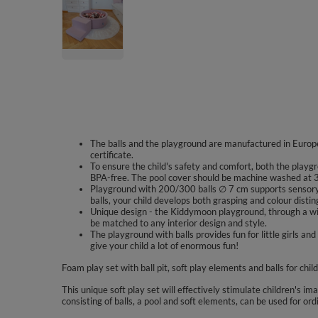
The balls and the playground are manufactured in Europe
certificate.
To ensure the child's safety and comfort, both the playgr
BPA-free. The pool cover should be machine washed at 3
Playground with 200/300 balls ∅ 7 cm supports sensory 
balls, your child develops both grasping and colour disting
Unique design - the Kiddymoon playground, through a wid
be matched to any interior design and style.
The playground with balls provides fun for little girls
give your child a lot of enormous fun!
Foam play set with ball pit, soft play elements and balls for chil
This unique soft play set will effectively stimulate children's im
consisting of balls, a pool and soft elements, can be used for ord