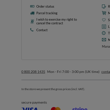
Order status
R
Parcel tracking
M
I wish to exercise my right to
S
cancel the contract
L
Contact
T
N
Manag
0 800 208 1435
Mon - Fri 7:00 - 3:00 pm (UK time)
cont
In the store we present the gross prices (incl. VAT).
secure payments