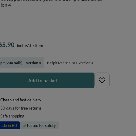
ion 4
65.90
incl. VAT
/
item
lpit (200 Balls) + Version 4
Ballpit (300 Balls) + Version 4
Add to basket
Cheap and fast delivery
30
days for free returns
Safe shopping
ade in EU
✅
Tested for safety