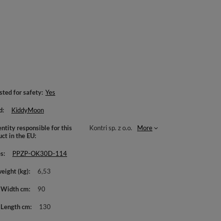
sted for safety
Yes
d
KiddyMoon
ntity responsible for this
Kontri sp. z o.o.
More
uct in the EU
es
PPZP-OK30D-114
weight (kg)
6,53
 Width cm
90
 Length cm
130