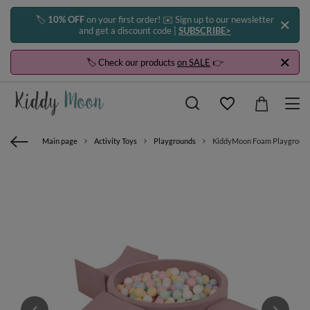
🏷️
10% OFF
on your first order! ✉️ Sign up to our newsletter
and get a discount code |
SUBSCRIBE>
🏷️ Check our products
on SALE
👉
Main page
Activity Toys
Playgrounds
KiddyMoon Foam Playground for