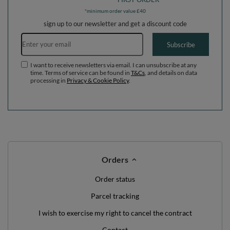
pastel blue/pastel
EU, heather: pastel blue/pastel
yellow/white/mint/powder pink,
yellow/white/mint/powder pink,
Ballpit (300 Balls) + Version 4
Ballpit (200 Balls) + Steps
WE'VE GOT SOMETHING FOR YOU JUST TO
SAY HELLO!
OFF
10%
ON YOUR
FIRST ORDER
*minimum order value £40
sign up to our newsletter and get a discount code
Email address
Subscribe
I want to receive newsletters via email. I can unsubscribe at any
time. Terms of service can be found in
T&Cs
, and details on data
processing in
Privacy & Cookie Policy
.