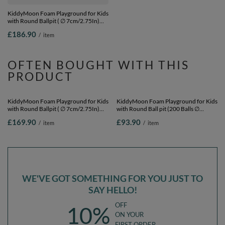
KiddyMoon Foam Playground for Kids
KiddyMoon Foam Playground for Kids
with Round Ballpit ( ∅ 7cm/2.75In)
with Square Ball pit ( ∅ 7cm/2.75In)
Soft Obstacles Course and Ball Pool,
Soft Obstacles Course and Ball Pool,
£186.90
£197.90
/
item
/
item
Certified Made In The EU,
Certified Made In The EU,
lightgrey:yellow/green/blue/red/orange,
pink:babyblue/powder pink/pearl,
Ballpit (200 Balls) + Version 3
Ballpit (200 Balls) + Version 1
OFTEN BOUGHT WITH THIS
PRODUCT
KiddyMoon Foam Playground for Kids
KiddyMoon Foam Playground for Kids
with Round Ballpit ( ∅ 7cm/2.75In)
with Round Ball pit (200 Balls ∅
Soft Obstacles Course and Ball Pool,
7cm/2.75In) Soft Obstacles Course
£169.90
£93.90
/
item
/
item
Certified Made In The EU, heather:
and Ball Pool, Certified Made In The