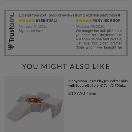
YOU MIGHT ALSO LIKE