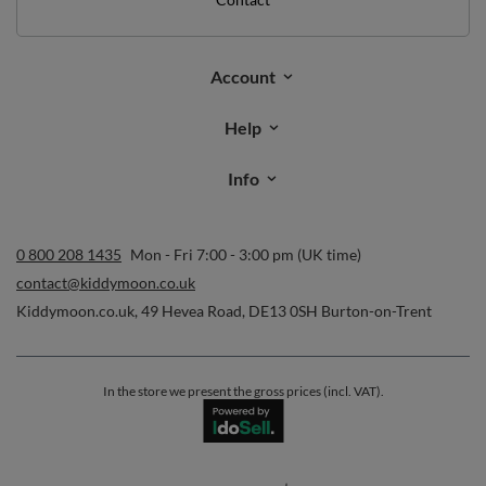
Orders
Order status
Parcel tracking
I wish to exercise my right to cancel the contract
Contact
Account
Help
Info
0 800 208 1435
Mon - Fri 7:00 - 3:00 pm (UK time)