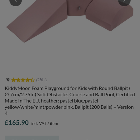
KiddyMoon Foam Playground for Kids with Round Ballpit (
∅ 7cm/2.75In) Soft Obstacles Course and Ball Pool, Certified
Made In The EU, heather: pastel blue/pastel
yellow/white/mint/powder pink, Ballpit (200 Balls) + Version
4
£165.90
incl. VAT
/
item