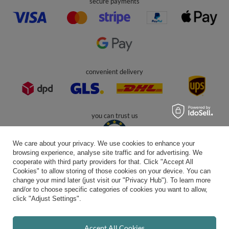
contact@kiddymoon.co.uk
Kiddymoon.co.uk
,
49 Hevea Road
,
DE13 0SH
Burton-on-Trent
In the store we present the gross prices (incl. VAT).
secure payments
We care about your privacy. We use cookies to enhance your
browsing experience, analyse site traffic and for advertising. We
cooperate with third party providers for that. Click "Accept All
Cookies" to allow storing of those cookies on your device. You can
convenient delivery
change your mind later (just visit our "Privacy Hub"). To learn more
and/or to choose specific categories of cookies you want to allow,
click "Adjust Settings".
you can trust us
Accept All Cookies