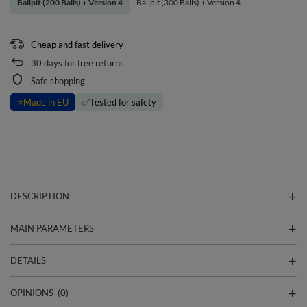
Ballpit (200 Balls) + Version 4
Ballpit (300 Balls) + Version 4
Cheap and fast delivery
30
days for free returns
Safe shopping
⭐
Made in EU
✅
Tested for safety
DESCRIPTION
MAIN PARAMETERS
DETAILS
OPINIONS
(0)