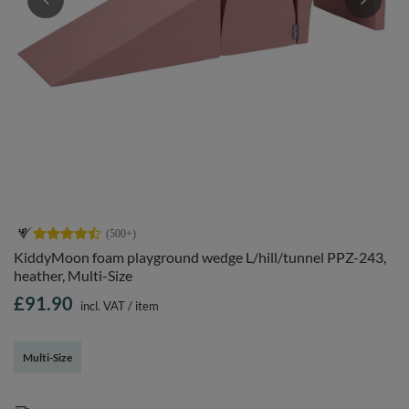
KiddyMoon foam playground wedge L/hill/tunnel PPZ-243,
heather, Multi-Size
£91.90
incl. VAT
/
item
Multi-Size