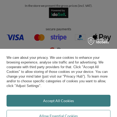
join us:
Average rating on Trustami:
4.94
/
5.00
with
43,552
Reviews
|
Business valuation basis: 7 sales- and 3 rating platforms
We care about your privacy. We use cookies to enhance your
browsing experience, analyse site traffic and for advertising. We
cooperate with third party providers for that. Click "Accept All
Cookies" to allow storing of those cookies on your device. You can
change your mind later (just visit our "Privacy Hub"). To learn more
and/or to choose specific categories of cookies you want to allow,
click "Adjust Settings".
Accept All Cookies
Allow Essential Cookies