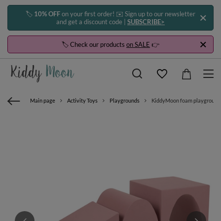
🏷️
10% OFF
on your first order! ✉️ Sign up to our newsletter
and get a discount code |
SUBSCRIBE>
🏷️ Check our products
on SALE
👉
Main page
Activity Toys
Playgrounds
KiddyMoon foam playground w