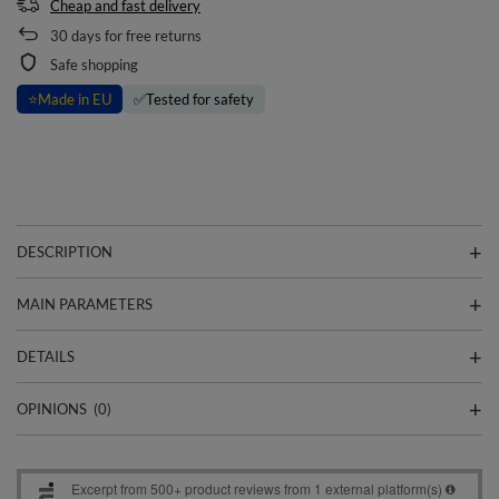
Cheap and fast delivery
30
days for free returns
Safe shopping
⭐
Made in EU
✅
Tested for safety
DESCRIPTION
MAIN PARAMETERS
DETAILS
OPINIONS
(0)