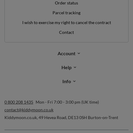
contact@kiddymoon.co.uk
Kiddymoon.co.uk
,
49 Hevea Road
,
DE13 0SH
Burton-on-Trent
In the store we present the gross prices (incl. VAT).
secure payments
convenient delivery
you can trust us