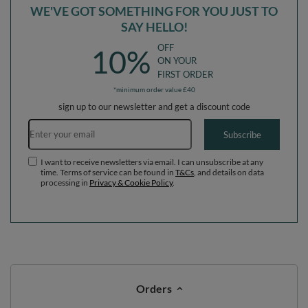
Orders
Order status
Parcel tracking
I wish to exercise my right to cancel the contract
Contact
Account
Help
Info
0 800 208 1435
Mon - Fri 7:00 - 3:00 pm (UK time)