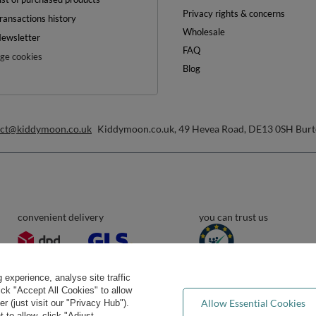
Privacy rights & concerns
ransactions history
Wholesale
ewsletter
FAQ
e cookies
Blog
act@kiddymoon.co.uk
Kiddymoon.co.uk
,
49 Hevea Road
,
DE13 0SH
Burt
convenient delivery
you can trust us
experience, analyse site traffic
lick "Accept All Cookies" to allow
Allow Essential Cookies
 (just visit our "Privacy Hub").
 to allow, click "Adjust