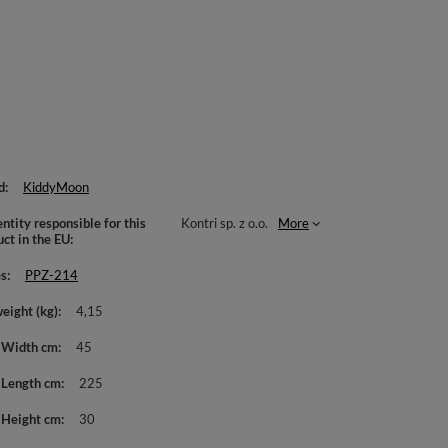
d
KiddyMoon
ntity responsible for this
Kontri sp. z o.o.
More
uct in the EU
es
PPZ-214
weight (kg)
4,15
 Width cm
45
 Length cm
225
 Height cm
30