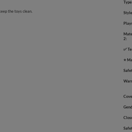
Type
keep the toys clean.
Styl
Play
Mate
2
✅ Te
⭐ Ma
Safe
Warn
Cove
Gend
Clos
Safe