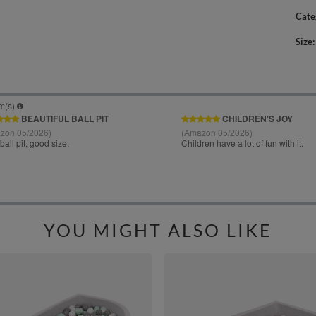
Cate
Size
YOU MIGHT ALSO LIKE