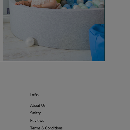
Info
About Us
Safety
Reviews
Terms & Conditions