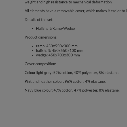
weight and high resistance to mechanical deformation.
All elements have a removable cover, which makes it easier to 
Details of the set:
Halfshaft/Ramp/Wedge
Product dimensions:
ramp: 450x550x300 mm
halfshaft: 450x550x100 mm
wedge: 450x700x300 mm
Cover composition:
Colour light grey: 52% cotton, 40% polyester, 8% elastane.
Pink and heather colour: 96% cotton, 4% elastane.
Navy blue colour: 47% cotton, 47% polyester, 8% elastane.