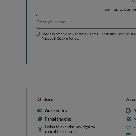
*m
sign up to our n
I want to receive newsletters via email. I can unsubscribe at 
Privacy & Cookie Policy
.
Orders
Acc
Order status
R
Parcel tracking
M
I wish to exercise my right to
S
cancel the contract
L