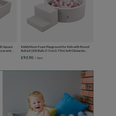
th Square
KiddyMoon Foam Playground for Kids with Round
ourse and
Ball pit (200 Balls ∅ 7cm/2.75In) Soft Obstacles
Course and Ball Pool, Certified Made In The EU,
£93.90
/
item
Ballpit (100
lightgrey:pearl/grey/transparent/powderpink, Ballpit
(200 Balls) + Steps