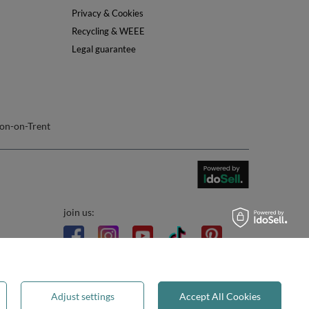
Privacy & Cookies
Recycling & WEEE
Legal guarantee
on-on-Trent
join us:
Adjust settings
Accept All Cookies