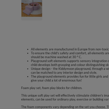
All elements are manufactured in Europe from non-toxic m
To ensure the child's safety and comfort, all elements a
should be machine washed at 30 ° C.
Playground soft elements supports sensory integration o
child develops both grasping and colour distinguishing ski
Unique design - the Kiddymoon playground, through a wi
can be matched to any interior design and style.
The playground elements provides fun for little girls a
give your child a lot of enormous fun!
Foam play set, foam play blocks for children.
This unique soft play set will effectively stimulate children's im
elements, can be used for ordinary play, exercise or building var
The foam components vary depending on the set you choose. The