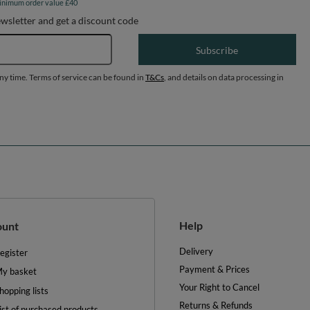
inimum order value £40
ewsletter and get a discount code
Email address
Subscribe
any time. Terms of service can be found in
T&Cs
, and details on data processing in
Help
ount
Delivery
egister
Payment & Prices
y basket
Your Right to Cancel
hopping lists
Returns & Refunds
ist of purchased products