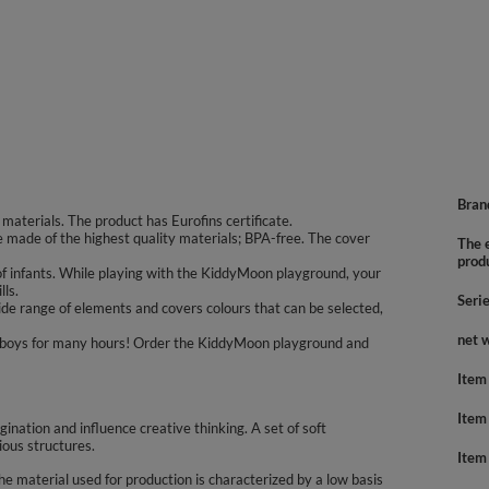
Bran
aterials. The product has Eurofins certificate.
re made of the highest quality materials; BPA-free. The cover
The e
prod
f infants. While playing with the KiddyMoon playground, your
lls.
Seri
de range of elements and covers colours that can be selected,
net 
nd boys for many hours! Order the KiddyMoon playground and
Item
Item
agination and influence creative thinking. A set of soft
ious structures.
Item
 material used for production is characterized by a low basis