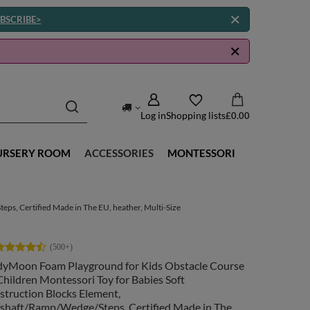
BSCRIBE>
Log in
Shopping lists
£0.00
URSERY ROOM
ACCESSORIES
MONTESSORI
ps, Certified Made in The EU, heather, Multi-Size
dyMoon Foam Playground for Kids Obstacle Course
Children Montessori Toy for Babies Soft
struction Blocks Element,
fshaft/Ramp/Wedge/Steps, Certified Made in The