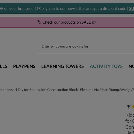
FF
on your first order! ✉️ Sign up to our newsletter and get a discount code |
SU
🏷️ Check our products
on SALE
👉
LLS
PLAYPENS
LEARNING TOWERS
ACTIVITY TOYS
N
ntessori Toy for Babies Soft Construction Blocks Element, Halfshaft/Ramp/Wedge/Ste
Kid
for 
Con
Hal