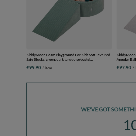
KiddyMoon Foam Playground For Kids Soft Textured
KiddyMoon F
Safe Blocks, green: dark turquoise/pastel
Angular Ball
beige/copper, Ballpit (100 Balls) + Wedge
Ballpit (100
£99.90
£97.90
/
item
/
WE'VE GOT SOMETHIN
1