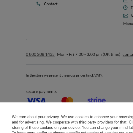
Contact
T
N
Manag
0 800 208 1435
Mon - Fri 7:00 - 3:00 pm (UK time)
cont
In the store we present the gross prices (incl. VAT).
secure payments
We care about your privacy. We use cookies to enhance your browsing 
and for advertising. We cooperate with third party providers for that. C
storing of those cookies on your device. You can change your mind later
To learn more and/or to choose specific categories of cookies you want