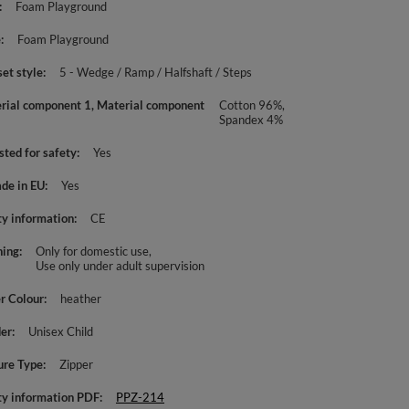
Foam Playground
e
Foam Playground
set style
5 - Wedge / Ramp / Halfshaft / Steps
rial component 1, Material component
Cotton 96%,
Spandex 4%
sted for safety
Yes
de in EU
Yes
ty information
CE
ing
Only for domestic use
Use only under adult supervision
r Colour
heather
er
Unisex Child
ure Type
Zipper
ty information PDF
PPZ-214