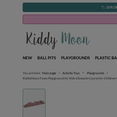
🏷️
10% O
NEW
BALL PITS
PLAYGROUNDS
PLASTIC BA
You are here:
Main page
Activity Toys
Playgrounds
KiddyMoon Foam Playground for Kids Obstacle Course for Children Mo