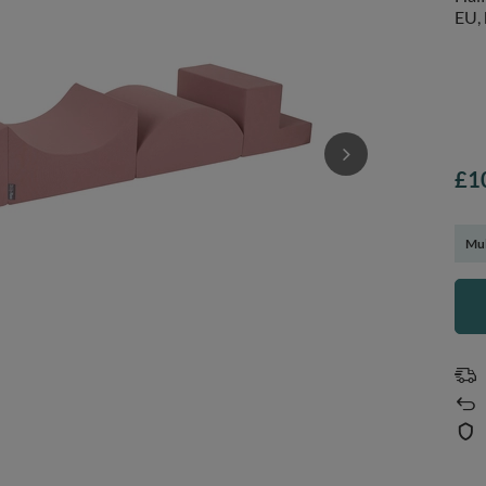
EU, 
£1
Mul