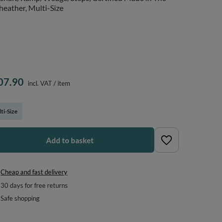
heather, Multi-Size
07.90
incl. VAT
/
item
ti-Size
Add to basket
Cheap and fast delivery
30
days for free returns
Safe shopping