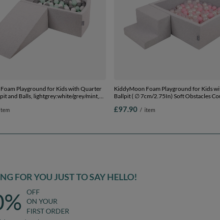
oam Playground for Kids with Quarter
KiddyMoon Foam Playground for Kids wi
pit and Balls, lightgrey:white/grey/mint,
Ballpit ( ∅ 7cm/2.75In) Soft Obstacles C
 Balls) + Wedge
Ball Pool, Certified Made In The EU,
£97.90
item
/
item
lightgrey:powderpink/pearl/transparent, 
Balls) + Steps
G FOR YOU JUST TO SAY HELLO!
OFF
0%
ON YOUR
FIRST ORDER