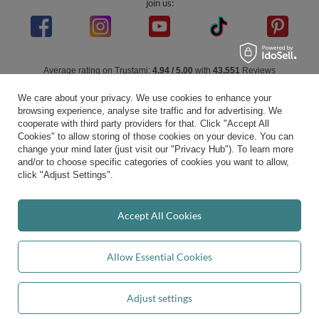
join us:
Average rating on Trustami:
4.94
/
5.00
with
43,551
Reviews
|
Business valuation basis: 7 sales- and 3 rating platforms
We care about your privacy. We use cookies to enhance your
browsing experience, analyse site traffic and for advertising. We
cooperate with third party providers for that. Click "Accept All
Cookies" to allow storing of those cookies on your device. You can
change your mind later (just visit our "Privacy Hub"). To learn more
and/or to choose specific categories of cookies you want to allow,
click "Adjust Settings".
Accept All Cookies
Allow Essential Cookies
Adjust settings
Add to basket