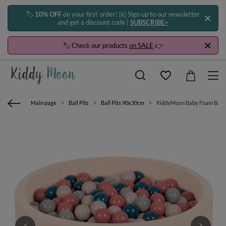
🏷️
10% OFF
on your first order! ✉️ Sign up to our newsletter
and get a discount code |
SUBSCRIBE>
🏷️ Check our products
on SALE
👉
Main page
Ball Pits
Ball Pits 90x30cm
KiddyMoon Baby Foam Ball Pit