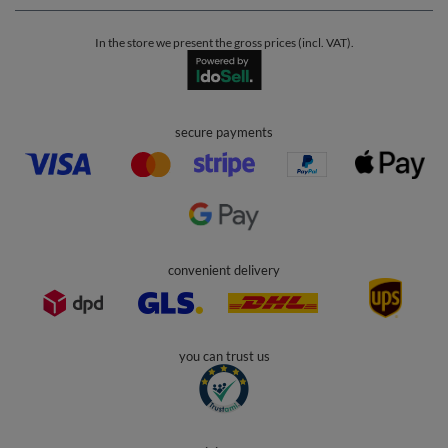
In the store we present the gross prices (incl. VAT).
secure payments
convenient delivery
you can trust us