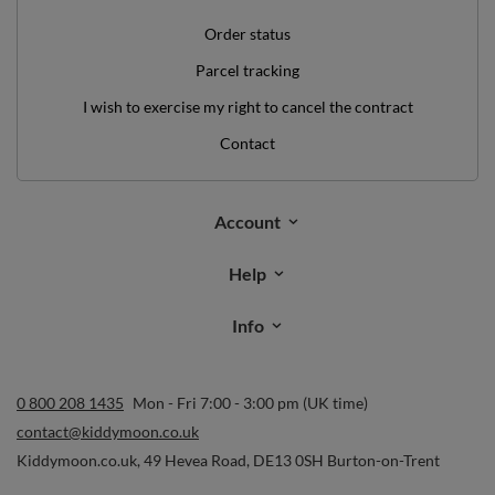
Order status
Parcel tracking
I wish to exercise my right to cancel the contract
Contact
Account
Help
Info
0 800 208 1435
Mon - Fri 7:00 - 3:00 pm (UK time)
contact@kiddymoon.co.uk
Kiddymoon.co.uk
,
49 Hevea Road
,
DE13 0SH
Burton-on-Trent