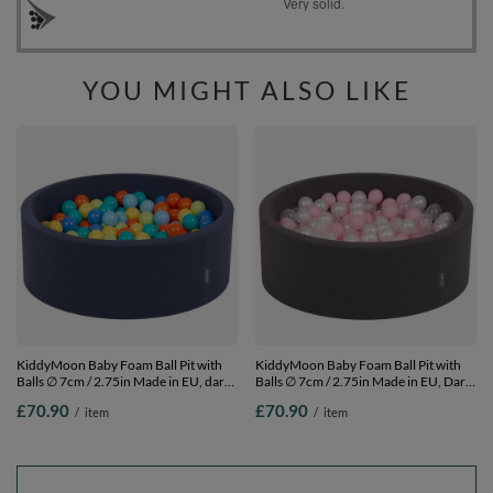
YOU MIGHT ALSO LIKE
KiddyMoon Baby Foam Ball Pit with
KiddyMoon Baby Foam Ball Pit with
Balls ∅ 7cm / 2.75in Made in EU, dark
Balls ∅ 7cm / 2.75in Made in EU, Dark
blue, 90 x 30 cm / 200 Balls
Grey, 90 x 30 cm / 200 Balls
£70.90
£70.90
/
item
/
item