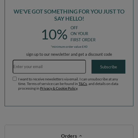
WE'VE GOT SOMETHING FOR YOU JUST TO
SAY HELLO!
OFF
10%
ON YOUR
FIRST ORDER
*minimum order value £40
sign up to our newsletter and get a discount code
Email address
Subscribe
I want to receive newsletters via email. I can unsubscribe at any
time. Terms of service can be found in
T&Cs
, and details on data
processing in
Privacy & Cookie Policy
.
Orders