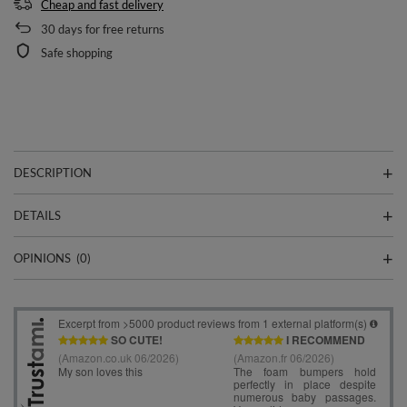
Cheap and fast delivery
30
days for free returns
Safe shopping
DESCRIPTION
DETAILS
OPINIONS
(0)