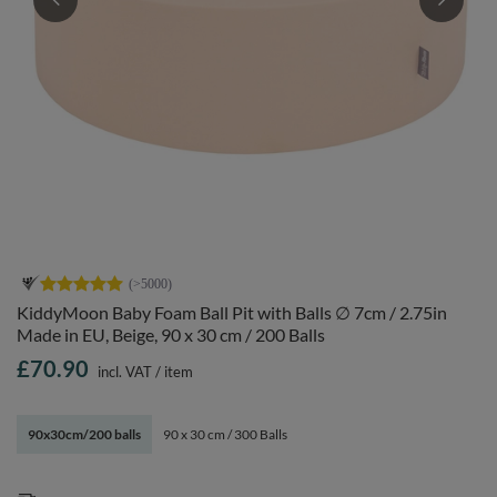
KiddyMoon Baby Foam Ball Pit with Balls ∅ 7cm / 2.75in
Made in EU, Beige, 90 x 30 cm / 200 Balls
£70.90
incl. VAT
/
item
90x30cm/200 balls
90 x 30 cm / 300 Balls