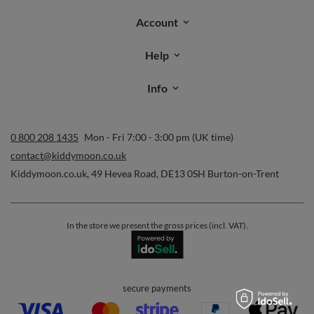
Account
Help
Info
0 800 208 1435
Mon - Fri 7:00 - 3:00 pm (UK time)
contact@kiddymoon.co.uk
Kiddymoon.co.uk
,
49 Hevea Road
,
DE13 0SH
Burton-on-Trent
In the store we present the gross prices (incl. VAT).
secure payments