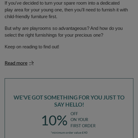
If you've decided to turn your spare room into a dedicated
play area for your young one, then you'll need to furnish it with
child-friendly furniture first.
But why are playrooms so advantageous? And how do you
select the right furnishings for your precious one?
Keep on reading to find out!
Read more
WE'VE GOT SOMETHING FOR YOU JUST TO
SAY HELLO!
OFF
10%
ON YOUR
FIRST ORDER
*minimum order value £40