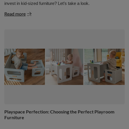
invest in kid-sized furniture? Let’s take a look.
Read more
Playspace Perfection: Choosing the Perfect Playroom
Furniture