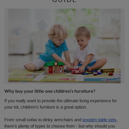
Why buy your little one children’s furniture?
If you really want to provide the ultimate living experience for
your tot, children’s furniture is a great option.
From small sofas to dinky armchairs and
wooden table sets
,
there’s plenty of types to choose from - but why should you