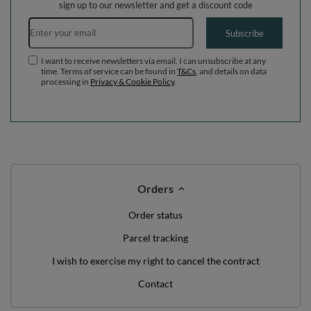
sign up to our newsletter and get a discount code
Email address
Subscribe
I want to receive newsletters via email. I can unsubscribe at any
time. Terms of service can be found in
T&Cs
, and details on data
processing in
Privacy & Cookie Policy
.
Orders
Order status
Parcel tracking
I wish to exercise my right to cancel the contract
Contact