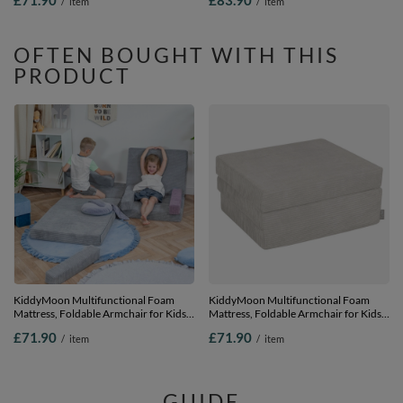
£71.90
£83.90
/
item
/
item
light grey, Mattress
Chair for Playroom Bedroom Living
Room, dark grey, Mattress with Pillow
OFTEN BOUGHT WITH THIS
PRODUCT
KiddyMoon Multifunctional Foam
KiddyMoon Multifunctional Foam
Mattress, Foldable Armchair for Kids,
Mattress, Foldable Armchair for Kids,
Children’s Sofa, Folding Couch Chair,
Children’s Sofa, Folding Couch Chair,
£71.90
£71.90
/
item
/
item
dark grey, Mattress
light grey, Mattress
GUIDE