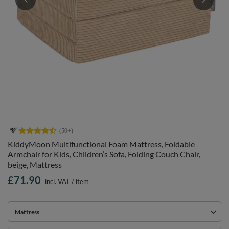
KiddyMoon Multifunctional Foam Mattress, Foldable
Armchair for Kids, Children’s Sofa, Folding Couch Chair,
beige, Mattress
£71.90
incl. VAT
/
item
Mattress