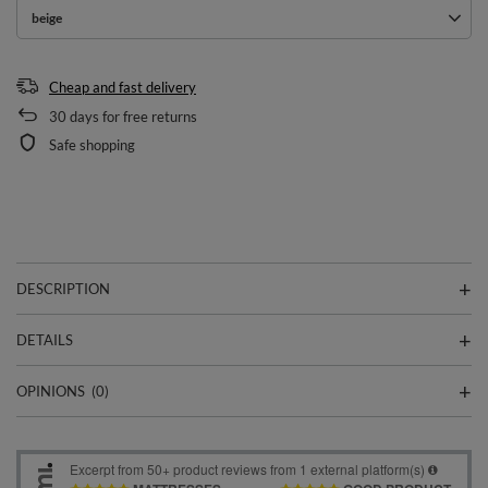
beige
Cheap and fast delivery
30
days for free returns
Safe shopping
DESCRIPTION
DETAILS
OPINIONS
(0)