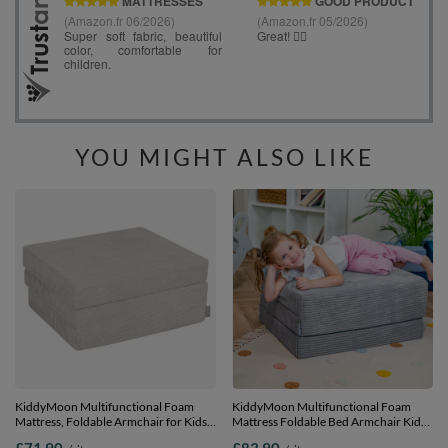
YOU MIGHT ALSO LIKE
KiddyMoon Multifunctional Foam
KiddyMoon Multifunctional Foam
Mattress, Foldable Armchair for Kids,
Mattress Foldable Bed Armchair Kids
Children’s Sofa, Folding Couch Chair,
Children Sofa Folding Toddler Couch