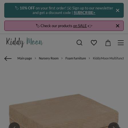
🏷️
10% OFF
on your first order! ✉️ Sign up to our newsletter
and get a discount code |
SUBSCRIBE>
🏷️ Check our products
on SALE
👉
Main page
Nursery Room
Foam furniture
KiddyMoon Multifunctional