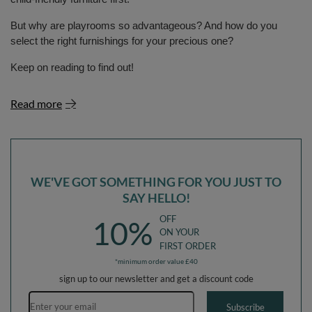
But why are playrooms so advantageous? And how do you
select the right furnishings for your precious one?
Keep on reading to find out!
Read more
WE'VE GOT SOMETHING FOR YOU JUST TO
SAY HELLO!
OFF
10%
ON YOUR
FIRST ORDER
*minimum order value £40
sign up to our newsletter and get a discount code
Email address
Subscribe