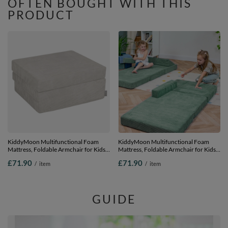
OFTEN BOUGHT WITH THIS
PRODUCT
KiddyMoon Multifunctional Foam
KiddyMoon Multifunctional Foam
Mattress, Foldable Armchair for Kids,
Mattress, Foldable Armchair for Kids,
Children’s Sofa, Folding Couch Chair,
Children’s Sofa, Folding Couch Chair,
£71.90
£71.90
/
item
/
item
light grey, Mattress
green, Mattress
GUIDE