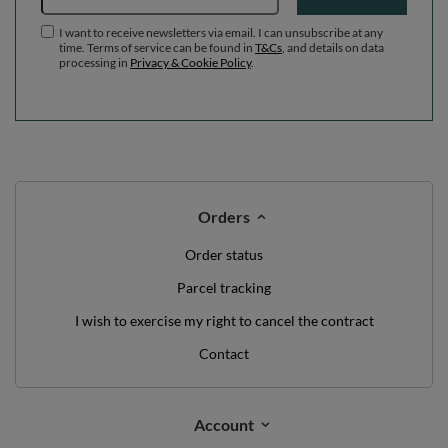
I want to receive newsletters via email. I can unsubscribe at any
time. Terms of service can be found in
T&Cs
, and details on data
processing in
Privacy & Cookie Policy
.
Orders
Order status
Parcel tracking
I wish to exercise my right to cancel the contract
Contact
Account