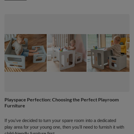
Playspace Perfection: Choosing the Perfect Playroom
Furniture
If you've decided to turn your spare room into a dedicated
play area for your young one, then you'll need to furnish it with
child-friendly furniture first.