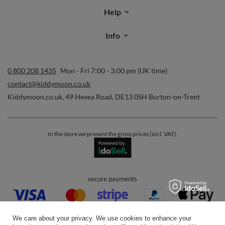
Help
Info
0 800 208 1435
Mon - Fri 7:00 - 3:00 pm (UK time)
contact@kiddymoon.co.uk
Kiddymoon.co.uk
,
49 Hevea Road
,
DE13 0SH
Burton-on-Trent
In the store we present the gross prices (incl. VAT).
secure payments
We care about your privacy. We use cookies to enhance your