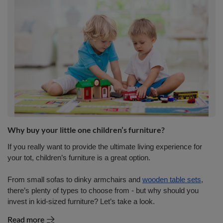
Why buy your little one children’s furniture?
If you really want to provide the ultimate living experience for
your tot, children’s furniture is a great option.
From small sofas to dinky armchairs and
wooden table sets
,
there’s plenty of types to choose from - but why should you
invest in kid-sized furniture? Let’s take a look.
Read more