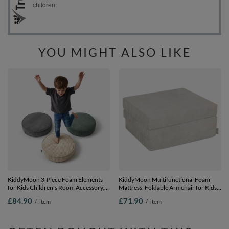
YOU MIGHT ALSO LIKE
KiddyMoon 3-Piece Foam Elements
KiddyMoon Multifunctional Foam
for Kids Children's Room Accessory,
Mattress, Foldable Armchair for Kids,
green-beige-dark grey, Mx3
Children’s Sofa, Folding Couch Chair,
£84.90
£71.90
/
item
/
item
light grey, Mattress