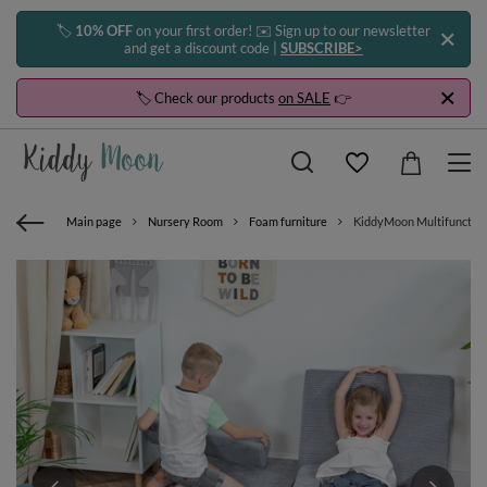
🏷️
10% OFF
on your first order! ✉️ Sign up to our newsletter
and get a discount code |
SUBSCRIBE>
🏷️ Check our products
on SALE
👉
Main page
Nursery Room
Foam furniture
KiddyMoon Multifunctional