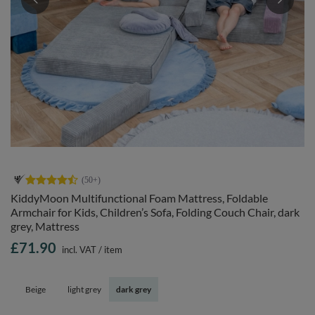
KiddyMoon Multifunctional Foam Mattress, Foldable
Armchair for Kids, Children’s Sofa, Folding Couch Chair, dark
grey, Mattress
£71.90
incl. VAT
/
item
Beige
light grey
dark grey