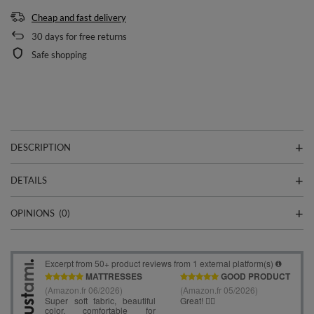
Cheap and fast delivery
30
days for free returns
Safe shopping
DESCRIPTION
DETAILS
OPINIONS
(0)