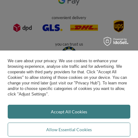
In the store we present the gross prices (incl. VAT).
secure payments
We care about your privacy. We use cookies to enhance your
browsing experience, analyse site traffic and for advertising. We
cooperate with third party providers for that. Click "Accept All
Cookies" to allow storing of those cookies on your device. You can
convenient delivery
change your mind later (just visit our "Privacy Hub"). To learn more
and/or to choose specific categories of cookies you want to allow,
click "Adjust Settings".
you can trust us
Accept All Cookies
Allow Essential Cookies
join us: