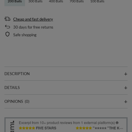
200 Balls
300 Balls
400 Balls
700 Balls
100 Balls
Cheap and fast delivery
30
days for free returns
Safe shopping
DESCRIPTION
DETAILS
OPINIONS
(0)