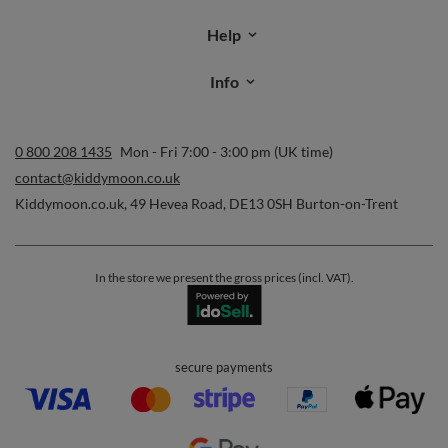
Order status
Parcel tracking
I wish to exercise my right to cancel the contract
Contact
Account
Help
Info
0 800 208 1435
Mon - Fri 7:00 - 3:00 pm (UK time)
contact@kiddymoon.co.uk
Kiddymoon.co.uk
,
49 Hevea Road
,
DE13 0SH
Burton-on-Trent