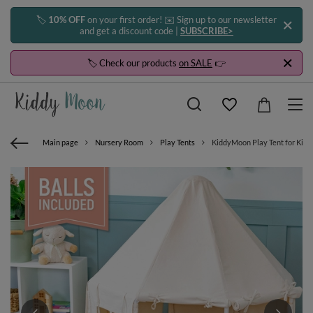
🏷️
10% OFF
on your first order! ✉️ Sign up to our newsletter
and get a discount code |
SUBSCRIBE>
🏷️ Check our products
on SALE
👉
Main page
Nursery Room
Play Tents
KiddyMoon Play Tent for Kids 