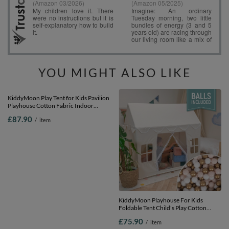
YOU MIGHT ALSO LIKE
KiddyMoon Play Tent for Kids Pavilion
KiddyMoon Playhouse For Kids
Playhouse Cotton Fabric Indoor
Foldable Tent Child's Play Cotton
Outdoor Use Foldable Design Easy
Fabric Easy To Assemble Indoor And
£87.90
£75.90
/
item
/
item
Assembly And Storage Perfect For Play
Outdoor Use With Windows And