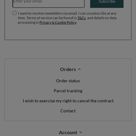
WE'VE GOT SOMETHING FOR YOU JUST TO
SAY HELLO!
OFF
10%
ON YOUR
FIRST ORDER
*minimum order value £40
sign up to our newsletter and get a discount code
Email address
Subscribe
I want to receive newsletters via email. I can unsubscribe at any
time. Terms of service can be found in
T&Cs
, and details on data
processing in
Privacy & Cookie Policy
.
Orders