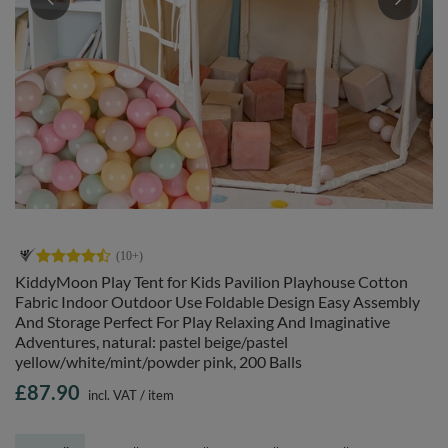
KiddyMoon Play Tent for Kids Pavilion Playhouse Cotton
Fabric Indoor Outdoor Use Foldable Design Easy Assembly
And Storage Perfect For Play Relaxing And Imaginative
Adventures, natural: pastel beige/pastel
yellow/white/mint/powder pink, 200 Balls
£87.90
incl. VAT
/
item