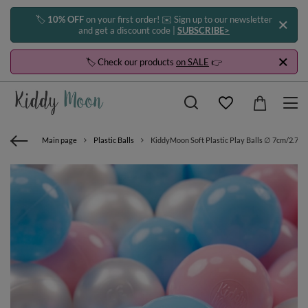
🏷️
10% OFF
on your first order! ✉️ Sign up to our newsletter
and get a discount code |
SUBSCRIBE>
🏷️ Check our products
on SALE
👉
Main page
Plastic Balls
KiddyMoon Soft Plastic Play Balls ∅ 7cm/2.75in 