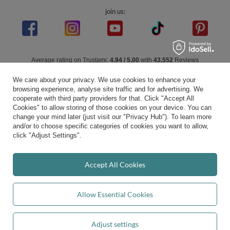
join us:
Average rating on Trustami:
4.94
/
5.00
with
43,552
Reviews
|
Business valuation basis: 7 sales- and 3 rating platforms
We care about your privacy. We use cookies to enhance your
browsing experience, analyse site traffic and for advertising. We
cooperate with third party providers for that. Click "Accept All
Cookies" to allow storing of those cookies on your device. You can
change your mind later (just visit our "Privacy Hub"). To learn more
and/or to choose specific categories of cookies you want to allow,
click "Adjust Settings".
Accept All Cookies
Allow Essential Cookies
Adjust settings