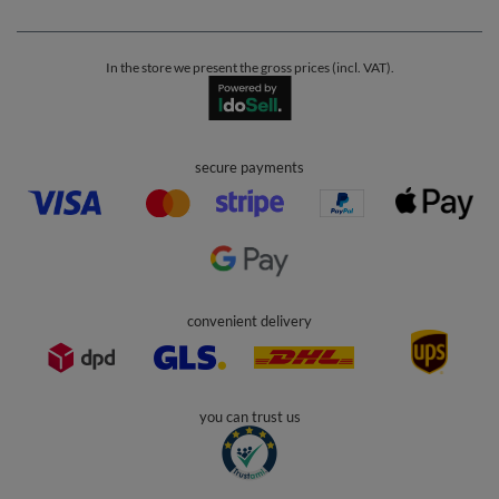
In the store we present the gross prices (incl. VAT).
secure payments
convenient delivery
you can trust us