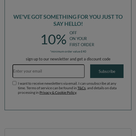
WE'VE GOT SOMETHING FOR YOU JUST TO
SAY HELLO!
OFF
10%
ON YOUR
FIRST ORDER
*minimum order value £40
sign up to our newsletter and get a discount code
Email address
Subscribe
I want to receive newsletters via email. I can unsubscribe at any
time. Terms of service can be found in
T&Cs
, and details on data
processing in
Privacy & Cookie Policy
.