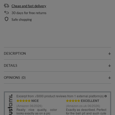
Cheap and fast delivery
30
days for free returns
Safe shopping
DESCRIPTION
DETAILS
OPINIONS
(0)