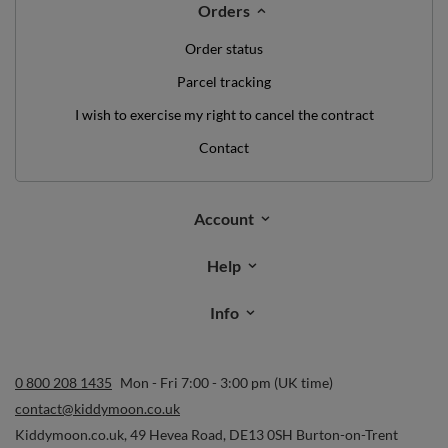
Orders
Order status
Parcel tracking
I wish to exercise my right to cancel the contract
Contact
Account
Help
Info
0 800 208 1435
Mon - Fri 7:00 - 3:00 pm (UK time)
contact@kiddymoon.co.uk
Kiddymoon.co.uk
,
49 Hevea Road
,
DE13 0SH
Burton-on-Trent