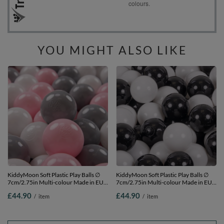
YOU MIGHT ALSO LIKE
KiddyMoon Soft Plastic Play Balls ∅
KiddyMoon Soft Plastic Play Balls ∅
7cm/2.75in Multi-colour Made in EU,
7cm/2.75in Multi-colour Made in EU,
white/grey/light pink, 300 Balls/7cm-
black/white, 300 Balls/7cm-2.75in
£44.90
£44.90
/
item
/
item
2.75in