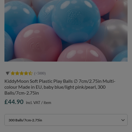
KiddyMoon Soft Plastic Play Balls ∅ 7cm/2.75in Multi-
colour Made in EU, baby blue/light pink/pearl, 300
Balls/7cm-2.75in
£44.90
incl. VAT
/
item
300 Balls/7cm-2.75in