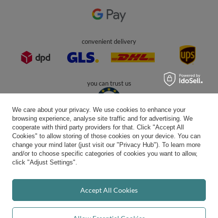
In the store we present the gross prices (incl. VAT).
secure payments
We care about your privacy. We use cookies to enhance your
browsing experience, analyse site traffic and for advertising. We
cooperate with third party providers for that. Click "Accept All
Cookies" to allow storing of those cookies on your device. You can
convenient delivery
change your mind later (just visit our "Privacy Hub"). To learn more
and/or to choose specific categories of cookies you want to allow,
click "Adjust Settings".
you can trust us
Accept All Cookies