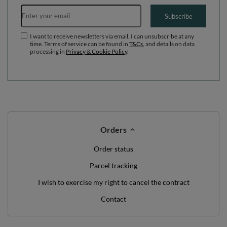
WE'VE GOT SOMETHING FOR YOU JUST TO
SAY HELLO!
OFF
10%
ON YOUR
FIRST ORDER
*minimum order value £40
sign up to our newsletter and get a discount code
Email address
Subscribe
I want to receive newsletters via email. I can unsubscribe at any
time. Terms of service can be found in
T&Cs
, and details on data
processing in
Privacy & Cookie Policy
.