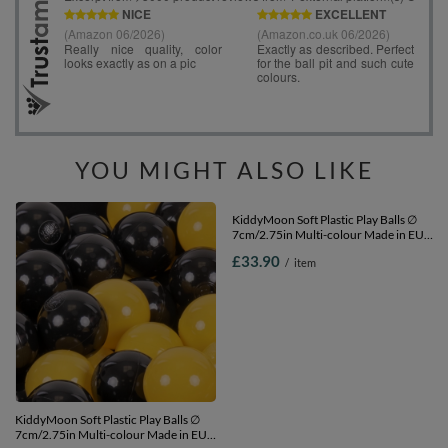
YOU MIGHT ALSO LIKE
KiddyMoon Soft Plastic Play Balls ∅
KiddyMoon Soft Plastic Play Balls ∅
7cm/2.75in Multi-colour Made in EU,
7cm/2.75in Multi-colour Made in EU,