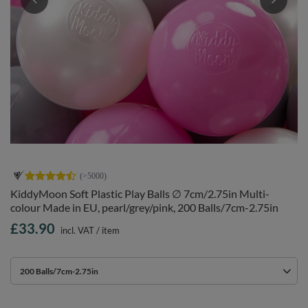
KiddyMoon Soft Plastic Play Balls ∅ 7cm/2.75in Multi-
colour Made in EU, pearl/grey/pink, 200 Balls/7cm-2.75in
£33.90
incl. VAT
/
item
200 Balls/7cm-2.75in