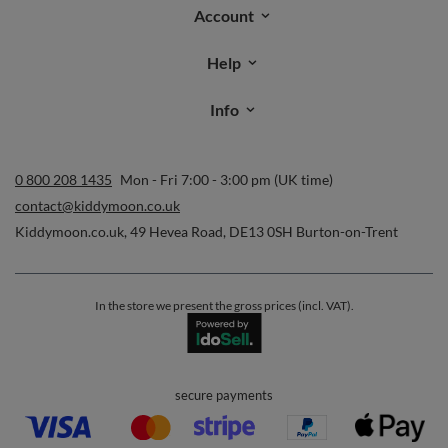
Orders
Order status
Parcel tracking
I wish to exercise my right to cancel the contract
Contact
Account
Help
Info
0 800 208 1435
Mon - Fri 7:00 - 3:00 pm (UK time)
contact@kiddymoon.co.uk
Kiddymoon.co.uk
,
49 Hevea Road
,
DE13 0SH
Burton-on-Trent