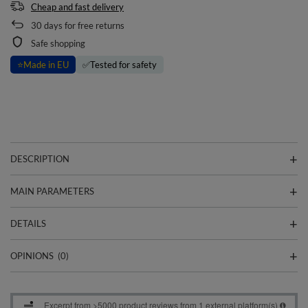
Cheap and fast delivery
30
days for free returns
Safe shopping
⭐
Made in EU
✅
Tested for safety
DESCRIPTION
MAIN PARAMETERS
DETAILS
OPINIONS
(0)