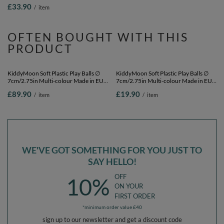
black/yellow, 200 Balls/7cm-2.75in
dark turquoise/pastel beige/copper,
£33.90
£33.90
/
item
/
item
200 Balls/7cm-2.75in
OFTEN BOUGHT WITH THIS
PRODUCT
KiddyMoon Soft Plastic Play Balls ∅
KiddyMoon Soft Plastic Play Balls ∅
7cm/2.75in Multi-colour Made in EU,
7cm/2.75in Multi-colour Made in EU,
pearl/grey/pink, 700 Balls/7cm-2.75in
pearl/grey/pink, 50 Balls/7cm-2.75in
£89.90
£19.90
/
item
/
item