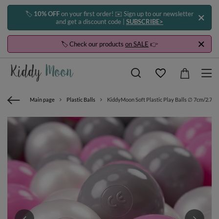
🏷️
10% OFF
on your first order! ✉️ Sign up to our newsletter
and get a discount code |
SUBSCRIBE>
🏷️ Check our products
on SALE
👉
Main page
Plastic Balls
KiddyMoon Soft Plastic Play Balls ∅ 7cm/2.75in