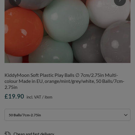
KiddyMoon Soft Plastic Play Balls ∅ 7cm/2.75in Multi-
colour Made in EU, orange/mint/grey/white, 50 Balls/7cm-
2.75in
£19.90
incl. VAT
/
item
50 Balls/7cm-2.75in
Cheap and fast delivery