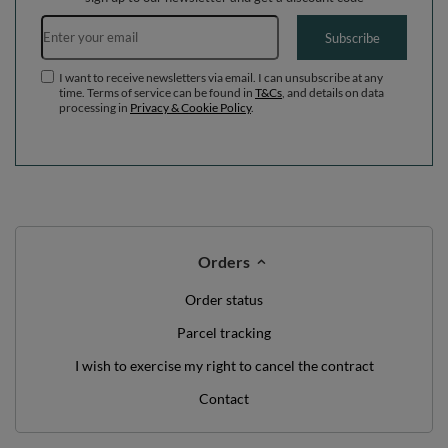
Email address
Subscribe
I want to receive newsletters via email. I can unsubscribe at any
time. Terms of service can be found in
T&Cs
, and details on data
processing in
Privacy & Cookie Policy
.
Orders
Order status
Parcel tracking
I wish to exercise my right to cancel the contract
Contact