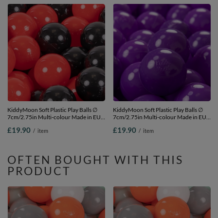
KiddyMoon Soft Plastic Play Balls ∅
KiddyMoon Soft Plastic Play Balls ∅
7cm/2.75in Multi-colour Made in EU,
7cm/2.75in Multi-colour Made in EU,
black/red, 50 Balls/7cm-2.75in
Purple, 50 Balls/7cm-2.75in
£19.90
£19.90
/
item
/
item
OFTEN BOUGHT WITH THIS
PRODUCT