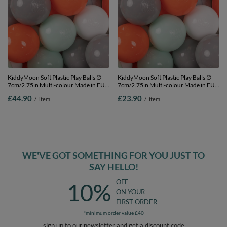
KiddyMoon Soft Plastic Play Balls ∅
KiddyMoon Soft Plastic Play Balls ∅
7cm/2.75in Multi-colour Made in EU,
7cm/2.75in Multi-colour Made in EU,
orange/mint/grey/white, 300
orange/mint/grey/white, 100
£44.90
£23.90
/
item
/
item
Balls/7cm-2.75in
Balls/7cm-2.75in
WE'VE GOT SOMETHING FOR YOU JUST TO
SAY HELLO!
OFF
10%
ON YOUR
FIRST ORDER
*minimum order value £40
sign up to our newsletter and get a discount code