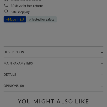
30
days for free returns
Safe shopping
⭐
Made in EU
✅
Tested for safety
DESCRIPTION
MAIN PARAMETERS
DETAILS
OPINIONS
(0)
YOU MIGHT ALSO LIKE