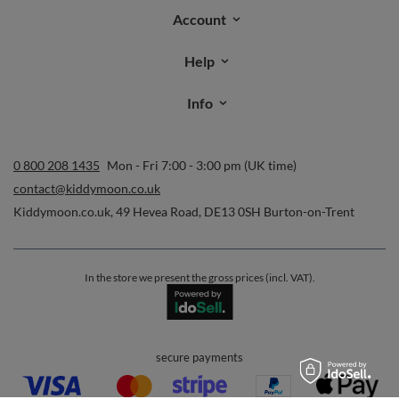
Account
Help
Info
0 800 208 1435
Mon - Fri 7:00 - 3:00 pm (UK time)
contact@kiddymoon.co.uk
Kiddymoon.co.uk
,
49 Hevea Road
,
DE13 0SH
Burton-on-Trent
In the store we present the gross prices (incl. VAT).
secure payments