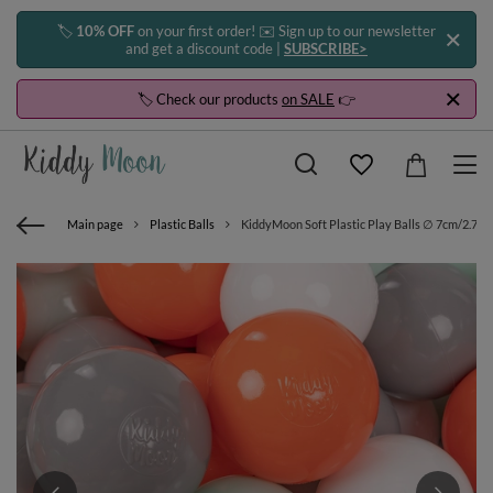
🏷️
10% OFF
on your first order! ✉️ Sign up to our newsletter
and get a discount code |
SUBSCRIBE>
🏷️ Check our products
on SALE
👉
Main page
Plastic Balls
KiddyMoon Soft Plastic Play Balls ∅ 7cm/2.75in