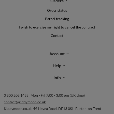
Orders
Order status
Parcel tracking
I wish to exercise my right to cancel the contract
Contact
Account
Help
Info
0 800 208 1435
Mon - Fri 7:00 - 3:00 pm (UK time)
contact@kiddymoon.co.uk
Kiddymoon.co.uk
,
49 Hevea Road
,
DE13 0SH
Burton-on-Trent