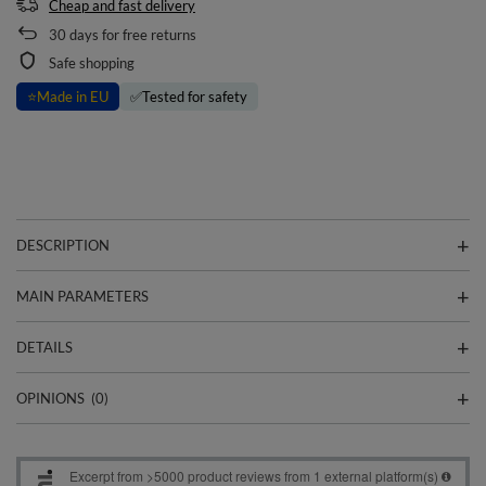
Cheap and fast delivery
30
days for free returns
Safe shopping
⭐
Made in EU
✅
Tested for safety
DESCRIPTION
MAIN PARAMETERS
DETAILS
OPINIONS
(0)