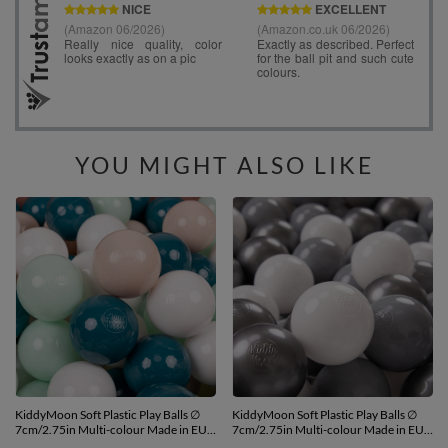
YOU MIGHT ALSO LIKE
KiddyMoon Soft Plastic Play Balls ∅
KiddyMoon Soft Plastic Play Balls ∅
7cm/2.75in Multi-colour Made in EU,
7cm/2.75in Multi-colour Made in EU,
dark turquoise/pastel
white/grey/silver, 200 Balls/7cm-