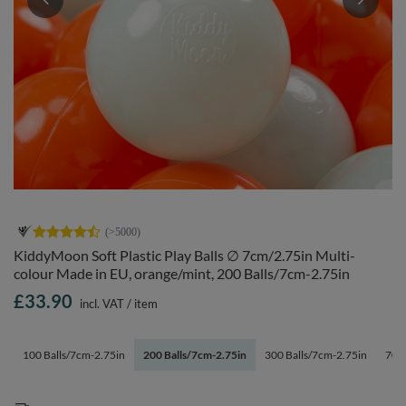
KiddyMoon Soft Plastic Play Balls ∅ 7cm/2.75in Multi-
colour Made in EU, orange/mint, 200 Balls/7cm-2.75in
£33.90
incl. VAT
/
item
100 Balls/7cm-2.75in
200 Balls/7cm-2.75in
300 Balls/7cm-2.75in
700 