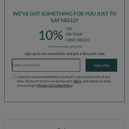
WE'VE GOT SOMETHING FOR YOU JUST TO
SAY HELLO!
OFF
10%
ON YOUR
FIRST ORDER
*minimum order value £40
sign up to our newsletter and get a discount code
Email address
Subscribe
I want to receive newsletters via email. I can unsubscribe at any
time. Terms of service can be found in
T&Cs
, and details on data
processing in
Privacy & Cookie Policy
.