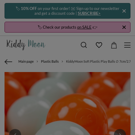
🏷️
10% OFF
on your first order! ✉️ Sign up to our newsletter
and get a discount code |
SUBSCRIBE>
🏷️ Check our products
on SALE
👉
Main page
Plastic Balls
KiddyMoon Soft Plastic Play Balls ∅ 7cm/2.75in