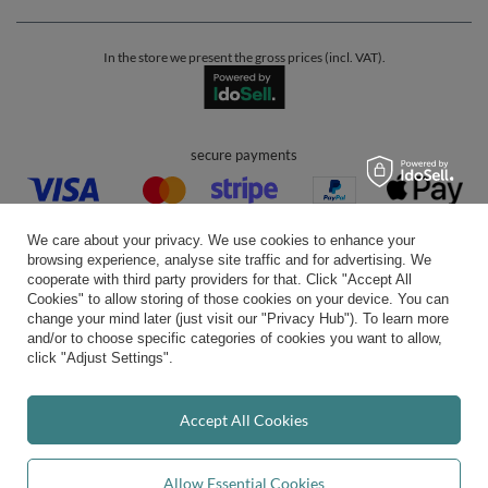
In the store we present the gross prices (incl. VAT).
secure payments
We care about your privacy. We use cookies to enhance your
browsing experience, analyse site traffic and for advertising. We
cooperate with third party providers for that. Click "Accept All
Cookies" to allow storing of those cookies on your device. You can
convenient delivery
change your mind later (just visit our "Privacy Hub"). To learn more
and/or to choose specific categories of cookies you want to allow,
click "Adjust Settings".
you can trust us
Accept All Cookies
Allow Essential Cookies