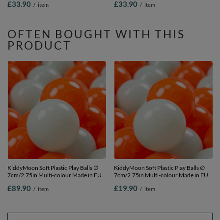
£33.90
£33.90
/
item
/
item
beige/white/mint, 200 Balls/7cm-
2.75in
2.75in
OFTEN BOUGHT WITH THIS
PRODUCT
KiddyMoon Soft Plastic Play Balls ∅
KiddyMoon Soft Plastic Play Balls ∅
7cm/2.75in Multi-colour Made in EU,
7cm/2.75in Multi-colour Made in EU,
orange/mint, 700 Balls/7cm-2.75in
orange/mint, 50 Balls/7cm-2.75in
£89.90
£19.90
/
item
/
item