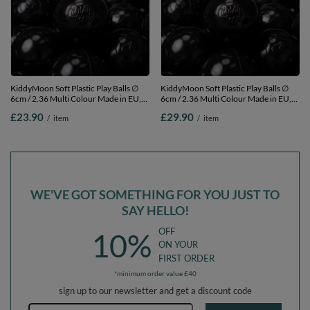
KiddyMoon Soft Plastic Play Balls ∅
KiddyMoon Soft Plastic Play Balls ∅
6cm / 2.36 Multi Colour Made in EU,
6cm / 2.36 Multi Colour Made in EU,
black, 100 Balls/6cm-2.36in
black, 200 Balls/6cm-2.36in
£23.90
£29.90
/
item
/
item
WE'VE GOT SOMETHING FOR YOU JUST TO
SAY HELLO!
OFF
10%
ON YOUR
FIRST ORDER
*minimum order value £40
sign up to our newsletter and get a discount code
Email address