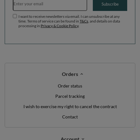
Subscribe
I want to receive newsletters via email. I can unsubscribe at any
time. Terms of service can be found in
T&Cs
, and details on data
processing in
Privacy & Cookie Policy
.
Orders
Order status
Parcel tracking
I wish to exercise my right to cancel the contract
Contact
Account