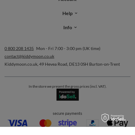
Help
Info
0 800 208 1435
Mon - Fri 7:00 - 3:00 pm (UK time)
contact@kiddymoon.co.uk
Kiddymoon.co.uk
,
49 Hevea Road
,
DE13 0SH
Burton-on-Trent
In the store we present the gross prices (incl. VAT).
secure payments