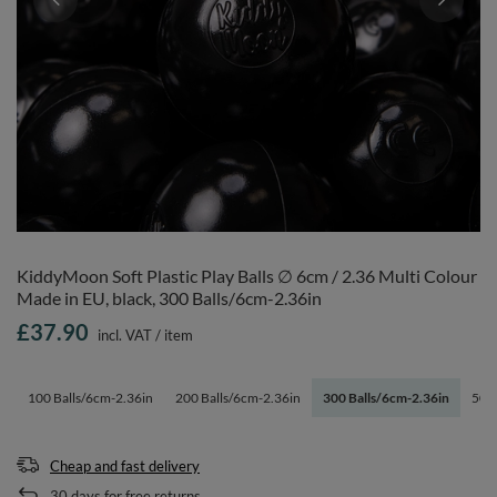
KiddyMoon Soft Plastic Play Balls ∅ 6cm / 2.36 Multi Colour
Made in EU, black, 300 Balls/6cm-2.36in
£37.90
incl. VAT
/
item
100 Balls/6cm-2.36in
200 Balls/6cm-2.36in
300 Balls/6cm-2.36in
500 
Cheap and fast delivery
30
days for free returns