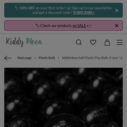
🏷️
10% OFF
on your first order! ✉️ Sign up to our newsletter
and get a discount code |
SUBSCRIBE>
🏷️ Check our products
on SALE
👉
Main page
Plastic Balls
KiddyMoon Soft Plastic Play Balls ∅ 6cm / 2.36 