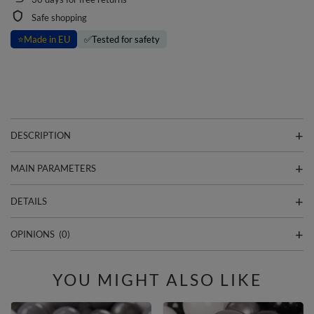
Safe shopping
⭐
Made in EU
✅
Tested for safety
DESCRIPTION
MAIN PARAMETERS
DETAILS
OPINIONS
(0)
YOU MIGHT ALSO LIKE