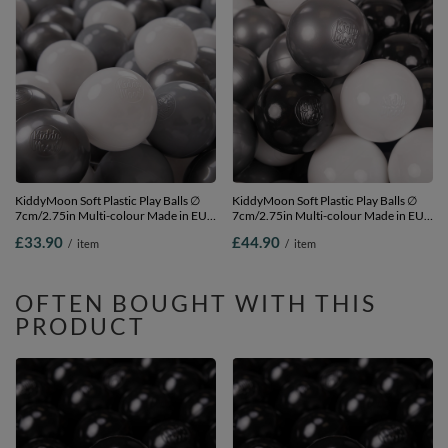
KiddyMoon Soft Plastic Play Balls ∅
KiddyMoon Soft Plastic Play Balls ∅
7cm/2.75in Multi-colour Made in EU,
7cm/2.75in Multi-colour Made in EU,
white/grey/silver, 200 Balls/7cm-
white/black/silver, 300 Balls/7cm-
£33.90
£44.90
/
item
/
item
2.75in
2.75in
OFTEN BOUGHT WITH THIS
PRODUCT