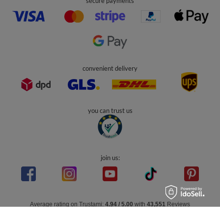
secure payments
convenient delivery
you can trust us
join us:
Average rating on Trustami:
4.94
/
5.00
with
43,551
Reviews
|
Business valuation basis: 7 sales- and 3 rating platforms