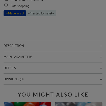
Safe shopping
⭐
Made in EU
✅
Tested for safety
DESCRIPTION
MAIN PARAMETERS
DETAILS
OPINIONS
(0)
YOU MIGHT ALSO LIKE