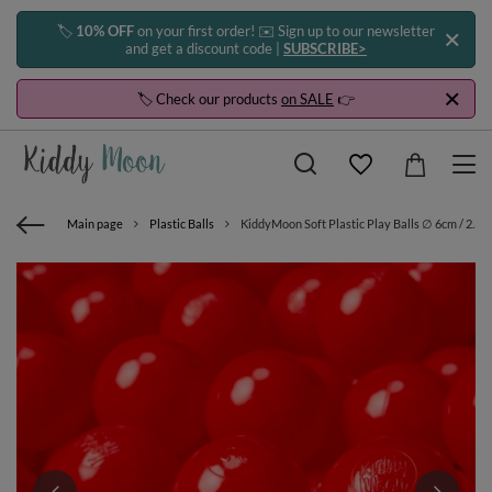
🏷️
10% OFF
on your first order! ✉️ Sign up to our newsletter
and get a discount code |
SUBSCRIBE>
🏷️ Check our products
on SALE
👉
Main page
Plastic Balls
KiddyMoon Soft Plastic Play Balls ∅ 6cm / 2.36 