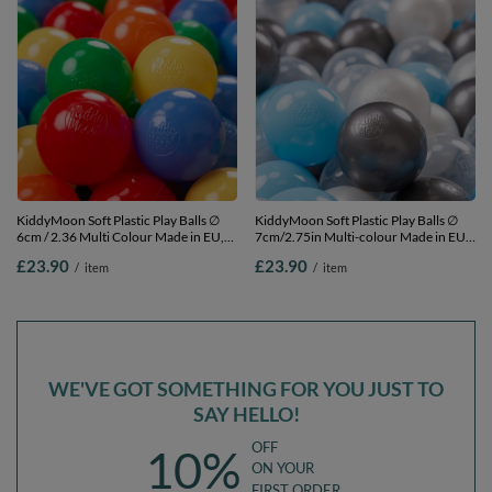
KiddyMoon Soft Plastic Play Balls ∅
KiddyMoon Soft Plastic Play Balls ∅
6cm / 2.36 Multi Colour Made in EU,
7cm/2.75in Multi-colour Made in EU,
yellow/green/blue/red/orange, 100
transparent/silver/pearl/babyblue,
£23.90
£23.90
/
item
/
item
Balls/6cm-2.36in
100 Balls/7cm-2.75in
WE'VE GOT SOMETHING FOR YOU JUST TO
SAY HELLO!
OFF
10%
ON YOUR
FIRST ORDER