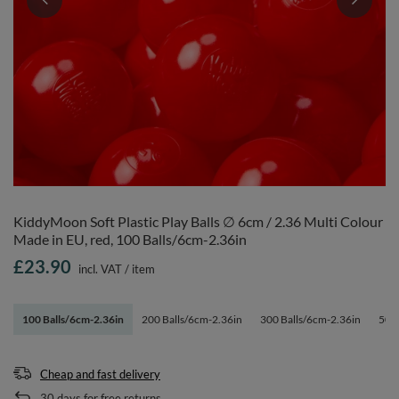
KiddyMoon Soft Plastic Play Balls ∅ 6cm / 2.36 Multi Colour
Made in EU, red, 100 Balls/6cm-2.36in
£23.90
incl. VAT
/
item
100 Balls/6cm-2.36in
200 Balls/6cm-2.36in
300 Balls/6cm-2.36in
500 
Cheap and fast delivery
30
days for free returns