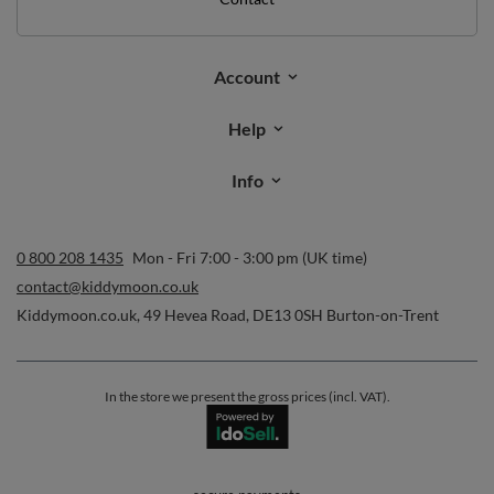
Account
Help
Info
0 800 208 1435
Mon - Fri 7:00 - 3:00 pm (UK time)
contact@kiddymoon.co.uk
Kiddymoon.co.uk
,
49 Hevea Road
,
DE13 0SH
Burton-on-Trent
In the store we present the gross prices (incl. VAT).