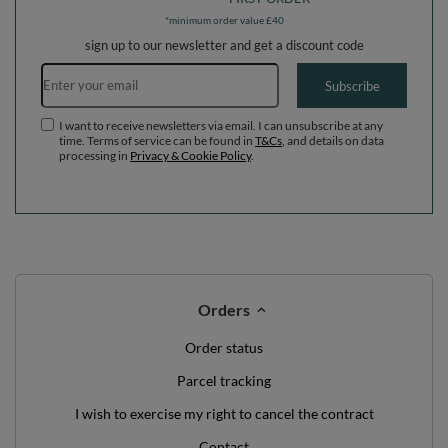
*minimum order value £40
sign up to our newsletter and get a discount code
Email address
Subscribe
I want to receive newsletters via email. I can unsubscribe at any
time. Terms of service can be found in
T&Cs
, and details on data
processing in
Privacy & Cookie Policy
.
Orders
Order status
Parcel tracking
I wish to exercise my right to cancel the contract
Contact