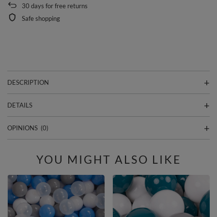
30
days for free returns
Safe shopping
DESCRIPTION
DETAILS
OPINIONS
(0)
YOU MIGHT ALSO LIKE