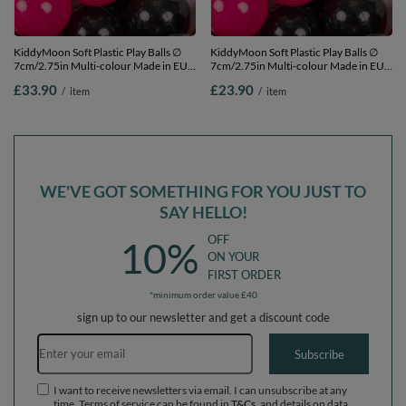
KiddyMoon Soft Plastic Play Balls ∅
KiddyMoon Soft Plastic Play Balls ∅
7cm/2.75in Multi-colour Made in EU,
7cm/2.75in Multi-colour Made in EU,
white/black/silver/dark pink, 200
white/black/silver/dark pink, 100
£33.90
£23.90
/
item
/
item
Balls/7cm-2.75in
Balls/7cm-2.75in
WE'VE GOT SOMETHING FOR YOU JUST TO
SAY HELLO!
OFF
10%
ON YOUR
FIRST ORDER
*minimum order value £40
sign up to our newsletter and get a discount code
Email address
Subscribe
I want to receive newsletters via email. I can unsubscribe at any
time. Terms of service can be found in
T&Cs
, and details on data