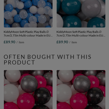
KiddyMoon Soft Plastic Play Balls ∅
KiddyMoon Soft Plastic Play Balls ∅
7cm/2.75in Multi-colour Made in EU,
7cm/2.75in Multi-colour Made in EU,
grey/white/blue/transparent, 700
dark turquoise/grey/white, 700
£89.90
£89.90
/
item
/
item
Balls/7cm-2.75in
Balls/7cm-2.75in
OFTEN BOUGHT WITH THIS
PRODUCT