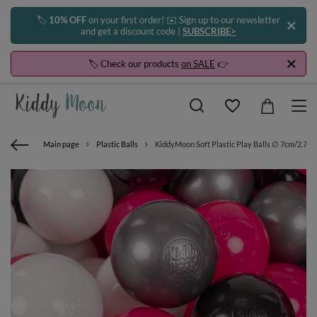
🏷️
10% OFF
on your first order! ✉️ Sign up to our newsletter
and get a discount code |
SUBSCRIBE>
🏷️ Check our products
on SALE
👉
Main page
Plastic Balls
KiddyMoon Soft Plastic Play Balls ∅ 7cm/2.75in 