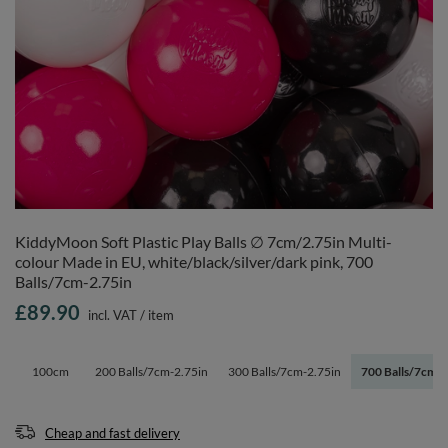
KiddyMoon Soft Plastic Play Balls ∅ 7cm/2.75in Multi-
colour Made in EU, white/black/silver/dark pink, 700
Balls/7cm-2.75in
£89.90
incl. VAT
/
item
100cm
200 Balls/7cm-2.75in
300 Balls/7cm-2.75in
700 Balls/7cm-2
Cheap and fast delivery