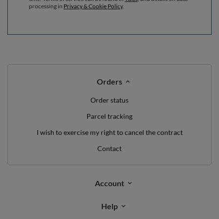
processing in
Privacy & Cookie Policy
.
Orders
Order status
Parcel tracking
I wish to exercise my right to cancel the contract
Contact
Account
Help