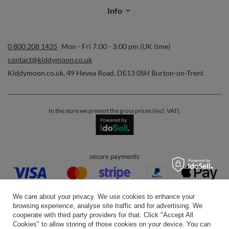
Info
0 800 208 1435
Mon - Fri 7:00 - 3:00 pm (UK time)
contact@kiddymoon.co.uk
Kiddymoon.co.uk
,
49 Hevea Road
,
DE13 0SH
Burton-on-Trent
In the store we present the gross prices (incl. VAT).
secure payments
We care about your privacy. We use cookies to enhance your
browsing experience, analyse site traffic and for advertising. We
cooperate with third party providers for that. Click "Accept All
Cookies" to allow storing of those cookies on your device. You can
convenient delivery