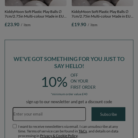
KiddyMoon Soft Plastic Play Balls ∅
KiddyMoon Soft Plastic Play Balls ∅
7cm/2.75in Multi-colour Made in EU,
7cm/2.75in Multi-colour Made in EU,
white/black/grey, 100 Balls/7cm-
white/black/grey, 50 Balls/7cm-2.75in
£23.90
£19.90
/
item
/
item
2.75in
WE'VE GOT SOMETHING FOR YOU JUST TO
SAY HELLO!
OFF
10%
ON YOUR
FIRST ORDER
*minimum order value £40
sign up to our newsletter and get a discount code
Email address
Subscribe
I want to receive newsletters via email. I can unsubscribe at any
time. Terms of service can be found in
T&Cs
, and details on data
processing in
Privacy & Cookie Policy
.