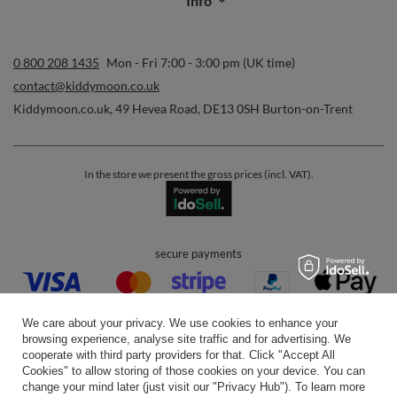
Info
0 800 208 1435
Mon - Fri 7:00 - 3:00 pm (UK time)
contact@kiddymoon.co.uk
Kiddymoon.co.uk
,
49 Hevea Road
,
DE13 0SH
Burton-on-Trent
In the store we present the gross prices (incl. VAT).
secure payments
We care about your privacy. We use cookies to enhance your
browsing experience, analyse site traffic and for advertising. We
cooperate with third party providers for that. Click "Accept All
Cookies" to allow storing of those cookies on your device. You can
convenient delivery
change your mind later (just visit our "Privacy Hub"). To learn more