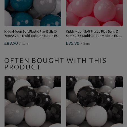
KiddyMoon Soft Plastic Play Balls ∅
KiddyMoon Soft Plastic Play Balls ∅
7cm/2.75in Multi-colour Made in EU,
6cm / 2.36 Multi Colour Made in EU,
dark turquoise/grey/white, 700
light pink, 1200 Balls/6cm-2.36in
£89.90
£95.90
/
item
/
item
Balls/7cm-2.75in
OFTEN BOUGHT WITH THIS
PRODUCT