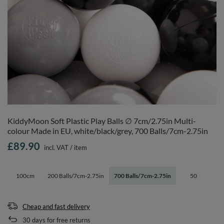
KiddyMoon Soft Plastic Play Balls ∅ 7cm/2.75in Multi-
colour Made in EU, white/black/grey, 700 Balls/7cm-2.75in
£89.90
incl. VAT
/
item
100cm
200 Balls/7cm-2.75in
700 Balls/7cm-2.75in
50
Cheap and fast delivery
30
days for free returns