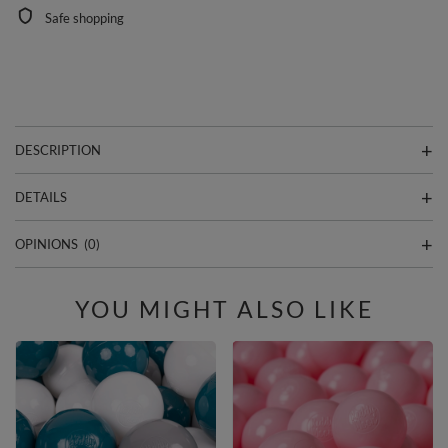
Safe shopping
DESCRIPTION
DETAILS
OPINIONS
(0)
YOU MIGHT ALSO LIKE