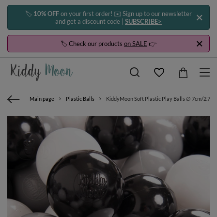
🏷️
10% OFF
on your first order! ✉️ Sign up to our newsletter
and get a discount code |
SUBSCRIBE>
🏷️ Check our products
on SALE
👉
Main page
Plastic Balls
KiddyMoon Soft Plastic Play Balls ∅ 7cm/2.75in