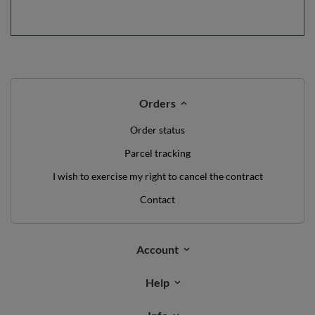
Orders
Order status
Parcel tracking
I wish to exercise my right to cancel the contract
Contact
Account
Help