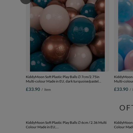
KiddyMoon Soft Plastic Play Balls ∅ 7cm/2.75in
KiddyMoon S
Multi-colour Made in EU, dark turquoise/pastel
Multi-colour
beige/copper, 200 Balls/7cm-2.75in
200 Balls/7
£33.90
£33.90
/
item
/
OF