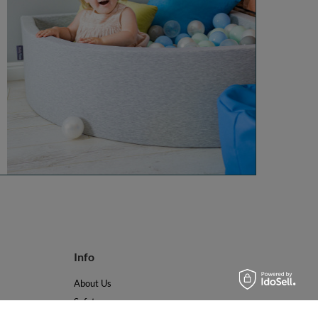
Info
About Us
Safety