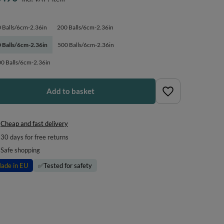
 Balls/6cm-2.36in
200 Balls/6cm-2.36in
 Balls/6cm-2.36in
500 Balls/6cm-2.36in
0 Balls/6cm-2.36in
Add to basket
Cheap and fast delivery
30
days for free returns
Safe shopping
ade in EU
✅
Tested for safety