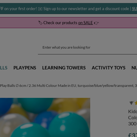
FF
on your first order! ✉️ Sign up to our newsletter and get a discount code |
SU
🏷️ Check our products
on SALE
👉
LLS
PLAYPENS
LEARNING TOWERS
ACTIVITY TOYS
N
Play Balls ∅ 6cm / 2.36 Multi Colour Made in EU, turquoise/blue/yellow/transparent, 
Kidd
Colo
300
£3