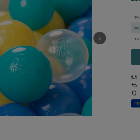
100
300
120
⭐
M