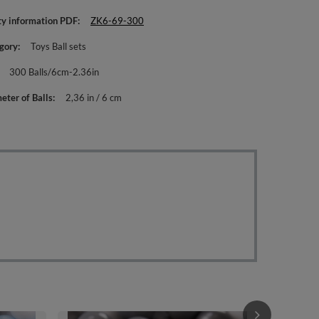
ty information PDF
ZK6-69-300
gory
Toys Ball sets
300 Balls/6cm-2.36in
eter of Balls
2,36 in / 6 cm