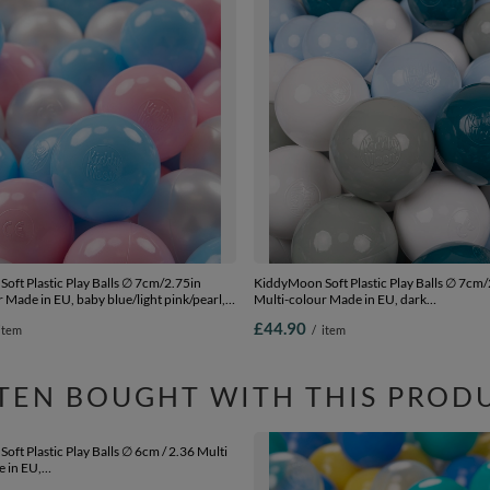
oft Plastic Play Balls ∅ 7cm/2.75in
KiddyMoon Soft Plastic Play Balls ∅ 7cm/
 Made in EU, baby blue/light pink/pearl,
Multi-colour Made in EU, dark
cm-2.75in
turquoise/greengrey/pastel blue/white, 3
£44.90
item
/
item
Balls/7cm-2.75in
TEN BOUGHT WITH THIS PROD