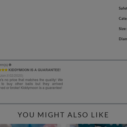
Safe
Cate
Size
Diam
YOU MIGHT ALSO LIKE