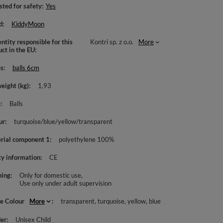
sted for safety
Yes
d
KiddyMoon
ntity responsible for this
Kontri sp. z o.o.
More
uct in the EU
es
balls 6cm
weight (kg)
1,93
e
Balls
ur
turquoise/blue/yellow/transparent
rial component 1
polyethylene 100%
ty information
CE
ing
Only for domestic use
Use only under adult supervision
le Colour
More
transparent
turquoise
yellow
blue
er
Unisex Child