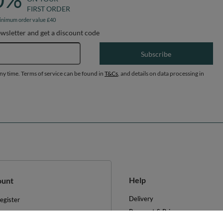
FIRST ORDER
inimum order value £40
ewsletter and get a discount code
Email address
Subscribe
any time. Terms of service can be found in
T&Cs
, and details on data processing in
Help
ount
Delivery
egister
Payment & Prices
y basket