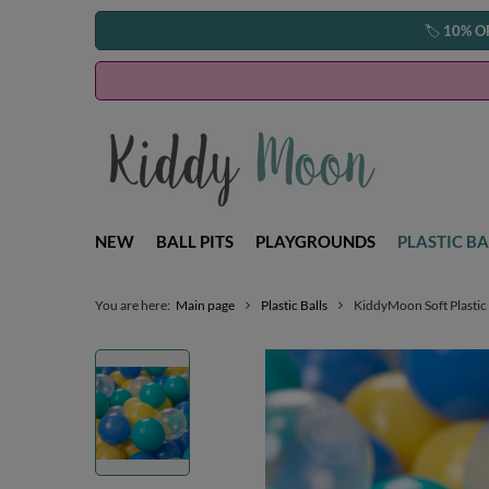
🏷️
10% O
NEW
BALL PITS
PLAYGROUNDS
PLASTIC BA
You are here:
Main page
Plastic Balls
KiddyMoon Soft Plastic 