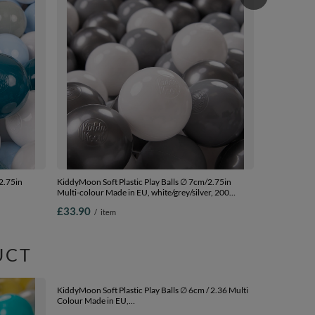
KiddyMoon Sof
Multi-colour 
200 Balls/7c
£33.90
/
i
2.75in
KiddyMoon Soft Plastic Play Balls ∅ 7cm/2.75in
Multi-colour Made in EU, white/grey/silver, 200
00
Balls/7cm-2.75in
£33.90
/
item
UCT
KiddyMoon Sof
Colour Made 
mint/yellow/g