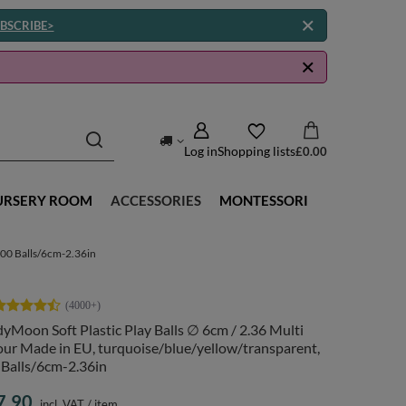
BSCRIBE>
Log in
Shopping lists
£0.00
URSERY ROOM
ACCESSORIES
MONTESSORI
300 Balls/6cm-2.36in
yMoon Soft Plastic Play Balls ∅ 6cm / 2.36 Multi
ur Made in EU, turquoise/blue/yellow/transparent,
 Balls/6cm-2.36in
7.90
incl. VAT
/
item