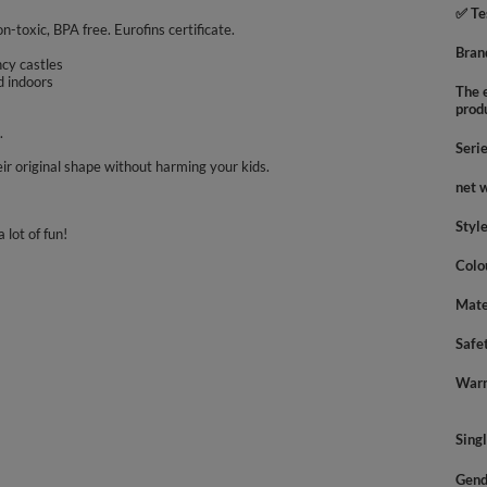
✅ Te
on-toxic, BPA free. Eurofins certificate.
Bran
uncy castles
d indoors
The e
prod
.
Seri
ir original shape without harming your kids.
net 
Styl
 lot of fun!
Colo
Mate
Safe
Warn
Sing
Gend