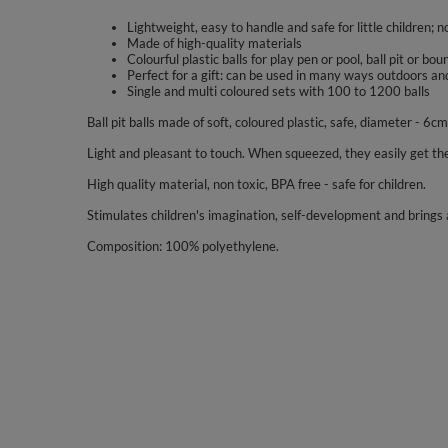
Lightweight, easy to handle and safe for little children; n
Made of high-quality materials
Colourful plastic balls for play pen or pool, ball pit or bo
Perfect for a gift: can be used in many ways outdoors an
Single and multi coloured sets with 100 to 1200 balls
Ball pit balls made of soft, coloured plastic, safe, diameter - 6cm
Light and pleasant to touch. When squeezed, they easily get the
High quality material, non toxic, BPA free - safe for children.
Stimulates children's imagination, self-development and brings a
Composition: 100% polyethylene.