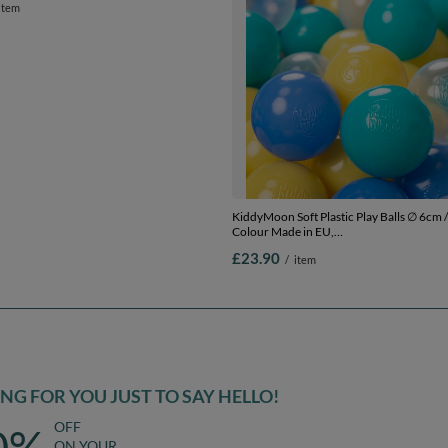
ft Plastic Play Balls ∅ 6cm / 2.36 Multi
KiddyMoon Soft Plastic Play Balls ∅ 6cm /
 in EU,
Colour Made in EU,
lue/yellow/transparent, 1200 Balls/6cm-
turquoise/blue/yellow/transparent, 100 
£23.90
item
/
item
2.36in
G FOR YOU JUST TO SAY HELLO!
OFF
0%
ON YOUR