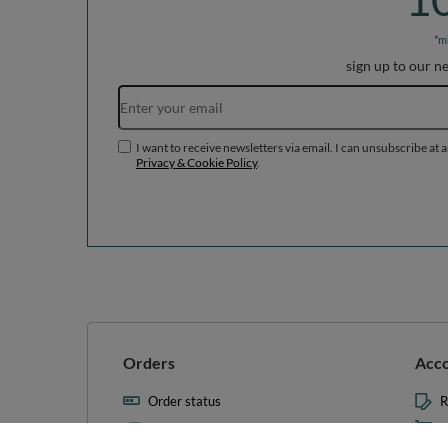
*m
sign up to our n
I want to receive newsletters via email. I can unsubscribe at 
Privacy & Cookie Policy
.
Orders
Acc
Order status
R
Parcel tracking
M