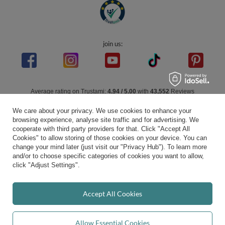
join us:
Average rating on Trustami:
4.94
/
5.00
with
43,552
Reviews
|
Business valuation basis: 7 sales- and 3 rating platforms
We care about your privacy. We use cookies to enhance your
browsing experience, analyse site traffic and for advertising. We
cooperate with third party providers for that. Click "Accept All
Cookies" to allow storing of those cookies on your device. You can
change your mind later (just visit our "Privacy Hub"). To learn more
and/or to choose specific categories of cookies you want to allow,
click "Adjust Settings".
Accept All Cookies
Allow Essential Cookies