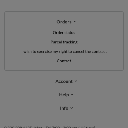
Orders
Order status
Parcel tracking
I wish to exercise my right to cancel the contract
Contact
Account
Help
Info
0 800 208 1435
Mon - Fri 7:00 - 3:00 pm (UK time)