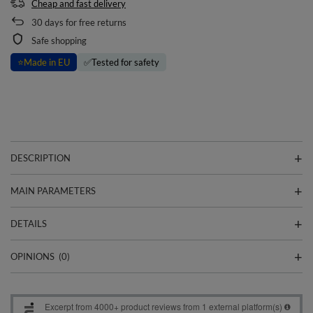
Cheap and fast delivery
30
days for free returns
Safe shopping
⭐
Made in EU
✅
Tested for safety
DESCRIPTION
MAIN PARAMETERS
DETAILS
OPINIONS
(0)