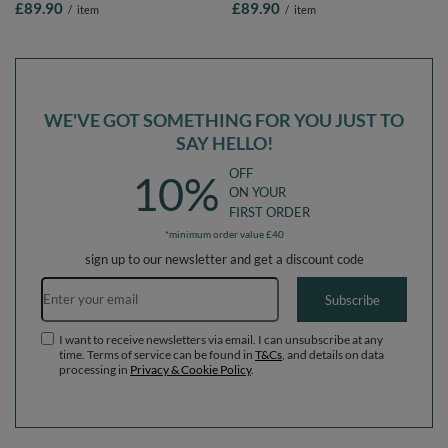
£89.90
£89.90
/
item
/
item
Balls/7cm-2.75in
Balls/7cm-2.75in
WE'VE GOT SOMETHING FOR YOU JUST TO
SAY HELLO!
OFF
10%
ON YOUR
FIRST ORDER
*minimum order value £40
sign up to our newsletter and get a discount code
Email address
Subscribe
I want to receive newsletters via email. I can unsubscribe at any
time. Terms of service can be found in
T&Cs
, and details on data
processing in
Privacy & Cookie Policy
.