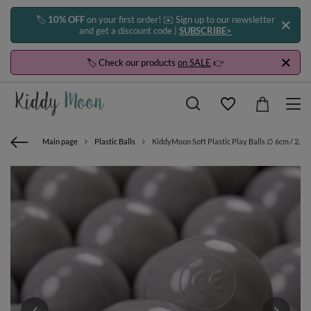
🏷️
10% OFF
on your first order! ✉️ Sign up to our newsletter
and get a discount code |
SUBSCRIBE>
🏷️ Check our products
on SALE
👉
Main page
Plastic Balls
KiddyMoon Soft Plastic Play Balls ∅ 6cm / 2.36 