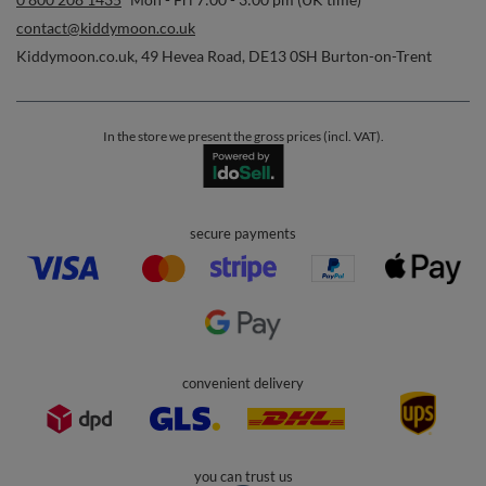
contact@kiddymoon.co.uk
Kiddymoon.co.uk
,
49 Hevea Road
,
DE13 0SH
Burton-on-Trent
In the store we present the gross prices (incl. VAT).
secure payments
convenient delivery
you can trust us