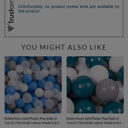
YOU MIGHT ALSO LIKE
KiddyMoon Soft Plastic Play Balls ∅
KiddyMoon Soft Plastic Play Balls ∅
7cm/2.75in Multi-colour Made in EU,
7cm/2.75in Multi-colour Made in EU,
grey/white/blue/transparent, 700
dark turquoise/grey/white, 700