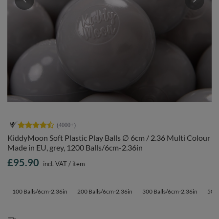
KiddyMoon Soft Plastic Play Balls ∅ 6cm / 2.36 Multi Colour
Made in EU, grey, 1200 Balls/6cm-2.36in
£95.90
incl. VAT
/
item
100 Balls/6cm-2.36in
200 Balls/6cm-2.36in
300 Balls/6cm-2.36in
500 