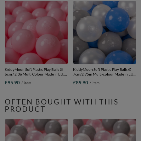
KiddyMoon Soft Plastic Play Balls ∅
KiddyMoon Soft Plastic Play Balls ∅
6cm / 2.36 Multi Colour Made in EU,
7cm/2.75in Multi-colour Made in EU,
light pink, 1200 Balls/6cm-2.36in
pearl/grey/blue, 700 Balls/7cm-2.75in
£95.90
£89.90
/
item
/
item
OFTEN BOUGHT WITH THIS
PRODUCT