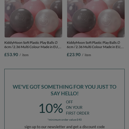
KiddyMoon Soft Plastic Play Balls ∅
KiddyMoon Soft Plastic Play Balls ∅
6cm / 2.36 Multi Colour Made in EU,
6cm / 2.36 Multi Colour Made in EU,
pearl/grey/transparent/light pink, 500
pearl/grey/transparent/light pink, 100
£53.90
£23.90
/
item
/
item
Balls/6cm-2.36in
Balls/6cm-2.36in
WE'VE GOT SOMETHING FOR YOU JUST TO
SAY HELLO!
OFF
10%
ON YOUR
FIRST ORDER
*minimum order value £40
sign up to our newsletter and get a discount code