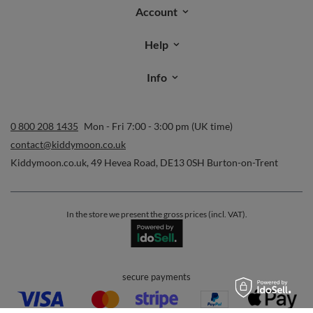
Account
Help
Info
0 800 208 1435
Mon - Fri 7:00 - 3:00 pm (UK time)
contact@kiddymoon.co.uk
Kiddymoon.co.uk
,
49 Hevea Road
,
DE13 0SH
Burton-on-Trent
In the store we present the gross prices (incl. VAT).
secure payments