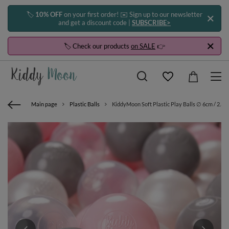
🏷️
10% OFF
on your first order! ✉️ Sign up to our newsletter
and get a discount code |
SUBSCRIBE>
🏷️ Check our products
on SALE
👉
Main page
Plastic Balls
KiddyMoon Soft Plastic Play Balls ∅ 6cm / 2.36 