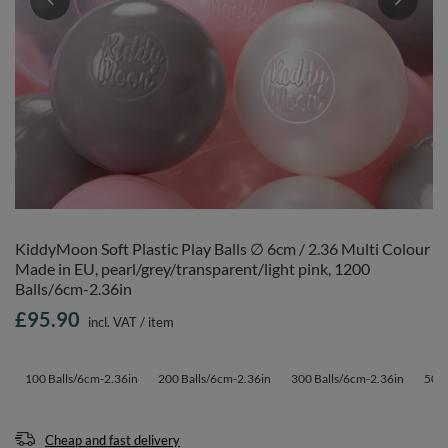
KiddyMoon Soft Plastic Play Balls ∅ 6cm / 2.36 Multi Colour
Made in EU, pearl/grey/transparent/light pink, 1200
Balls/6cm-2.36in
£95.90
incl. VAT
/
item
100 Balls/6cm-2.36in
200 Balls/6cm-2.36in
300 Balls/6cm-2.36in
500 
Cheap and fast delivery