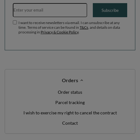
Email address
Subscribe
I want to receive newsletters via email. I can unsubscribe at any
time. Terms of service can be found in
T&Cs
, and details on data
processing in
Privacy & Cookie Policy
.
Orders
Order status
Parcel tracking
I wish to exercise my right to cancel the contract
Contact