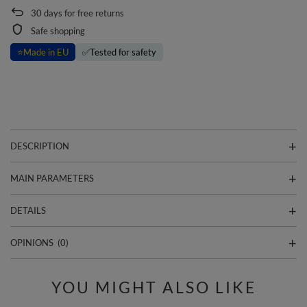
30
days for free returns
Safe shopping
⭐
Made in EU
✅
Tested for safety
DESCRIPTION
MAIN PARAMETERS
DETAILS
OPINIONS
(0)
YOU MIGHT ALSO LIKE