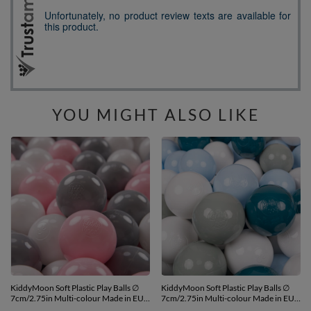
YOU MIGHT ALSO LIKE
KiddyMoon Soft Plastic Play Balls ∅
KiddyMoon Soft Plastic Play Balls ∅
7cm/2.75in Multi-colour Made in EU,
7cm/2.75in Multi-colour Made in EU,
white/grey/light pink, 300 Balls/7cm-
dark turquoise/greengrey/pastel