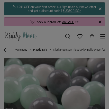
🏷️
10% OFF
on your first order! ✉️ Sign up to our newsletter
and get a discount code |
SUBSCRIBE>
🏷️ Check our products
on SALE
👉
Main page
Plastic Balls
KiddyMoon Soft Plastic Play Balls ∅ 6cm / 2.36