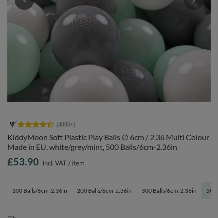
KiddyMoon Soft Plastic Play Balls ∅ 6cm / 2.36 Multi Colour
Made in EU, white/grey/mint, 500 Balls/6cm-2.36in
£53.90
incl. VAT
/
item
100 Balls/6cm-2.36in
200 Balls/6cm-2.36in
300 Balls/6cm-2.36in
500 