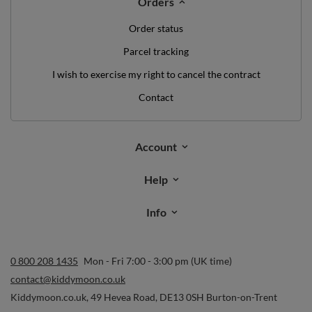
Orders
Order status
Parcel tracking
I wish to exercise my right to cancel the contract
Contact
Account
Help
Info
0 800 208 1435
Mon - Fri 7:00 - 3:00 pm (UK time)
contact@kiddymoon.co.uk
Kiddymoon.co.uk
,
49 Hevea Road
,
DE13 0SH
Burton-on-Trent