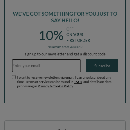
WE'VE GOT SOMETHING FOR YOU JUST TO
SAY HELLO!
OFF
10%
ON YOUR
FIRST ORDER
*minimum order value £40
sign up to our newsletter and get a discount code
Email address
Subscribe
I want to receive newsletters via email. I can unsubscribe at any
time. Terms of service can be found in
T&Cs
, and details on data
processing in
Privacy & Cookie Policy
.