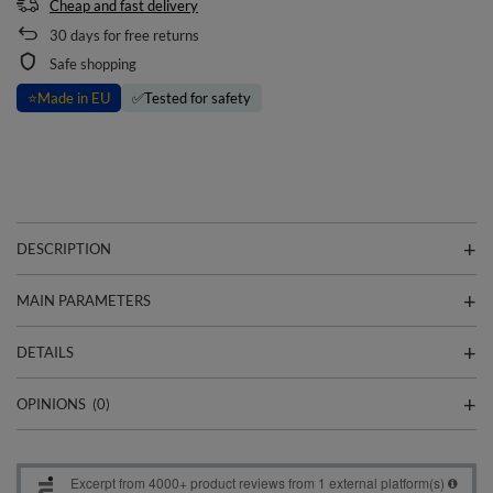
Cheap and fast delivery
30
days for free returns
Safe shopping
⭐
Made in EU
✅
Tested for safety
DESCRIPTION
MAIN PARAMETERS
DETAILS
OPINIONS
(0)