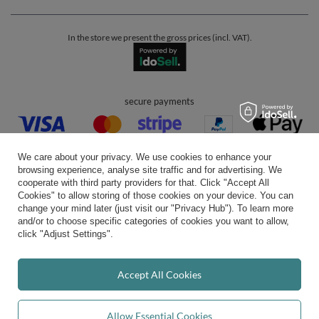
In the store we present the gross prices (incl. VAT).
secure payments
We care about your privacy. We use cookies to enhance your
browsing experience, analyse site traffic and for advertising. We
cooperate with third party providers for that. Click "Accept All
Cookies" to allow storing of those cookies on your device. You can
convenient delivery
change your mind later (just visit our "Privacy Hub"). To learn more
and/or to choose specific categories of cookies you want to allow,
click "Adjust Settings".
you can trust us
Accept All Cookies
Allow Essential Cookies