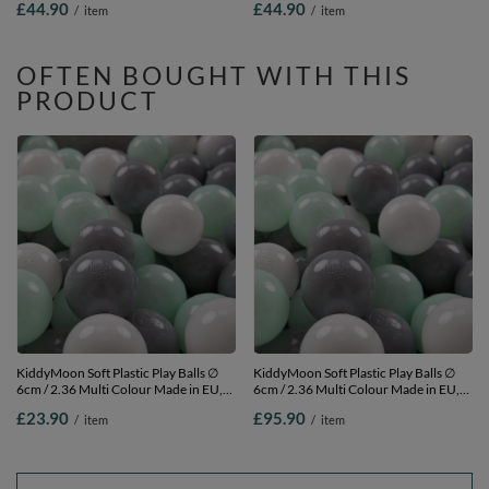
£44.90
£44.90
/
item
/
item
2.75in
blue/white, 300 Balls/7cm-2.75in
OFTEN BOUGHT WITH THIS
PRODUCT
KiddyMoon Soft Plastic Play Balls ∅
KiddyMoon Soft Plastic Play Balls ∅
6cm / 2.36 Multi Colour Made in EU,
6cm / 2.36 Multi Colour Made in EU,
white/grey/mint, 100 Balls/6cm-2.36in
white/grey/mint, 1200 Balls/6cm-
£23.90
£95.90
/
item
/
item
2.36in