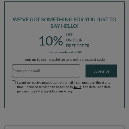
WE'VE GOT SOMETHING FOR YOU JUST TO
SAY HELLO!
OFF
10%
ON YOUR
FIRST ORDER
*minimum order value £40
sign up to our newsletter and get a discount code
Email address
Subscribe
I want to receive newsletters via email. I can unsubscribe at any
time. Terms of service can be found in
T&Cs
, and details on data
processing in
Privacy & Cookie Policy
.