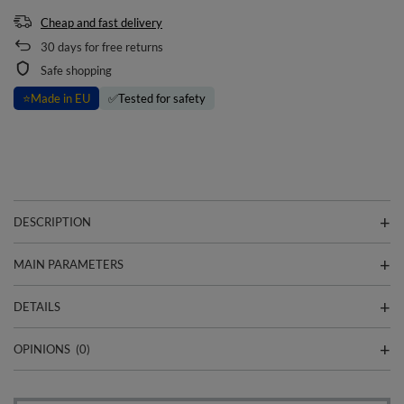
Cheap and fast delivery
30
days for free returns
Safe shopping
⭐
Made in EU
✅
Tested for safety
DESCRIPTION
MAIN PARAMETERS
DETAILS
OPINIONS
(0)