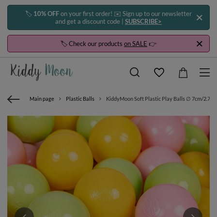
🏷️
10% OFF
on your first order! ✉️ Sign up to our newsletter
and get a discount code |
SUBSCRIBE>
🏷️ Check our products
on SALE
👉
Main page
Plastic Balls
KiddyMoon Soft Plastic Play Balls ∅ 7cm/2.75in 