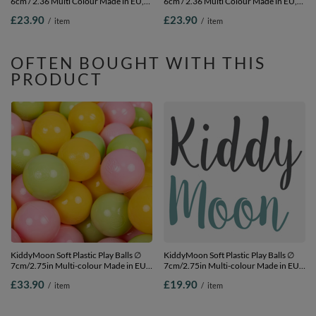
6cm / 2.36 Multi Colour Made in EU,
6cm / 2.36 Multi Colour Made in EU,
pearl/grey/transparent/light pink, 100
mint/babyblue/turquoise/blue, 100
£23.90
£23.90
/
item
/
item
Balls/6cm-2.36in
Balls/6cm-2.36in
OFTEN BOUGHT WITH THIS
PRODUCT
KiddyMoon Soft Plastic Play Balls ∅
KiddyMoon Soft Plastic Play Balls ∅
7cm/2.75in Multi-colour Made in EU,
7cm/2.75in Multi-colour Made in EU,
light green/yellow/light pink, 200
light green/yellow/light pink, 50
£33.90
£19.90
/
item
/
item
Balls/7cm-2.75in
Balls/7cm-2.75in