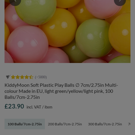
KiddyMoon Soft Plastic Play Balls ∅ 7cm/2.75in Multi-
colour Made in EU, light green/yellow/light pink, 100
Balls/7cm-2.75in
£23.90
incl. VAT
/
item
100 Balls/7cm-2.75in
200 Balls/7cm-2.75in
300 Balls/7cm-2.75in
700 