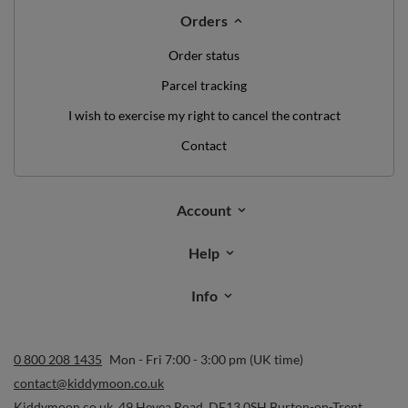
Orders
Order status
Parcel tracking
I wish to exercise my right to cancel the contract
Contact
Account
Help
Info
0 800 208 1435
Mon - Fri 7:00 - 3:00 pm (UK time)
contact@kiddymoon.co.uk
Kiddymoon.co.uk
,
49 Hevea Road
,
DE13 0SH
Burton-on-Trent