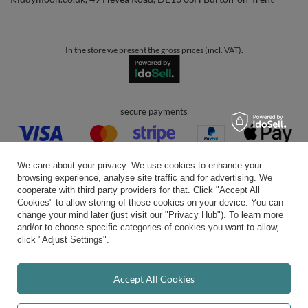
In the store we present the gross prices (incl. VAT).
secure payments
We care about your privacy. We use cookies to enhance your
browsing experience, analyse site traffic and for advertising. We
cooperate with third party providers for that. Click "Accept All
Cookies" to allow storing of those cookies on your device. You can
convenient delivery
change your mind later (just visit our "Privacy Hub"). To learn more
and/or to choose specific categories of cookies you want to allow,
click "Adjust Settings".
you can trust us
Accept All Cookies