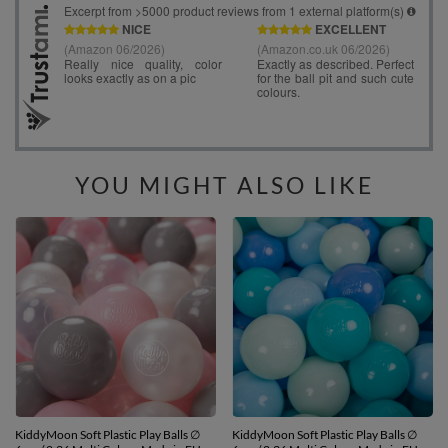
YOU MIGHT ALSO LIKE
KiddyMoon Soft Plastic Play Balls ∅
KiddyMoon Soft Plastic Play Balls ∅