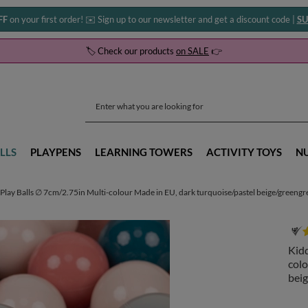
FF
on your first order! ✉️ Sign up to our newsletter and get a discount code |
SU
🏷️ Check our products
on SALE
👉
LLS
PLAYPENS
LEARNING TOWERS
ACTIVITY TOYS
N
Play Balls ∅ 7cm/2.75in Multi-colour Made in EU, dark turquoise/pastel beige/greeng
Kidd
colo
beig