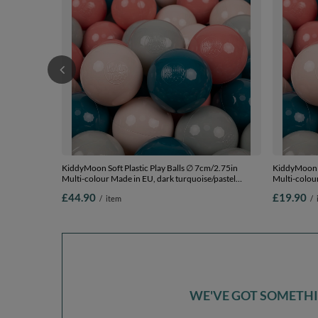
KiddyMoon Soft Plastic Play Balls ∅ 7cm/2.75in
KiddyMoon S
Multi-colour Made in EU, dark turquoise/pastel
Multi-colour
beige/greengrey/salmon pink, 300 Balls/7cm-2.75in
beige/green
£44.90
£19.90
/
item
/
WE'VE GOT SOMETHIN