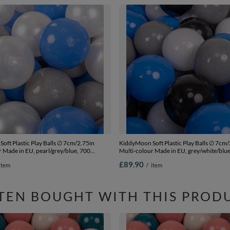
oft Plastic Play Balls ∅ 7cm/2.75in
KiddyMoon Soft Plastic Play Balls ∅ 7cm/
 Made in EU, pearl/grey/blue, 700
Multi-colour Made in EU, grey/white/blue
.75in
Balls/7cm-2.75in
£89.90
item
/
item
TEN BOUGHT WITH THIS PROD