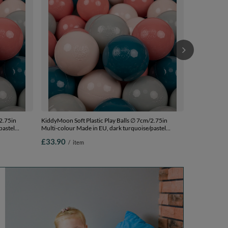
pink, 700 Bal
£89.90
/
i
2.75in
KiddyMoon Soft Plastic Play Balls ∅ 7cm/2.75in
pastel
Multi-colour Made in EU, dark turquoise/pastel
7cm-2.75in
beige/greengrey/salmon pink, 200 Balls/7cm-2.75in
£33.90
/
item