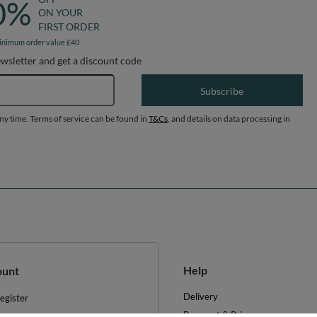
0%
ON YOUR
FIRST ORDER
inimum order value £40
ewsletter and get a discount code
Email address
Subscribe
any time. Terms of service can be found in
T&Cs
, and details on data processing in
Help
ount
Delivery
egister
Payment & Prices