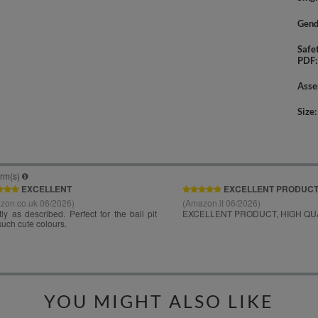
Gend
Safe
PDF
Asse
Size
YOU MIGHT ALSO LIKE