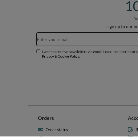
1
*m
sign up to our n
I want to receive newsletters via email. I can unsubscribe at 
Privacy & Cookie Policy
.
Orders
Acc
Order status
R