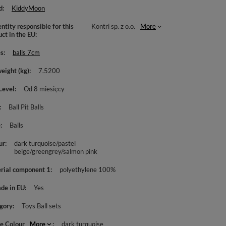
d
KiddyMoon
ntity responsible for this
Kontri sp. z o.o.
More
uct in the EU
es
balls 7cm
weight (kg)
7.5200
Level
Od 8 miesięcy
Ball Pit Balls
e
Balls
ur
dark turquoise/pastel
beige/greengrey/salmon pink
rial component 1
polyethylene 100%
de in EU
Yes
gory
Toys Ball sets
le Colour
More
dark turquoise