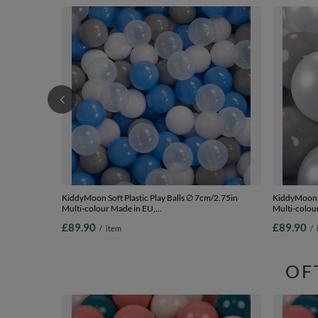
KiddyMoon Soft Plastic Play Balls ∅ 7cm/2.75in
KiddyMoon S
Multi-colour Made in EU,
Multi-colour
grey/white/blue/transparent, 700 Balls/7cm-2.75in
Balls/7cm-2
£89.90
£89.90
/
item
/
OF