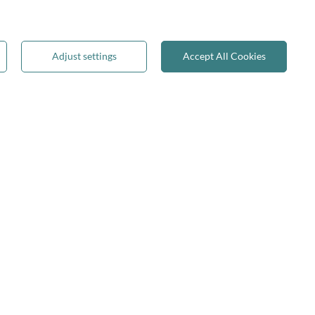
Reviews
Terms & Conditions
Privacy & Cookies
Adjust settings
Accept All Cookies
Recycling & WEEE
Legal guarantee
✕
on-on-Trent
join us: