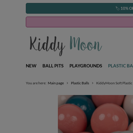
🏷️
10% O
NEW
BALL PITS
PLAYGROUNDS
PLASTIC BA
You are here:
Main page
Plastic Balls
KiddyMoon Soft Plastic 