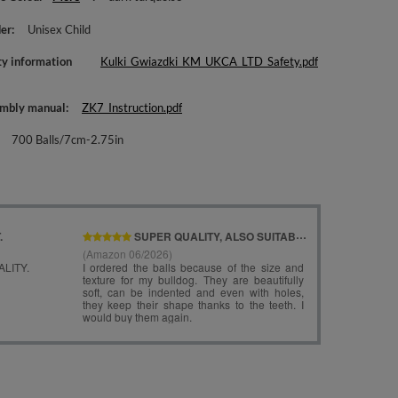
er
Unisex Child
ty information
Kulki_Gwiazdki_KM_UKCA_LTD_Safety.pdf
mbly manual
ZK7_Instruction.pdf
700 Balls/7cm-2.75in