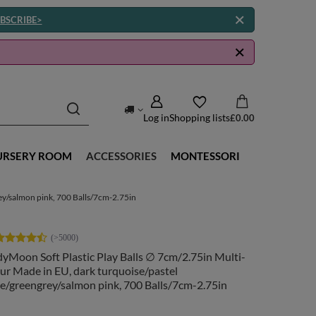
BSCRIBE>
Log in
Shopping lists
£0.00
URSERY ROOM
ACCESSORIES
MONTESSORI
rey/salmon pink, 700 Balls/7cm-2.75in
yMoon Soft Plastic Play Balls ∅ 7cm/2.75in Multi-
ur Made in EU, dark turquoise/pastel
e/greengrey/salmon pink, 700 Balls/7cm-2.75in