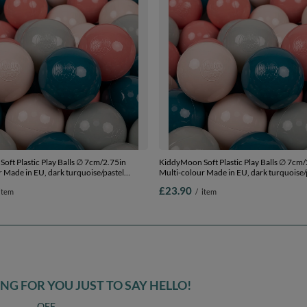
oft Plastic Play Balls ∅ 7cm/2.75in
KiddyMoon Soft Plastic Play Balls ∅ 7cm/
 Made in EU, dark turquoise/pastel
Multi-colour Made in EU, dark turquoise/
grey/salmon pink, 50 Balls/7cm-2.75in
beige/greengrey/salmon pink, 100 Balls/
£23.90
item
/
item
G FOR YOU JUST TO SAY HELLO!
OFF