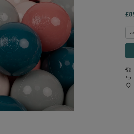
£8
70