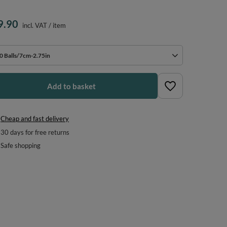
9.90
incl. VAT
/
item
0 Balls/7cm-2.75in
Add to basket
Cheap and fast delivery
30
days for free returns
Safe shopping