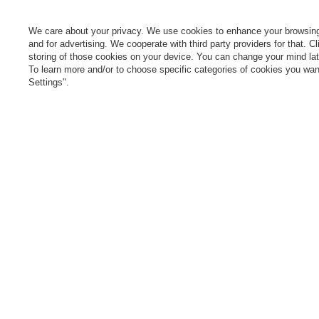
Parcel tracking
M
I wish to exercise my right to
S
cancel the contract
We care about your privacy. We use cookies to enhance your browsing 
L
and for advertising. We cooperate with third party providers for that. C
Contact
storing of those cookies on your device. You can change your mind later
T
To learn more and/or to choose specific categories of cookies you want
N
Settings".
Manag
0 800 208 1435
Mon - Fri 7:00 - 3:00 pm (UK time)
cont
In the store we present the gross prices (incl. VAT).
secure payments