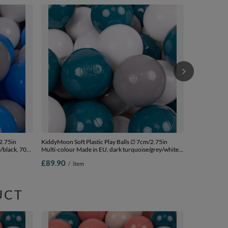
KiddyMoon Sof
Colour Made i
£95.90
/
i
2.75in
KiddyMoon Soft Plastic Play Balls ∅ 7cm/2.75in
/black, 700
Multi-colour Made in EU, dark turquoise/grey/white,
700 Balls/7cm-2.75in
£89.90
/
item
UCT
KiddyMoon Sof
Multi-colour 