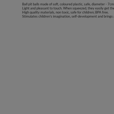
Ball pit balls made of soft, coloured plastic, safe, diameter - 7cm
Light and pleasant to touch. When squeezed, they easily get the
High quality materials, non toxic, safe for children; BPA free.
Stimulates children's imagination, self-development and brings a