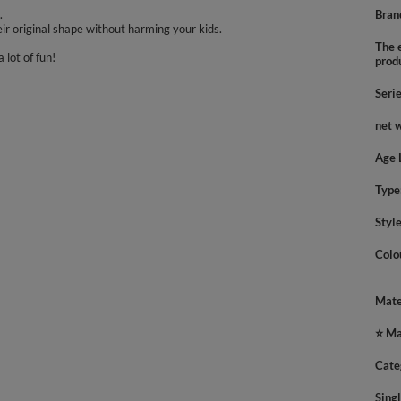
.
Bran
ir original shape without harming your kids.
The e
 lot of fun!
prod
Seri
net 
Age 
Type
Styl
Colo
Mate
⭐ Ma
Cate
Sing