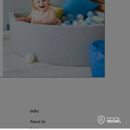
Info
About Us
Safety