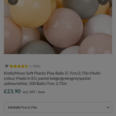
KiddyMoon Soft Plastic Play Balls ∅ 7cm/2.75in Multi-
colour Made in EU, pastel beige/greengrey/pastel
yellow/white, 100 Balls/7cm-2.75in
£23.90
incl. VAT
/
item
100 Balls/7cm-2.75in