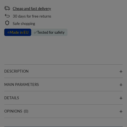
Cheap and fast delivery
30
days for free returns
Safe shopping
⭐
Made in EU
✅
Tested for safety
DESCRIPTION
MAIN PARAMETERS
DETAILS
OPINIONS
(0)