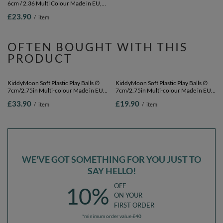
6cm / 2.36 Multi Colour Made in EU,
7cm/2.75in Multi-colour Made in EU,
pearl, 100 Balls/6cm-2.36in
dark turquoise/pastel
£23.90
£23.90
/
item
/
item
beige/greengrey/salmon pink, 100
Balls/7cm-2.75in
OFTEN BOUGHT WITH THIS
PRODUCT
KiddyMoon Soft Plastic Play Balls ∅
KiddyMoon Soft Plastic Play Balls ∅
7cm/2.75in Multi-colour Made in EU,
7cm/2.75in Multi-colour Made in EU,
pastel beige/greengrey/pastel
pastel beige/greengrey/pastel
£33.90
£19.90
/
item
/
item
yellow/white, 200 Balls/7cm-2.75in
yellow/white, 50 Balls/7cm-2.75in