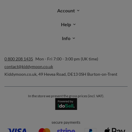
Orders
Order status
Parcel tracking
I wish to exercise my right to cancel the contract
Contact
Account
Help
Info
0 800 208 1435
Mon - Fri 7:00 - 3:00 pm (UK time)
contact@kiddymoon.co.uk