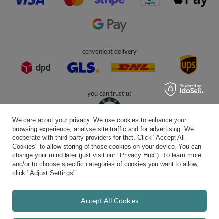
Kiddymoon.co.uk
,
49 Hevea Road
,
DE13 0SH
Burton-on-Trent
In the store we present the gross prices (incl. VAT).
secure payments
We care about your privacy. We use cookies to enhance your
browsing experience, analyse site traffic and for advertising. We
cooperate with third party providers for that. Click "Accept All
Cookies" to allow storing of those cookies on your device. You can
convenient delivery
change your mind later (just visit our "Privacy Hub"). To learn more
and/or to choose specific categories of cookies you want to allow,
click "Adjust Settings".
you can trust us
Accept All Cookies