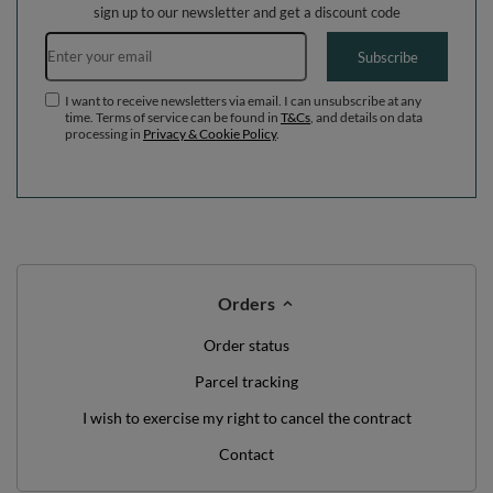
WE'VE GOT SOMETHING FOR YOU JUST TO
SAY HELLO!
OFF
10%
ON YOUR
FIRST ORDER
*minimum order value £40
sign up to our newsletter and get a discount code
Email address
Subscribe
I want to receive newsletters via email. I can unsubscribe at any
time. Terms of service can be found in
T&Cs
, and details on data
processing in
Privacy & Cookie Policy
.