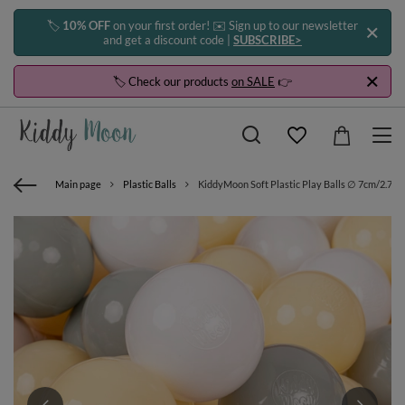
🏷️
10% OFF
on your first order! ✉️ Sign up to our newsletter
and get a discount code |
SUBSCRIBE>
🏷️ Check our products
on SALE
👉
Main page
Plastic Balls
KiddyMoon Soft Plastic Play Balls ∅ 7cm/2.75in