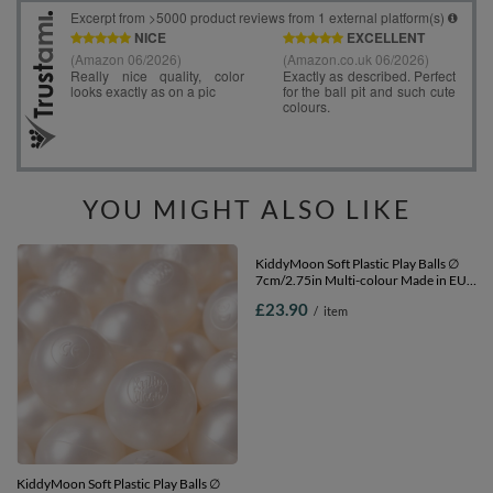
YOU MIGHT ALSO LIKE
KiddyMoon Soft Plastic Play Balls ∅
KiddyMoon Soft Plastic Play Balls ∅